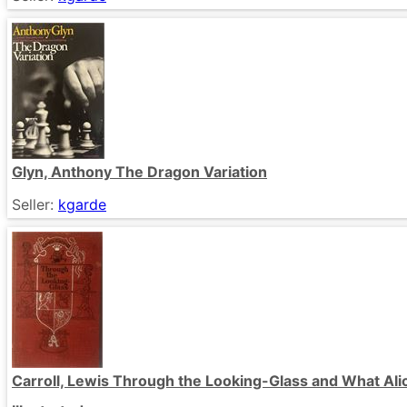
Glyn, Anthony The Dragon Variation
Seller:
kgarde
Carroll, Lewis Through the Looking-Glass and What Al