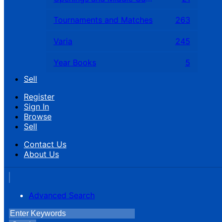
Tournaments and Matches
263
Varia
245
Year Books
5
Sell
Register
Sign In
Browse
Sell
Contact Us
About Us
Advanced Search