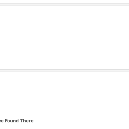
ice Found There