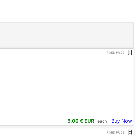
FIXED PRICE
5,00
€ EUR
Buy Now
each
FIXED PRICE