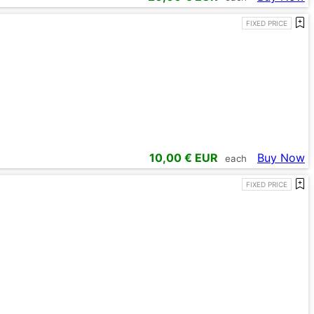
FIXED PRICE
10,00
€ EUR
Buy Now
each
FIXED PRICE