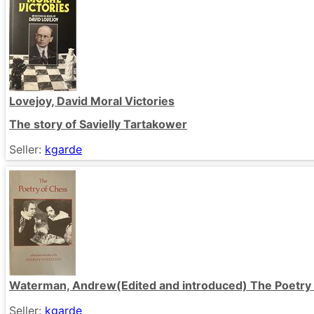
Lovejoy, David Moral Victories
The story of Savielly Tartakower
Seller:
kgarde
Waterman, Andrew(Edited and introduced) The Poetry
Seller:
kgarde