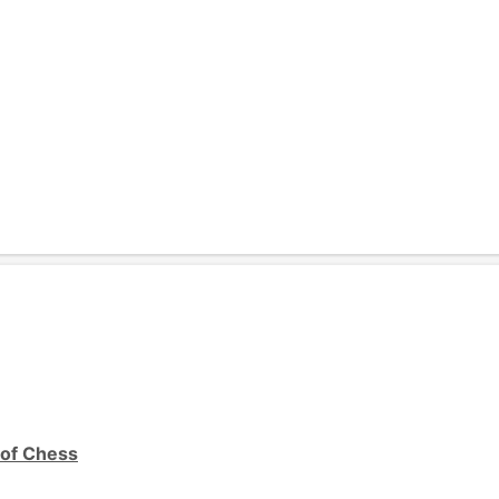
 of Chess