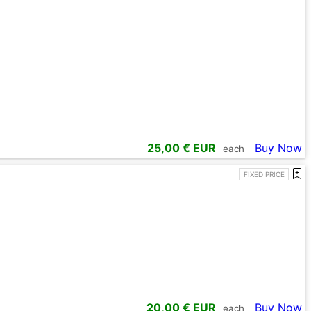
25,00
€ EUR
Buy Now
each
FIXED PRICE
20,00
€ EUR
Buy Now
each