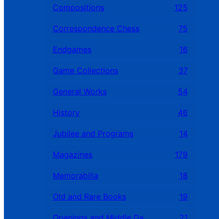
Compositions
125
Correspondence Chess
75
Endgames
16
Game Collections
37
General Works
54
History
46
Jubilee and Programs
14
Magazines
179
Memorabilia
18
Old and Rare Books
19
Openings and Middle Games
21