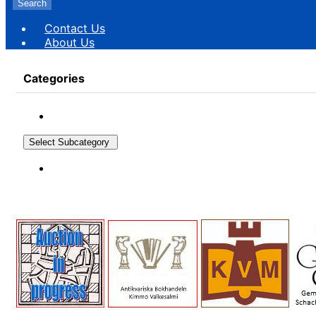
Search
Contact Us
About Us
Categories
Select Subcategory