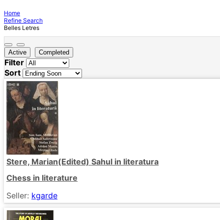
Home
Refine Search
Belles Letres
Active
Completed
Filter
Sort
Stere, Marian(Edited) Sahul in literatura
Chess in literature
Seller:
kgarde