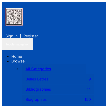
Sign In
|
Register
Toggle navigation
Home
Browse
All Categories
Belles Letres
9
Bibliographies
14
Biographies
150