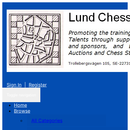
Sign In
|
Register
Toggle navigation
Home
Browse
All Categories