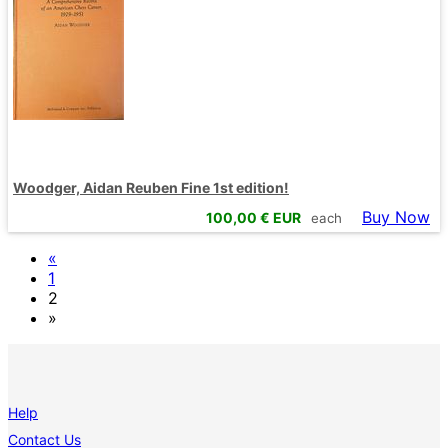
Woodger, Aidan Reuben Fine 1st edition!
Buy Now
100,00
€ EUR
each
«
1
2
»
Help
Contact Us