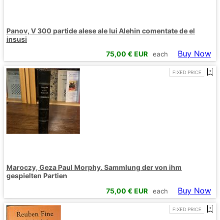
Panov, V 300 partide alese ale lui Alehin comentate de el
insusi
Buy Now
75,00
€ EUR
each
FIXED PRICE
Maroczy, Geza Paul Morphy. Sammlung der von ihm
gespielten Partien
Buy Now
75,00
€ EUR
each
FIXED PRICE