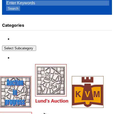
Search
Categories
Select Subcategory