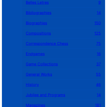
Belles Letres
9
Bibliographies
14
Biographies
150
Compositions
125
Correspondence Chess
75
Endgames
16
Game Collections
37
General Works
55
History
46
Jubilee and Programs
14
Magazines
181