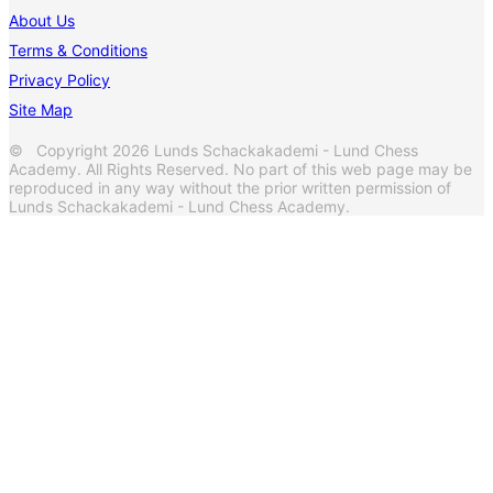
About Us
Terms & Conditions
Privacy Policy
Site Map
© Copyright 2026 Lunds Schackakademi - Lund Chess
Academy. All Rights Reserved. No part of this web page may be
reproduced in any way without the prior written permission of
Lunds Schackakademi - Lund Chess Academy.