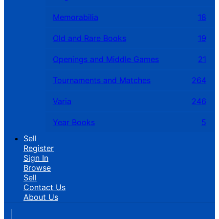
Memorabilia
18
Old and Rare Books
19
Openings and Middle Games
21
Tournaments and Matches
264
Varia
246
Year Books
5
Sell
Register
Sign In
Browse
Sell
Contact Us
About Us