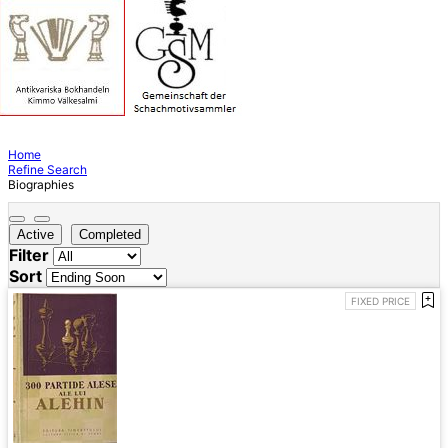
Home
Refine Search
Biographies
Active
Completed
Filter
Sort
FIXED PRICE