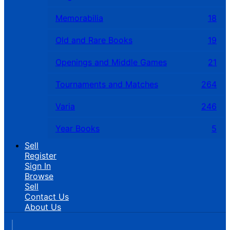
Memorabilia
18
Old and Rare Books
19
Openings and Middle Games
21
Tournaments and Matches
264
Varia
246
Year Books
5
Sell
Register
Sign In
Browse
Sell
Contact Us
About Us