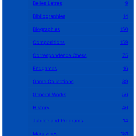
Belles Letres
9
Bibliographies
14
Biographies
150
Compositions
159
Correspondence Chess
75
Endgames
16
Game Collections
39
General Works
56
History
46
Jubilee and Programs
14
Magazines
181