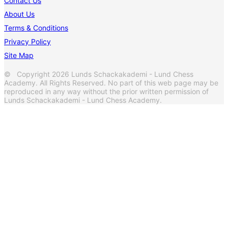
Contact Us
About Us
Terms & Conditions
Privacy Policy
Site Map
© Copyright 2026 Lunds Schackakademi - Lund Chess
Academy. All Rights Reserved. No part of this web page may be
reproduced in any way without the prior written permission of
Lunds Schackakademi - Lund Chess Academy.