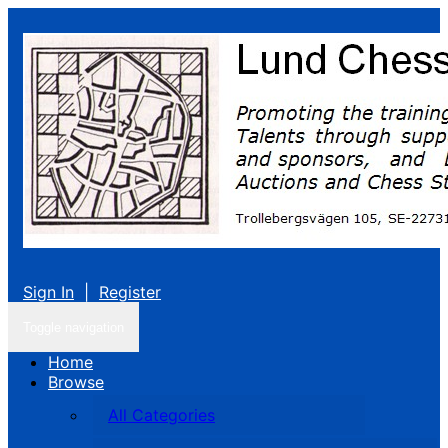
Sign In
|
Register
Toggle navigation
Home
Browse
All Categories