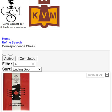
Home
Refine Search
Correspondence Chess
Active
Completed
Filter
Sort
FIXED PRICE