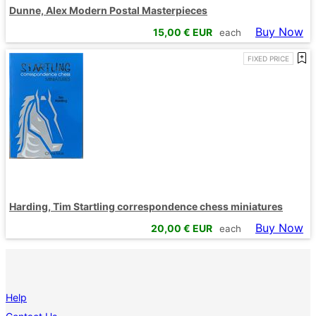
Dunne, Alex Modern Postal Masterpieces
Buy Now
15,00
€ EUR
each
FIXED PRICE
Harding, Tim Startling correspondence chess miniatures
Buy Now
20,00
€ EUR
each
Help