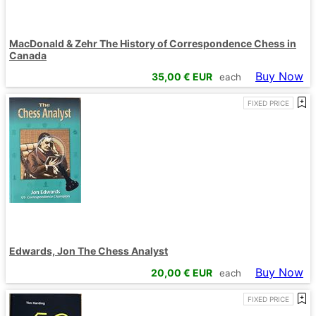
MacDonald & Zehr The History of Correspondence Chess in
Canada
Buy Now
35,00
€ EUR
each
FIXED PRICE
Edwards, Jon The Chess Analyst
Buy Now
20,00
€ EUR
each
FIXED PRICE