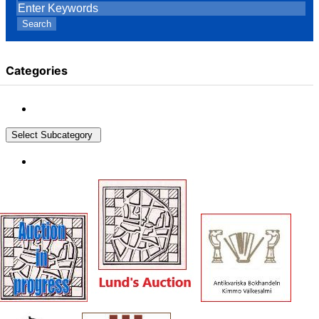
Search
Categories
Select Subcategory