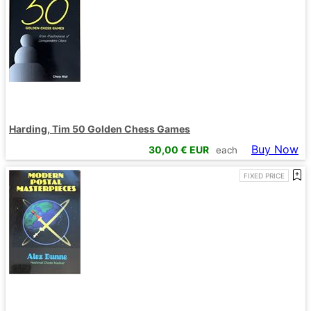
Harding, Tim 50 Golden Chess Games
Buy Now
30,00
€ EUR
each
FIXED PRICE