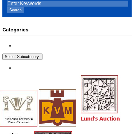
Search
Categories
Select Subcategory