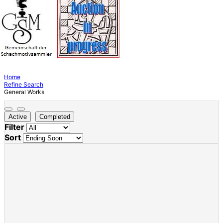
Home
Refine Search
General Works
Active
Completed
Filter
Sort