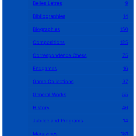
Belles Letres
9
Bibliographies
14
Biographies
150
Compositions
125
Correspondence Chess
75
Endgames
16
Game Collections
37
General Works
55
History
46
Jubilee and Programs
14
Magazines
181