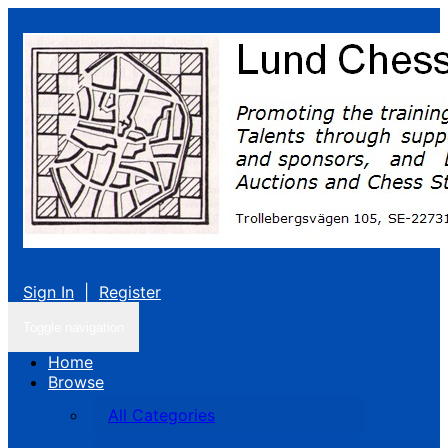
Sign In
|
Register
Toggle navigation
Home
Browse
All Categories