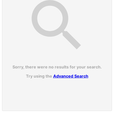
Sorry, there were no results for your search.
Try using the
Advanced Search