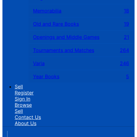
Memorabilia
18
Old and Rare Books
19
Openings and Middle Games
21
Tournaments and Matches
264
Varia
246
Year Books
5
Sell
Register
Sign In
Browse
Sell
Contact Us
About Us