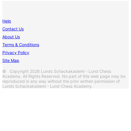
Help
Contact Us
About Us
Terms & Conditions
Privacy Policy
Site Map
© Copyright 2026 Lunds Schackakademi - Lund Chess
Academy. All Rights Reserved. No part of this web page may be
reproduced in any way without the prior written permission of
Lunds Schackakademi - Lund Chess Academy.