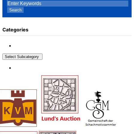
Search
Categories
Select Subcategory