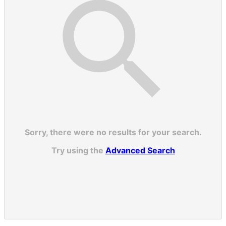
Sorry, there were no results for your search.
Try using the
Advanced Search