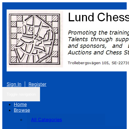
Sign In
|
Register
Toggle navigation
Home
Browse
All Categories