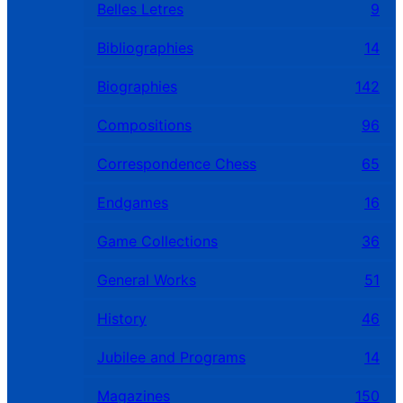
Belles Letres
9
Bibliographies
14
Biographies
142
Compositions
96
Correspondence Chess
65
Endgames
16
Game Collections
36
General Works
51
History
46
Jubilee and Programs
14
Magazines
150