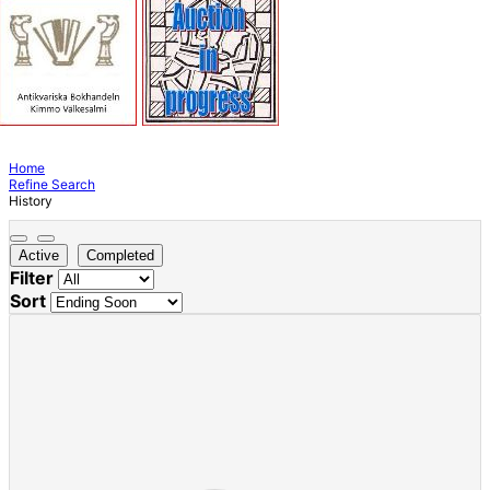
Home
Refine Search
History
Active
Completed
Filter
Sort