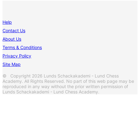
Help
Contact Us
About Us
Terms & Conditions
Privacy Policy
Site Map
© Copyright 2026 Lunds Schackakademi - Lund Chess
Academy. All Rights Reserved. No part of this web page may be
reproduced in any way without the prior written permission of
Lunds Schackakademi - Lund Chess Academy.