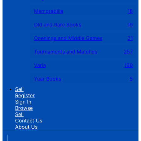
Memorabilia
18
Old and Rare Books
19
Openings and Middle Games
21
Tournaments and Matches
257
Varia
199
Year Books
5
Sell
Register
Sign In
Browse
Sell
Contact Us
About Us