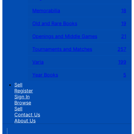
Memorabilia
18
Old and Rare Books
19
Openings and Middle Games
21
Tournaments and Matches
257
Varia
199
Year Books
5
Sell
Register
Sign In
Browse
Sell
Contact Us
About Us