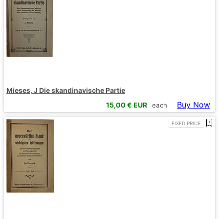
Mieses, J Die skandinavische Partie
Buy Now
15,00
€ EUR
each
FIXED PRICE