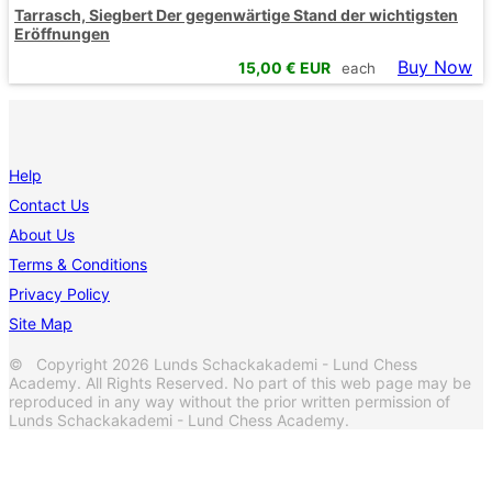
Tarrasch, Siegbert Der gegenwärtige Stand der wichtigsten
Eröffnungen
Buy Now
15,00
€ EUR
each
Help
Contact Us
About Us
Terms & Conditions
Privacy Policy
Site Map
© Copyright 2026 Lunds Schackakademi - Lund Chess
Academy. All Rights Reserved. No part of this web page may be
reproduced in any way without the prior written permission of
Lunds Schackakademi - Lund Chess Academy.