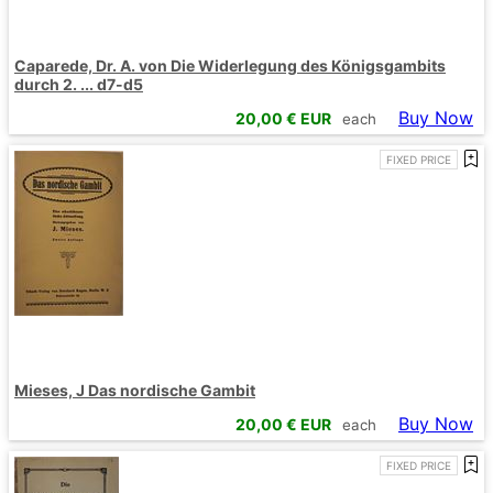
Caparede, Dr. A. von Die Widerlegung des Königsgambits
durch 2. ... d7-d5
Buy Now
20,00
€ EUR
each
FIXED PRICE
Mieses, J Das nordische Gambit
Buy Now
20,00
€ EUR
each
FIXED PRICE