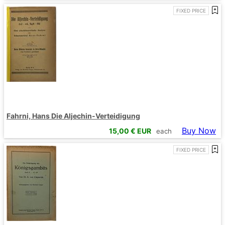
FIXED PRICE
Fahrni, Hans Die Aljechin-Verteidigung
Buy Now
15,00
€ EUR
each
FIXED PRICE