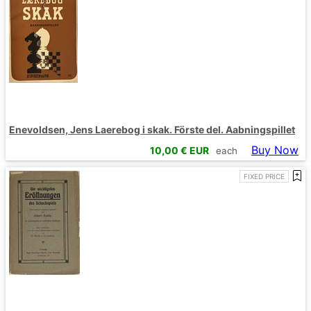
Enevoldsen, Jens Laerebog i skak. Förste del. Aabningspillet
Buy Now
10,00
€ EUR
each
FIXED PRICE