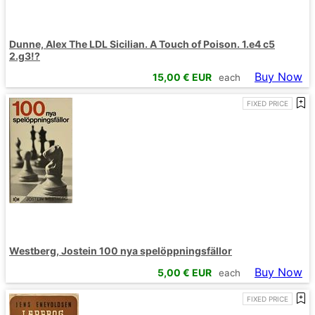
Dunne, Alex The LDL Sicilian. A Touch of Poison. 1.e4 c5
2.g3!?
Buy Now
15,00
€ EUR
each
FIXED PRICE
Westberg, Jostein 100 nya spelöppningsfällor
Buy Now
5,00
€ EUR
each
FIXED PRICE