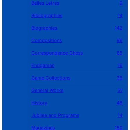
Belles Letres
9
Bibliographies
14
Biographies
142
Compositions
96
Correspondence Chess
65
Endgames
16
Game Collections
36
General Works
51
History
46
Jubilee and Programs
14
Magazines
150