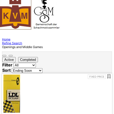
Home
Refine Search
Openings and Middle Games
Active
Completed
Filter
Sort
FIXED PRICE