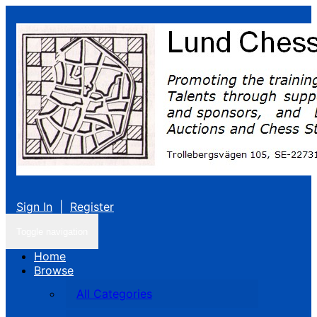
Sign In
|
Register
Toggle navigation
Home
Browse
All Categories