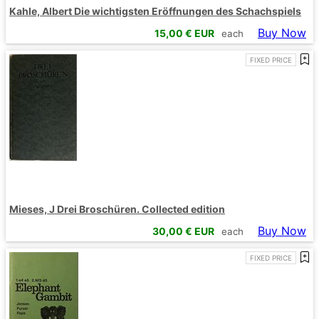
Kahle, Albert Die wichtigsten Eröffnungen des Schachspiels
Buy Now
15,00
€ EUR
each
FIXED PRICE
Mieses, J Drei Broschüren. Collected edition
Buy Now
30,00
€ EUR
each
FIXED PRICE