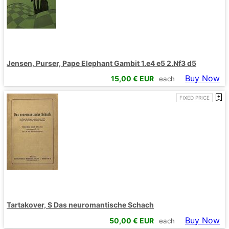
Jensen, Purser, Pape Elephant Gambit 1.e4 e5 2.Nf3 d5
Buy Now
15,00
€ EUR
each
FIXED PRICE
Tartakover, S Das neuromantische Schach
Buy Now
50,00
€ EUR
each