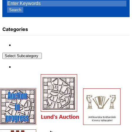
Search
Categories
Select Subcategory