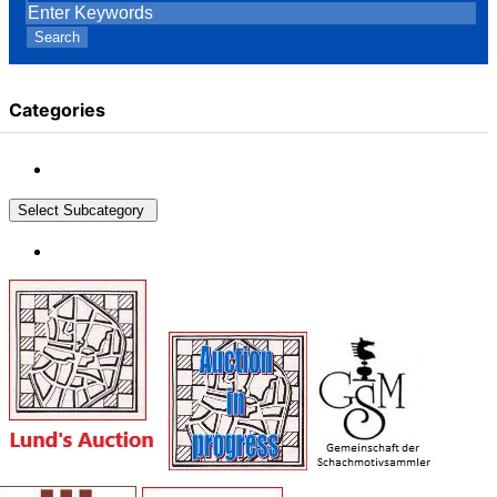
Search
Categories
Select Subcategory