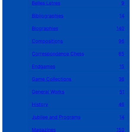
Belles Letres
9
Bibliographies
14
Biographies
140
Compositions
96
Correspondence Chess
65
Endgames
15
Game Collections
36
General Works
51
History
46
Jubilee and Programs
14
Magazines
150