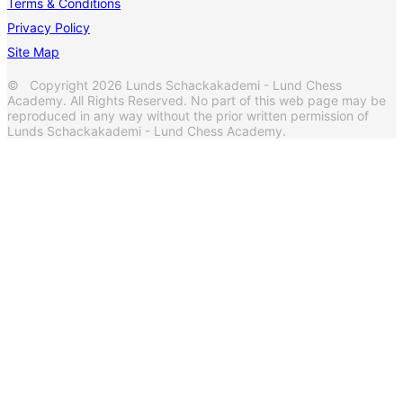
Terms & Conditions
Privacy Policy
Site Map
© Copyright 2026 Lunds Schackakademi - Lund Chess
Academy. All Rights Reserved. No part of this web page may be
reproduced in any way without the prior written permission of
Lunds Schackakademi - Lund Chess Academy.