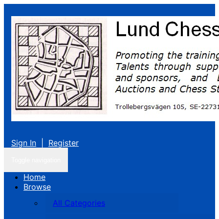
Sign In
|
Register
Toggle navigation
Home
Browse
All Categories