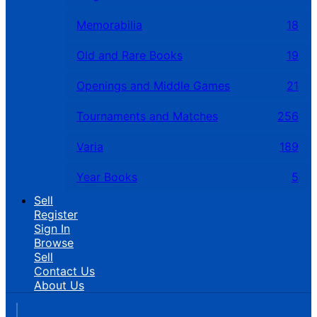
Memorabilia
18
Old and Rare Books
19
Openings and Middle Games
21
Tournaments and Matches
256
Varia
189
Year Books
5
Sell
Register
Sign In
Browse
Sell
Contact Us
About Us