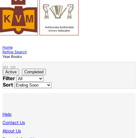
Home
Refine Search
Year Books
Active
Completed
Filter
Sort
Help
Contact Us
About Us