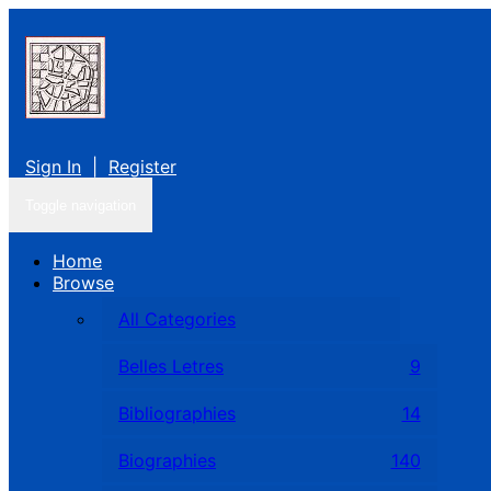
Sign In
|
Register
Toggle navigation
Home
Browse
All Categories
Belles Letres
9
Bibliographies
14
Biographies
140