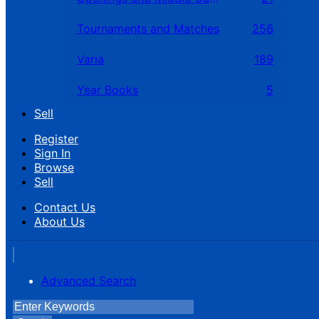
Tournaments and Matches
256
Varia
189
Year Books
5
Sell
Register
Sign In
Browse
Sell
Contact Us
About Us
Advanced Search