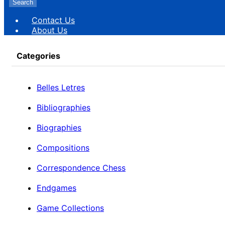
Search
Contact Us
About Us
Categories
Belles Letres
Bibliographies
Biographies
Compositions
Correspondence Chess
Endgames
Game Collections