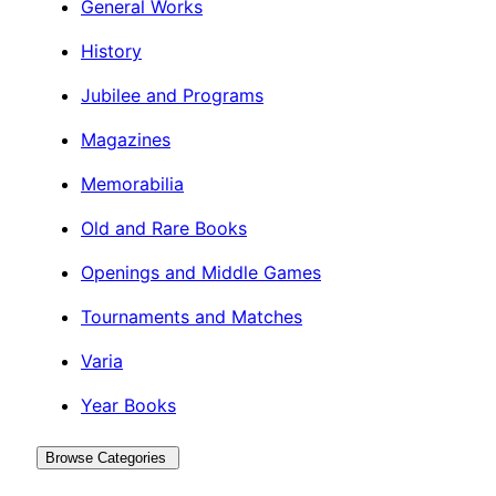
General Works
History
Jubilee and Programs
Magazines
Memorabilia
Old and Rare Books
Openings and Middle Games
Tournaments and Matches
Varia
Year Books
Browse Categories