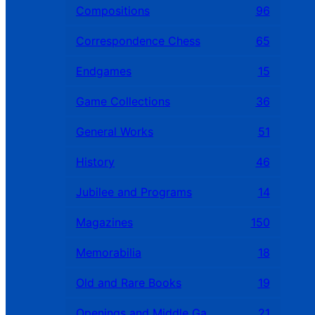
Compositions
96
Correspondence Chess
65
Endgames
15
Game Collections
36
General Works
51
History
46
Jubilee and Programs
14
Magazines
150
Memorabilia
18
Old and Rare Books
19
Openings and Middle Games
21