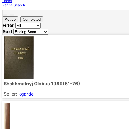
Home
Refine Search
Active
Completed
Filter
Sort
Shakhmatnyj Globus 1989(51-76)
Seller:
kgarde