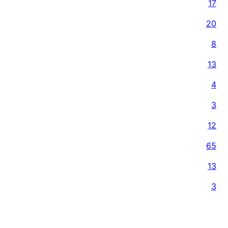
17
20
8
13
4
3
12
65
13
3