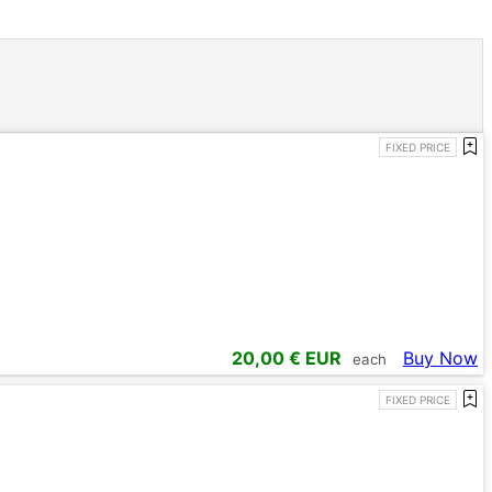
FIXED PRICE
20,00
€ EUR
Buy Now
each
FIXED PRICE