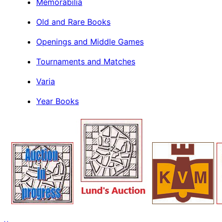
Memorabilia
Old and Rare Books
Openings and Middle Games
Tournaments and Matches
Varia
Year Books