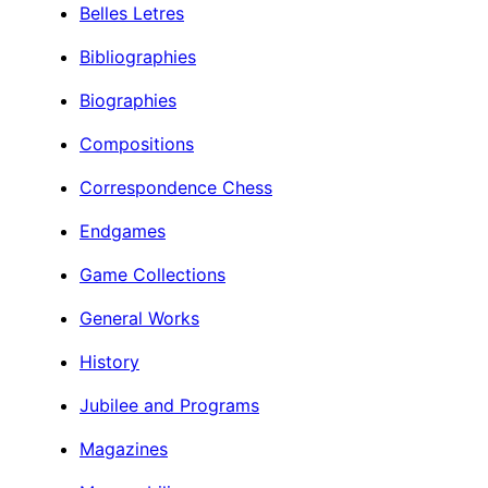
Belles Letres
Bibliographies
Biographies
Compositions
Correspondence Chess
Endgames
Game Collections
General Works
History
Jubilee and Programs
Magazines