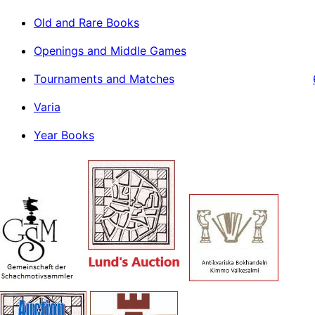
Old and Rare Books
Openings and Middle Games
Tournaments and Matches
Varia
Year Books