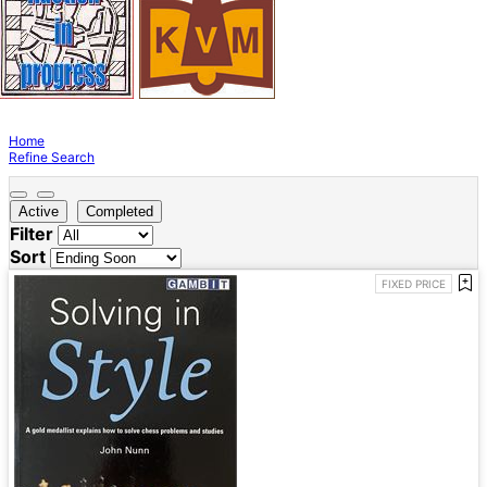
Home
Refine Search
Active
Completed
Filter
Sort
FIXED PRICE