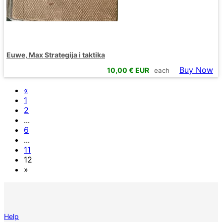
Euwe, Max Strategija i taktika
Buy Now
10,00
€ EUR
each
«
1
2
...
6
...
11
12
»
Help