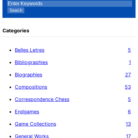
Search
Categories
Belles Letres
5
Bibliographies
1
Biographies
27
Compositions
53
Correspondence Chess
5
Endgames
6
Game Collections
13
General Works
17