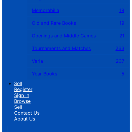
Memorabilia
18
Old and Rare Books
19
Openings and Middle Games
21
Tournaments and Matches
263
Varia
237
Year Books
5
Sell
Register
Sign In
Browse
Sell
Contact Us
About Us