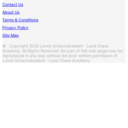
Contact Us
About Us
Terms & Conditions
Privacy Policy
Site Map
© Copyright 2026 Lunds Schackakademi - Lund Chess
Academy. All Rights Reserved. No part of this web page may be
reproduced in any way without the prior written permission of
Lunds Schackakademi - Lund Chess Academy.