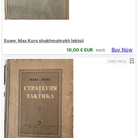
Euwe, Max Kurs shakhmatnykh lektsii
Buy Now
10,00
€ EUR
each
FIXED PRICE