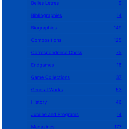
Belles Letres
9
Bibliographies
14
Biographies
149
Compositions
125
Correspondence Chess
75
Endgames
16
Game Collections
37
General Works
53
History
46
Jubilee and Programs
14
Magazines
177