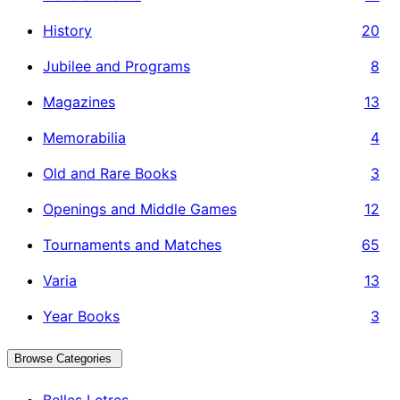
History
20
Jubilee and Programs
8
Magazines
13
Memorabilia
4
Old and Rare Books
3
Openings and Middle Games
12
Tournaments and Matches
65
Varia
13
Year Books
3
Browse Categories
Belles Letres