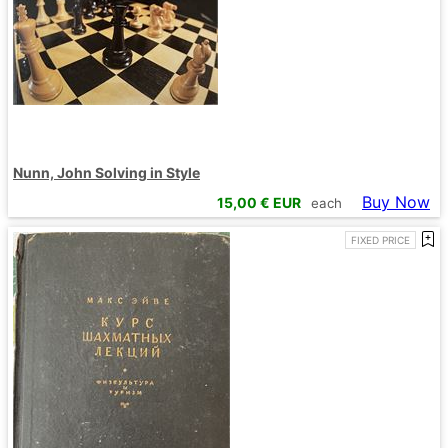
Nunn, John Solving in Style
Buy Now
15,00
€ EUR
each
FIXED PRICE