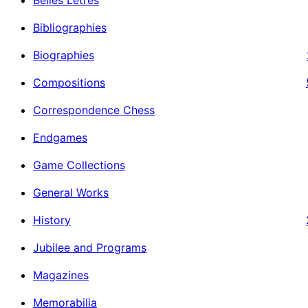
Bibliographies
Biographies
Compositions
Correspondence Chess
Endgames
Game Collections
General Works
History
Jubilee and Programs
Magazines
Memorabilia