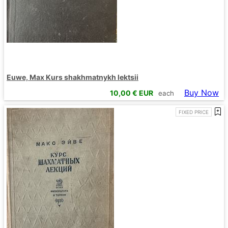
Euwe, Max Kurs shakhmatnykh lektsii
Buy Now
10,00
€ EUR
each
FIXED PRICE