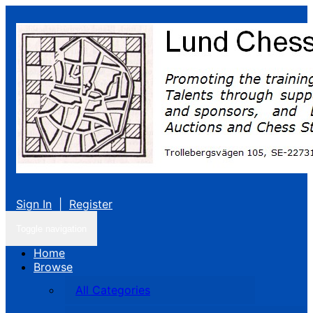
Sign In
|
Register
Toggle navigation
Home
Browse
All Categories