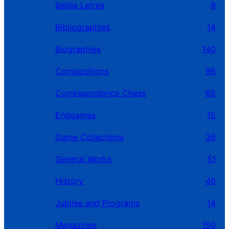
Belles Letres
9
Bibliographies
14
Biographies
140
Compositions
96
Correspondence Chess
65
Endgames
15
Game Collections
36
General Works
51
History
46
Jubilee and Programs
14
Magazines
150