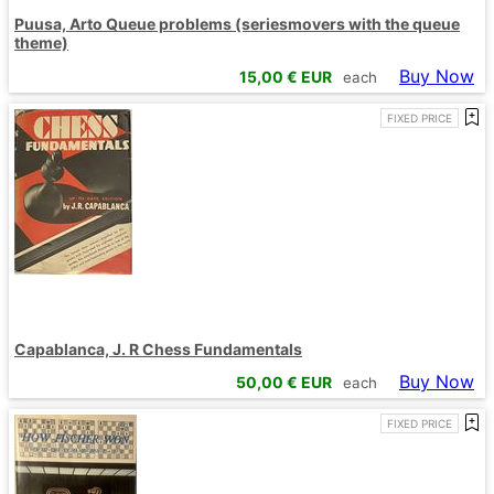
Puusa, Arto Queue problems (seriesmovers with the queue
theme)
Buy Now
15,00
€ EUR
each
FIXED PRICE
Capablanca, J. R Chess Fundamentals
Buy Now
50,00
€ EUR
each
FIXED PRICE