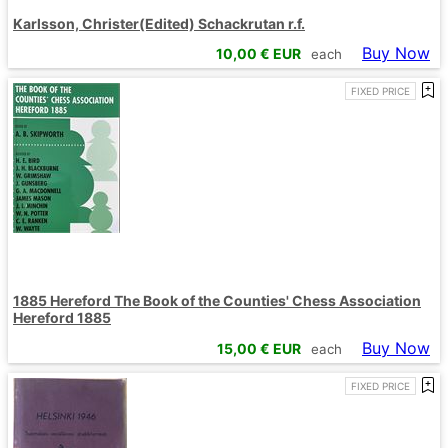
Karlsson, Christer(Edited) Schackrutan r.f.
Buy Now
10,00
€ EUR
each
FIXED PRICE
1885 Hereford The Book of the Counties' Chess Association
Hereford 1885
Buy Now
15,00
€ EUR
each
FIXED PRICE