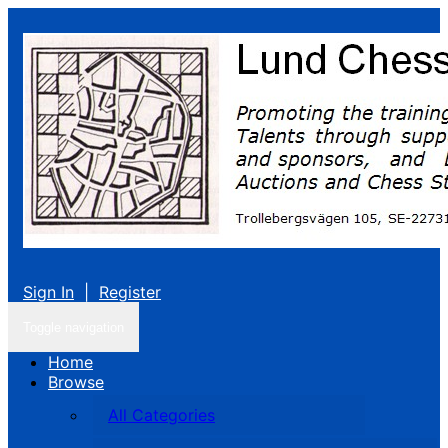
Sign In
|
Register
Toggle navigation
Home
Browse
All Categories