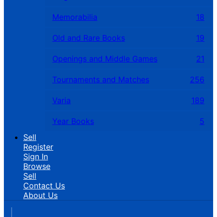
Memorabilia
18
Old and Rare Books
19
Openings and Middle Games
21
Tournaments and Matches
256
Varia
189
Year Books
5
Sell
Register
Sign In
Browse
Sell
Contact Us
About Us