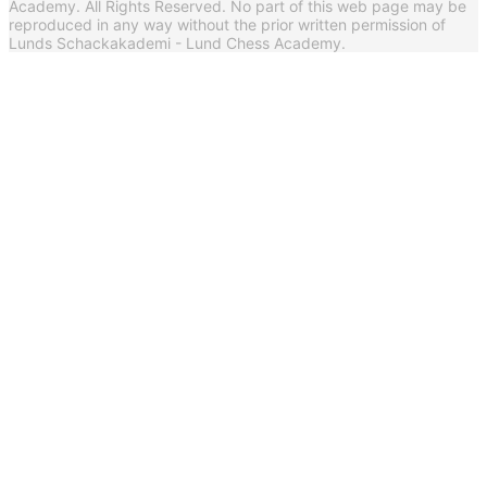
Academy. All Rights Reserved. No part of this web page may be
reproduced in any way without the prior written permission of
Lunds Schackakademi - Lund Chess Academy.