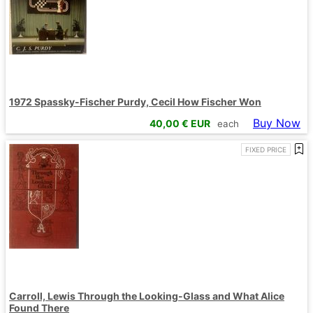
1972 Spassky-Fischer Purdy, Cecil How Fischer Won
Buy Now
40,00
€ EUR
each
FIXED PRICE
Carroll, Lewis Through the Looking-Glass and What Alice
Found There