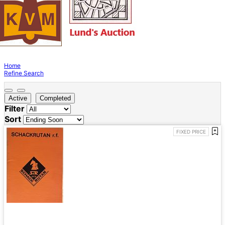
Home
Refine Search
Active
Completed
Filter
Sort
FIXED PRICE