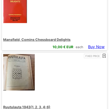
Mansfield, Comins Chessboard Delights
Buy Now
10,00
€ EUR
each
FIXED PRICE
Ruutulauta 1943(1, 2, 3, 4-6)