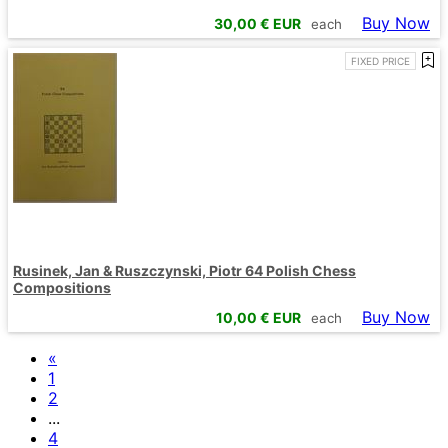
Buy Now
30,00
€ EUR
each
FIXED PRICE
Rusinek, Jan & Ruszczynski, Piotr 64 Polish Chess
Compositions
Buy Now
10,00
€ EUR
each
«
1
2
...
4