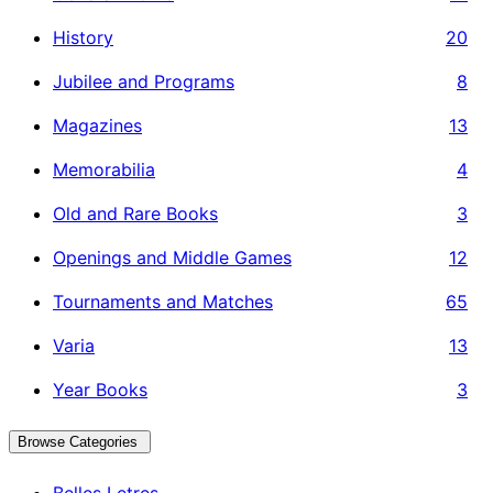
History
20
Jubilee and Programs
8
Magazines
13
Memorabilia
4
Old and Rare Books
3
Openings and Middle Games
12
Tournaments and Matches
65
Varia
13
Year Books
3
Browse Categories
Belles Letres