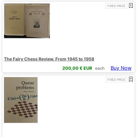
FIXED PRICE
The Fairy Chess Review. From 1945 to 1958
Buy Now
200,00
€ EUR
each
FIXED PRICE