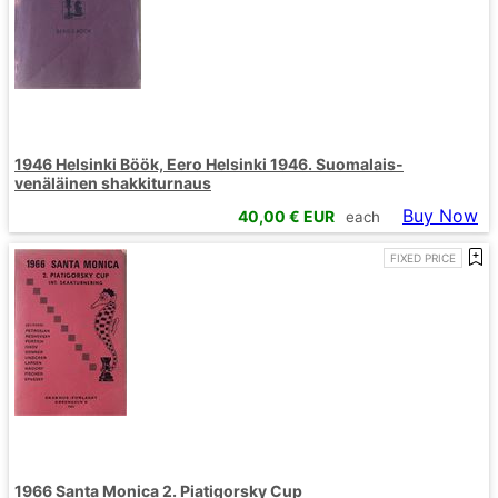
1946 Helsinki Böök, Eero Helsinki 1946. Suomalais-
venäläinen shakkiturnaus
Buy Now
40,00
€ EUR
each
FIXED PRICE
1966 Santa Monica 2. Piatigorsky Cup