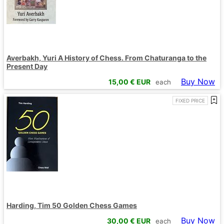
Averbakh, Yuri A History of Chess. From Chaturanga to the
Present Day
Buy Now
15,00
€ EUR
each
FIXED PRICE
Harding, Tim 50 Golden Chess Games
Buy Now
30,00
€ EUR
each