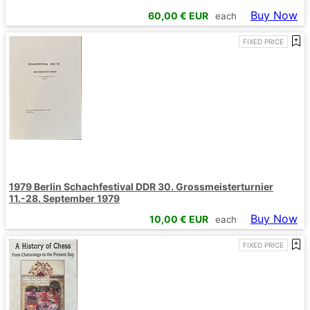
Buy Now
60,00
€ EUR
each
FIXED PRICE
1979 Berlin Schachfestival DDR 30. Grossmeisterturnier
11.-28. September 1979
Buy Now
10,00
€ EUR
each
FIXED PRICE