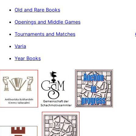
Old and Rare Books
Openings and Middle Games
Tournaments and Matches
Varia
Year Books