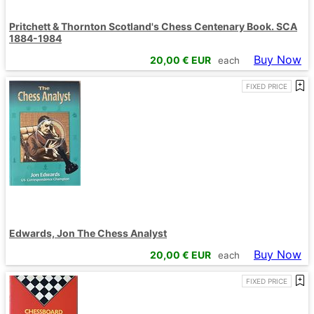
Pritchett & Thornton Scotland's Chess Centenary Book. SCA
1884-1984
Buy Now
20,00
€ EUR
each
FIXED PRICE
Edwards, Jon The Chess Analyst
Buy Now
20,00
€ EUR
each
FIXED PRICE