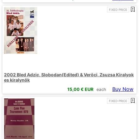
FIXED PRICE
2002 Bled Adzic, Slobodan(Edited) & Veröci, Zsuzsa Kiralyok
es kiralynök
Buy Now
15,00
€ EUR
each
FIXED PRICE