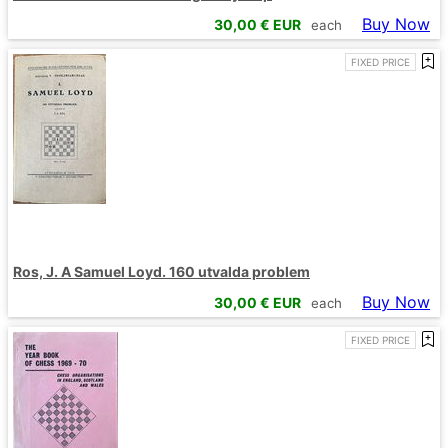
Buy Now
30,00
€ EUR
each
FIXED PRICE
Ros, J. A Samuel Loyd. 160 utvalda problem
Buy Now
30,00
€ EUR
each
FIXED PRICE