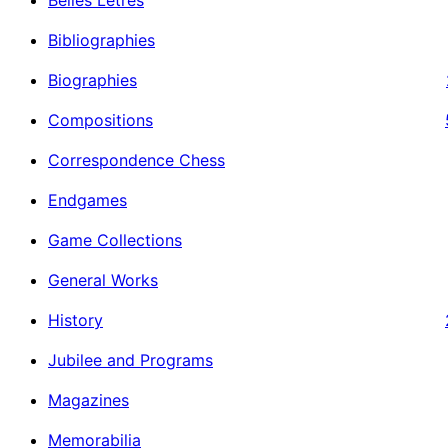
Bibliographies
Biographies
Compositions
Correspondence Chess
Endgames
Game Collections
General Works
History
Jubilee and Programs
Magazines
Memorabilia