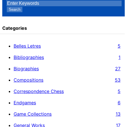
Search
Categories
Belles Letres
5
Bibliographies
1
Biographies
27
Compositions
53
Correspondence Chess
5
Endgames
6
Game Collections
13
General Works
17