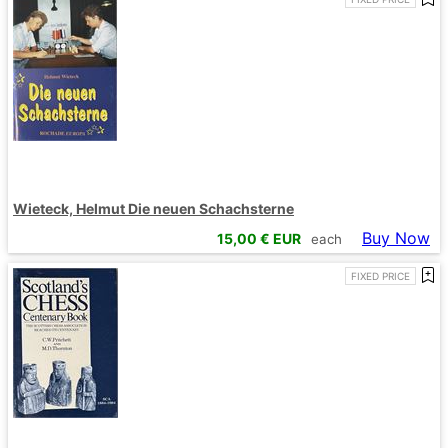
Wieteck, Helmut Die neuen Schachsterne
Buy Now
15,00
€ EUR
each
FIXED PRICE