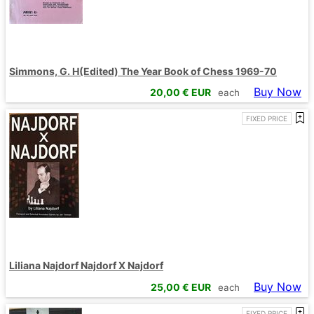
Simmons, G. H(Edited) The Year Book of Chess 1969-70
Buy Now
20,00
€ EUR
each
FIXED PRICE
Liliana Najdorf Najdorf X Najdorf
Buy Now
25,00
€ EUR
each
FIXED PRICE