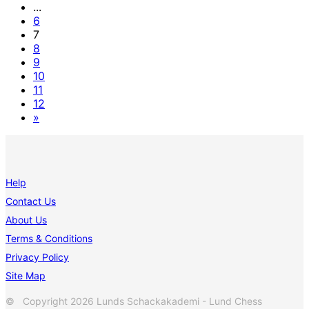
...
6
7
8
9
10
11
12
»
Help
Contact Us
About Us
Terms & Conditions
Privacy Policy
Site Map
© Copyright 2026 Lunds Schackakademi - Lund Chess