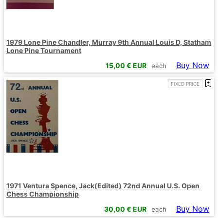
1979 Lone Pine Chandler, Murray 9th Annual Louis D, Statham
Lone Pine Tournament
Buy Now
15,00
€ EUR
each
FIXED PRICE
1971 Ventura Spence, Jack(Edited) 72nd Annual U.S. Open
Chess Championship
Buy Now
30,00
€ EUR
each