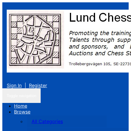
Sign In
|
Register
Toggle navigation
Home
Browse
All Categories