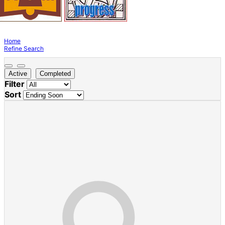
Home
Refine Search
Active
Completed
Filter
Sort