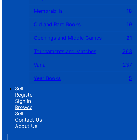
Memorabilia
18
Old and Rare Books
19
Openings and Middle Games
21
Tournaments and Matches
263
Varia
237
Year Books
5
Sell
Register
Sign In
Browse
Sell
Contact Us
About Us