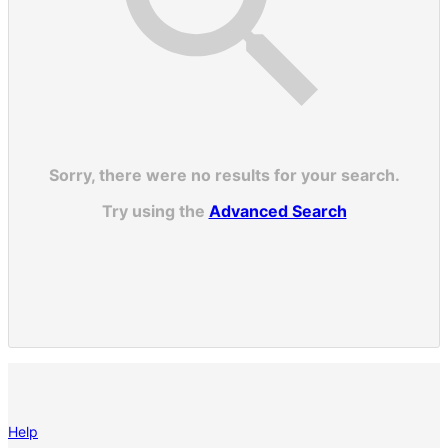
Sorry, there were no results for your search.
Try using the
Advanced Search
Help