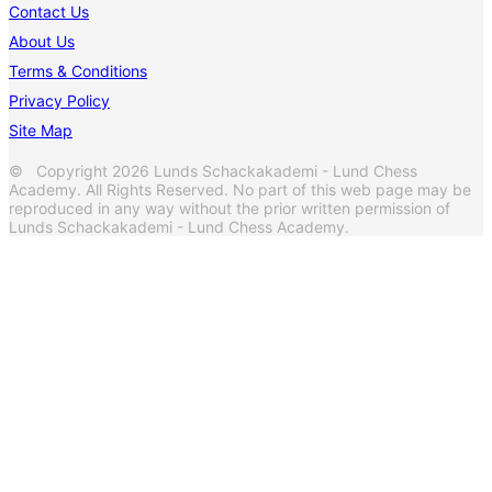
Contact Us
About Us
Terms & Conditions
Privacy Policy
Site Map
© Copyright 2026 Lunds Schackakademi - Lund Chess
Academy. All Rights Reserved. No part of this web page may be
reproduced in any way without the prior written permission of
Lunds Schackakademi - Lund Chess Academy.