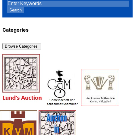
Search
Categories
Browse Categories