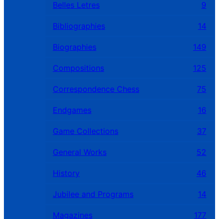
Belles Letres
9
Bibliographies
14
Biographies
149
Compositions
125
Correspondence Chess
75
Endgames
16
Game Collections
37
General Works
52
History
46
Jubilee and Programs
14
Magazines
177