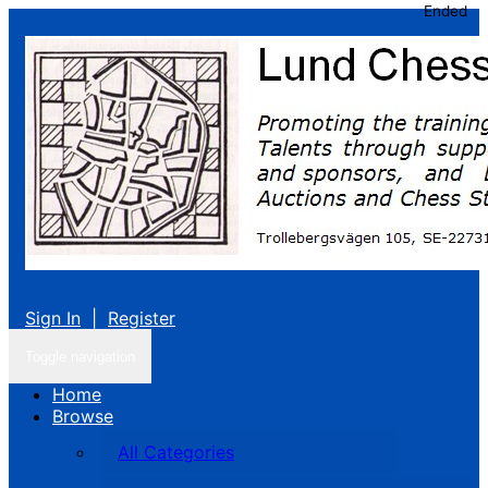
Ended
Sign In
|
Register
Toggle navigation
Home
Browse
All Categories