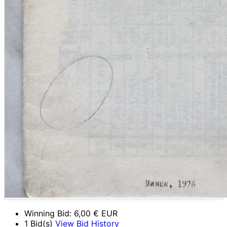
Winning Bid:
6,00
€ EUR
1 Bid(s)
View Bid History