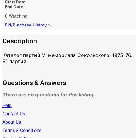
Start Date
End Date
0 Watching
Bid/Purchase History >
Description
Каталог партий VI мемориала Сокольского. 1975-76.
91 партия.
Questions & Answers
There are no questions for this listing.
Help
Contact Us
About Us
Terms & Conditions