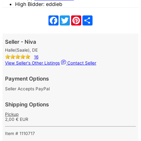
High Bidder: eddieb
Facebook
Twitter
Pinterest
Share
Seller - Niva
Halle(Saale), DE
16
View Seller's Other Listings
Contact Seller
Payment Options
Seller Accepts PayPal
Shipping Options
Pickup
2,00 € EUR
Item # 1110717