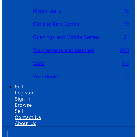
Memorabilia
18
Old and Rare Books
19
Openings and Middle Games
21
Tournaments and Matches
263
Varia
211
Year Books
5
Sell
Register
Sign In
Browse
Sell
Contact Us
About Us