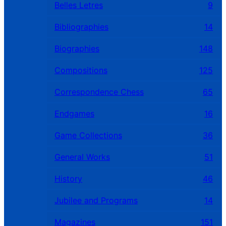
Belles Letres
9
Bibliographies
14
Biographies
148
Compositions
125
Correspondence Chess
65
Endgames
16
Game Collections
36
General Works
51
History
46
Jubilee and Programs
14
Magazines
151