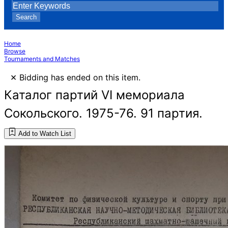
Search
Home
Browse
Tournaments and Matches
×
Bidding has ended on this item.
Каталог партий VI мемориала
Сокольского. 1975-76. 91 партия.
Add to Watch List