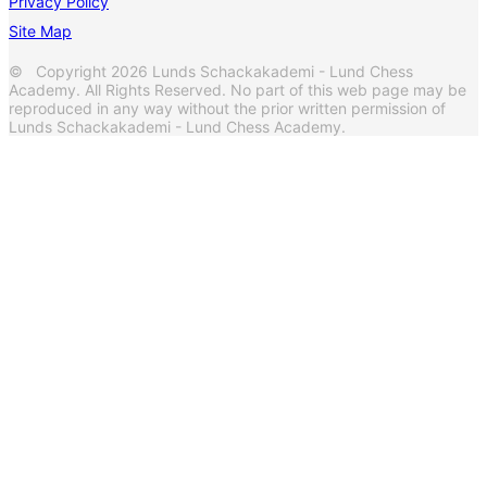
Privacy Policy
Site Map
© Copyright 2026 Lunds Schackakademi - Lund Chess
Academy. All Rights Reserved. No part of this web page may be
reproduced in any way without the prior written permission of
Lunds Schackakademi - Lund Chess Academy.