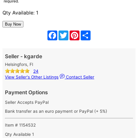
required.
Qty Available: 1
Facebook
Twitter
Pinterest
Share
Seller - kgarde
Helsingfors, FI
24
View Seller's Other Listings
Contact Seller
Payment Options
Seller Accepts PayPal
Bank transfer as an euro payment or PayPal (+ 5%)
Item # 1154532
Qty Available
1