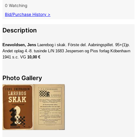
0 Watching
Bid/Purchase History >
Description
Enevoldsen, Jens
Laerebog i skak. Förste del. Aabningspillet. 95+(1)p.
Andet oplag 4.-8. tusinde L/N 1683 Jespersen og Pios forlag Köbenhavn
1941 s.c. VG
10,00 €
Photo Gallery