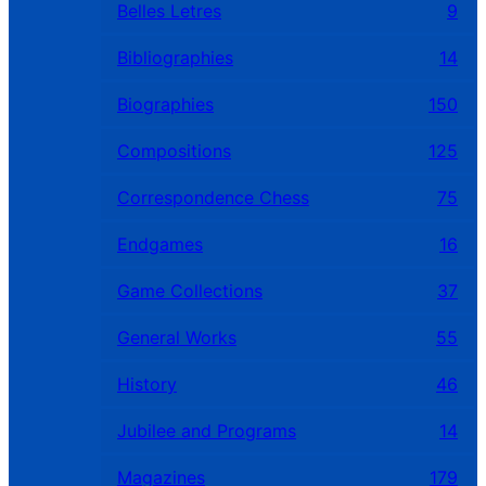
Belles Letres
9
Bibliographies
14
Biographies
150
Compositions
125
Correspondence Chess
75
Endgames
16
Game Collections
37
General Works
55
History
46
Jubilee and Programs
14
Magazines
179