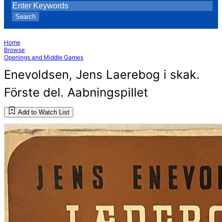
Search
Home
Browse
Openings and Middle Games
Enevoldsen, Jens Laerebog i skak.
Förste del. Aabningspillet
Add to Watch List