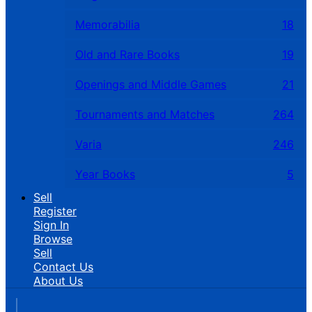
Memorabilia
18
Old and Rare Books
19
Openings and Middle Games
21
Tournaments and Matches
264
Varia
246
Year Books
5
Sell
Register
Sign In
Browse
Sell
Contact Us
About Us