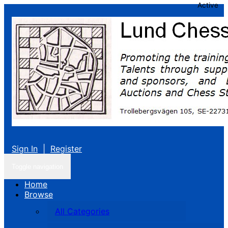
Active
Sign In
|
Register
Toggle navigation
Home
Browse
All Categories