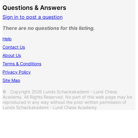
Questions & Answers
Sign in to post a question
There are no questions for this listing.
Help
Contact Us
About Us
Terms & Conditions
Privacy Policy
Site Map
© Copyright 2026 Lunds Schackakademi - Lund Chess
Academy. All Rights Reserved. No part of this web page may be
reproduced in any way without the prior written permission of
Lunds Schackakademi - Lund Chess Academy.