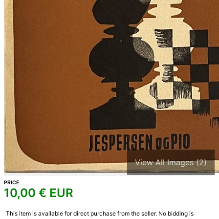
View All Images (2)
PRICE
10,00
€ EUR
This item is available for direct purchase from the seller. No bidding is