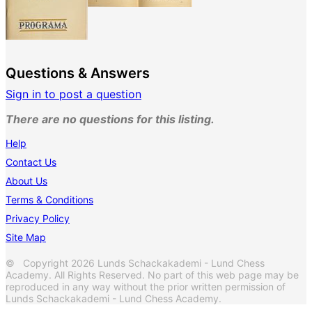
Questions & Answers
Sign in to post a question
There are no questions for this listing.
Help
Contact Us
About Us
Terms & Conditions
Privacy Policy
Site Map
© Copyright 2026 Lunds Schackakademi - Lund Chess
Academy. All Rights Reserved. No part of this web page may be
reproduced in any way without the prior written permission of
Lunds Schackakademi - Lund Chess Academy.