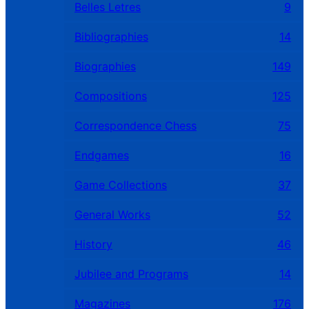
Belles Letres
9
Bibliographies
14
Biographies
149
Compositions
125
Correspondence Chess
75
Endgames
16
Game Collections
37
General Works
52
History
46
Jubilee and Programs
14
Magazines
176