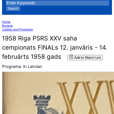
Search
Home
Browse
Jubilee and Programs
1958 Riga PSRS XXV saha
cempionats FINALs 12. janväris - 14.
februärts 1958 gads
Add to Watch List
Programa. In Latvian