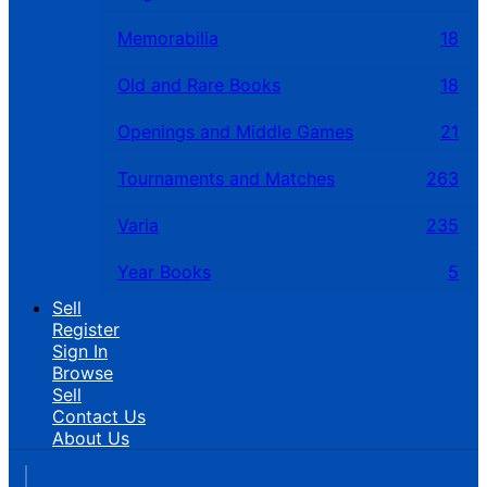
Memorabilia
18
Old and Rare Books
18
Openings and Middle Games
21
Tournaments and Matches
263
Varia
235
Year Books
5
Sell
Register
Sign In
Browse
Sell
Contact Us
About Us