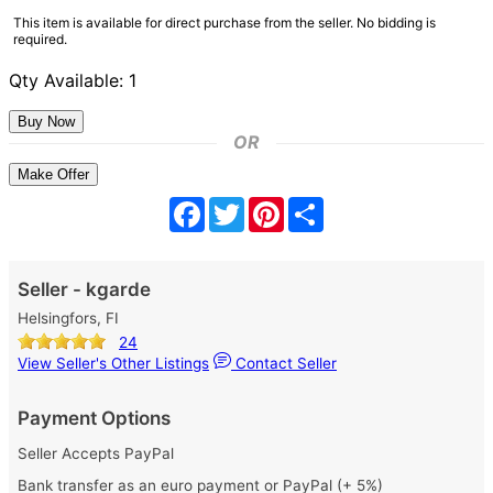
This item is available for direct purchase from the seller. No bidding is
required.
Qty Available: 1
OR
Make Offer
Facebook
Twitter
Pinterest
Share
Seller - kgarde
Helsingfors, FI
24
View Seller's Other Listings
Contact Seller
Payment Options
Seller Accepts PayPal
Bank transfer as an euro payment or PayPal (+ 5%)