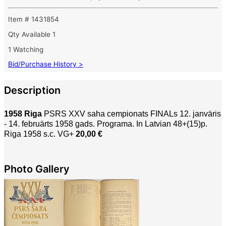
Item # 1431854
Qty Available
1
1 Watching
Bid/Purchase History >
Description
1958 Riga
PSRS XXV saha cempionats FINALs 12. janväris
- 14. februärts 1958 gads. Programa. In Latvian 48+(15)p.
Riga 1958 s.c. VG+
20,00 €
Photo Gallery