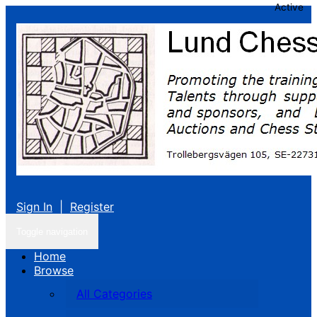
Active
Sign In
|
Register
Toggle navigation
Home
Browse
All Categories