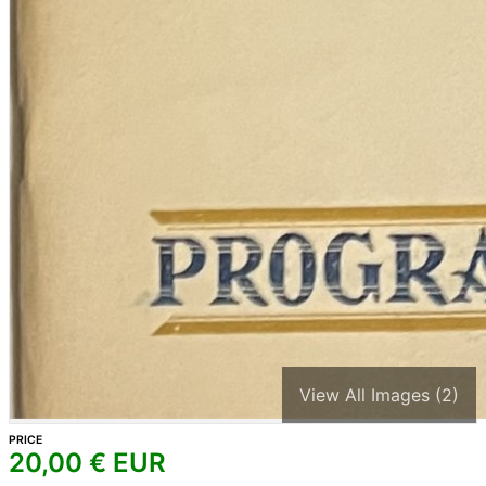
View All Images (2)
PRICE
20,00
€ EUR