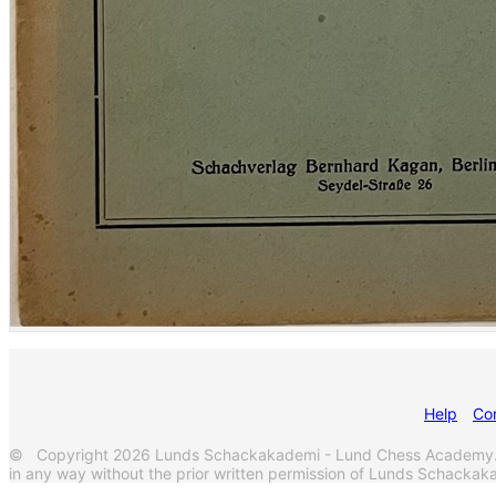
Help
Co
© Copyright 2026 Lunds Schackakademi - Lund Chess Academy. Al
in any way without the prior written permission of Lunds Schack