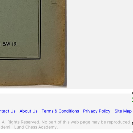
ntact Us
About Us
Terms & Conditions
Privacy Policy
Site Map
l Rights Reserved. No part of this web page may be reproduced
akademi - Lund Chess Academy.