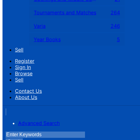
Tournaments and Matches
264
Varia
246
Year Books
5
Sell
Register
Sign In
Browse
Sell
Contact Us
About Us
Advanced Search