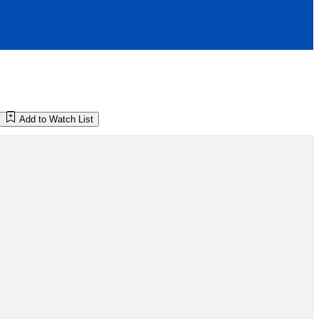
Add to Watch List