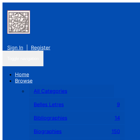
Sign In
|
Register
Toggle navigation
Home
Browse
All Categories
Belles Letres
9
Bibliographies
14
Biographies
150