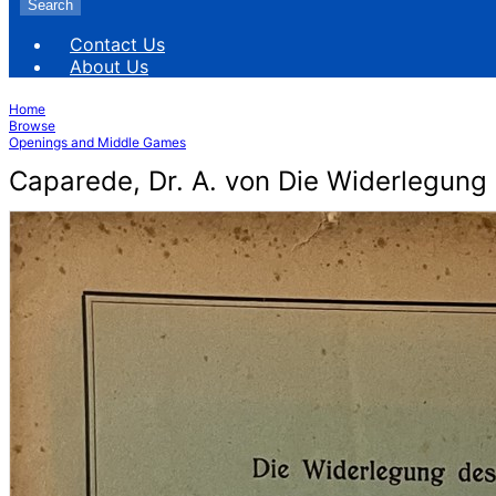
Search
Contact Us
About Us
Home
Browse
Openings and Middle Games
Caparede, Dr. A. von Die Widerlegung 