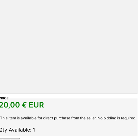
PRICE
20,00
€ EUR
This item is available for direct purchase from the seller. No bidding is required.
Qty Available: 1