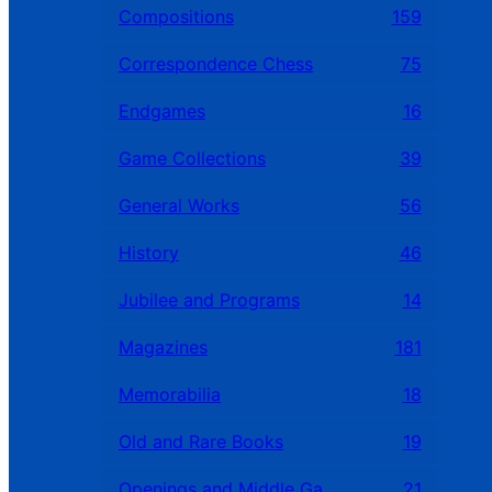
Compositions
159
Correspondence Chess
75
Endgames
16
Game Collections
39
General Works
56
History
46
Jubilee and Programs
14
Magazines
181
Memorabilia
18
Old and Rare Books
19
Openings and Middle Games
21