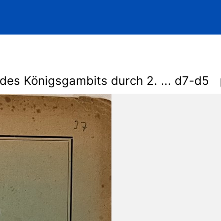
des Königsgambits durch 2. ... d7-d5