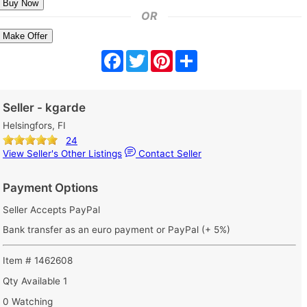
OR
Make Offer
Facebook
Twitter
Pinterest
Share
Seller - kgarde
Helsingfors, FI
24
View Seller's Other Listings
Contact Seller
Payment Options
Seller Accepts PayPal
Bank transfer as an euro payment or PayPal (+ 5%)
Item # 1462608
Qty Available
1
0 Watching