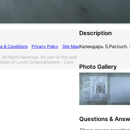
Description
Календарь S.Parzuch.
s & Conditions
Privacy Policy
Site Map
l Rights Reserved. No part of this web
mission of Lunds Schackakademi - Lund
Photo Gallery
Questions & Answ