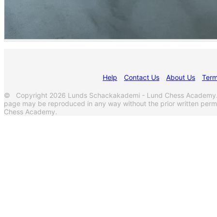
Help
Contact Us
About Us
Term
© Copyright 2026 Lunds Schackakademi - Lund Chess Academy. Al
page may be reproduced in any way without the prior written per
Chess Academy.