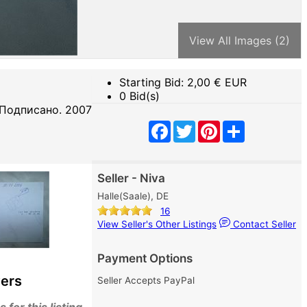
View All Images (2)
Starting Bid:
2,00
€ EUR
0 Bid(s)
 Подписано. 2007
Facebook
Twitter
Pinterest
Share
Seller - Niva
Halle(Saale), DE
16
View Seller's Other Listings
Contact Seller
Payment Options
ers
Seller Accepts PayPal