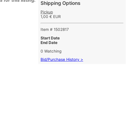
for this listing.
Shipping Options
Pickup
1,00 € EUR
Item # 1502817
Start Date
End Date
0 Watching
Bid/Purchase History >