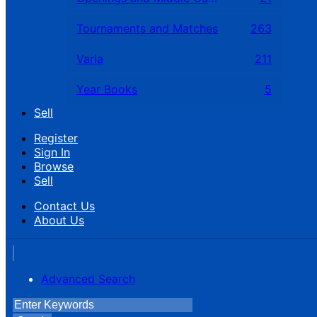
Tournaments and Matches
263
Varia
211
Year Books
5
Sell
Register
Sign In
Browse
Sell
Contact Us
About Us
Advanced Search