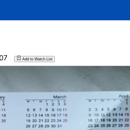
007
Add to Watch List