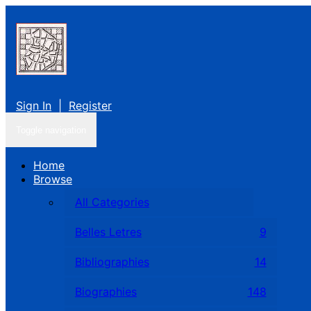
Sign In
|
Register
Toggle navigation
Home
Browse
All Categories
Belles Letres
9
Bibliographies
14
Biographies
148