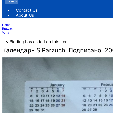
Search
Contact Us
About Us
Home
Browse
Varia
×
Bidding has ended on this item.
Календарь S.Parzuch. Подписано. 2