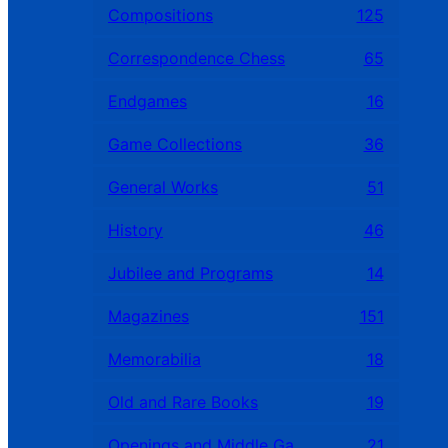
Compositions
125
Correspondence Chess
65
Endgames
16
Game Collections
36
General Works
51
History
46
Jubilee and Programs
14
Magazines
151
Memorabilia
18
Old and Rare Books
19
Openings and Middle Games
21