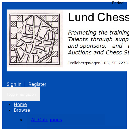
Ended
Sign In
|
Register
Toggle navigation
Home
Browse
All Categories