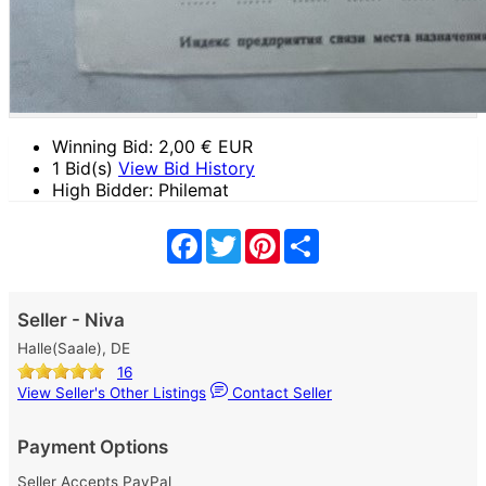
Winning Bid:
2,00
€ EUR
1 Bid(s)
View Bid History
High Bidder: Philemat
Facebook
Twitter
Pinterest
Share
Seller - Niva
Halle(Saale), DE
16
View Seller's Other Listings
Contact Seller
Payment Options
Seller Accepts PayPal