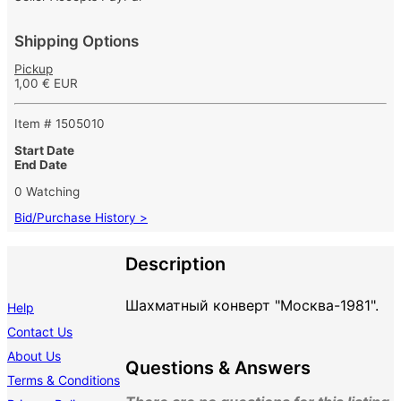
Shipping Options
Pickup
1,00 € EUR
Item # 1505010
Start Date
End Date
0 Watching
Bid/Purchase History >
Description
Шахматный конверт "Москва-1981".
Help
Contact Us
About Us
Questions & Answers
Terms & Conditions