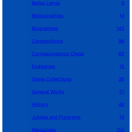
Belles Letres
9
Bibliographies
14
Biographies
140
Compositions
96
Correspondence Chess
65
Endgames
15
Game Collections
36
General Works
51
History
46
Jubilee and Programs
14
Magazines
150