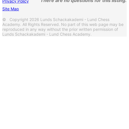
There are no questions for this listing.
Privacy Policy
Site Map
© Copyright 2026 Lunds Schackakademi - Lund Chess
Academy. All Rights Reserved. No part of this web page may be
reproduced in any way without the prior written permission of
Lunds Schackakademi - Lund Chess Academy.