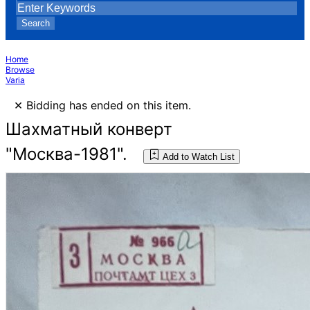
Search
Home
Browse
Varia
×
Bidding has ended on this item.
Шахматный конверт
"Москва-1981".
Add to Watch List