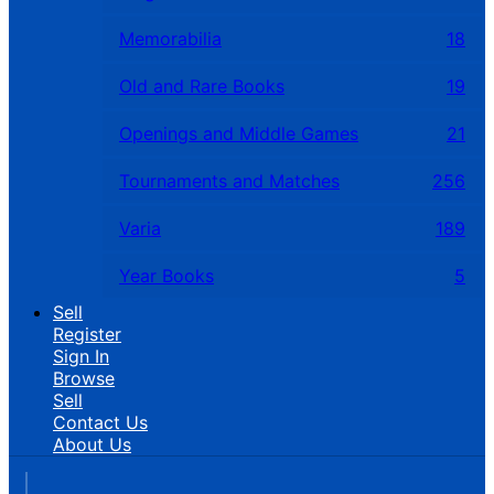
Memorabilia
18
Old and Rare Books
19
Openings and Middle Games
21
Tournaments and Matches
256
Varia
189
Year Books
5
Sell
Register
Sign In
Browse
Sell
Contact Us
About Us