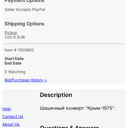
Payment Options
Seller Accepts PayPal
Shipping Options
Pickup
1,00 € EUR
Item # 1505900
Start Date
End Date
0 Watching
Bid/Purchase History >
Description
Шашечный конверт "Крым-1975".
Help
Contact Us
About Us