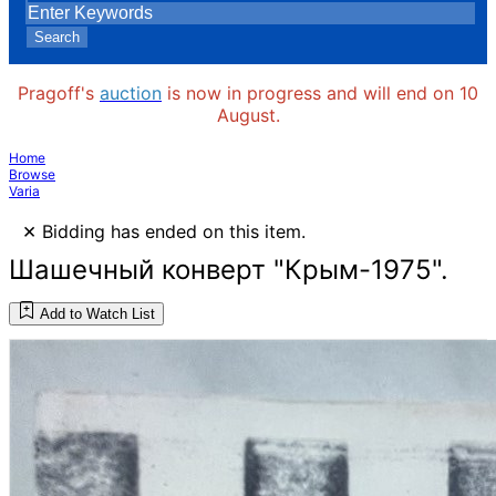
Search
Pragoff's
auction
is now in progress and will end on 10
August.
Home
Browse
Varia
×
Bidding has ended on this item.
Шашечный конверт "Крым-1975".
Add to Watch List