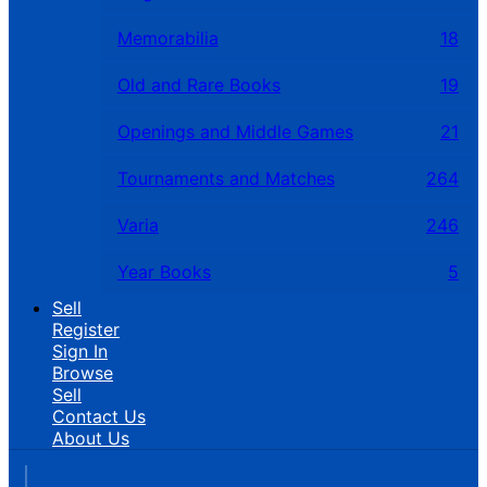
Memorabilia
18
Old and Rare Books
19
Openings and Middle Games
21
Tournaments and Matches
264
Varia
246
Year Books
5
Sell
Register
Sign In
Browse
Sell
Contact Us
About Us