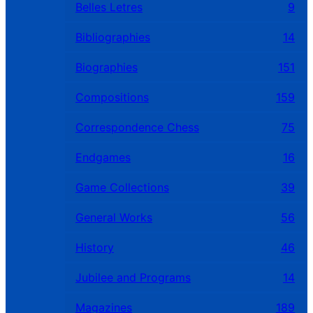
Belles Letres
9
Bibliographies
14
Biographies
151
Compositions
159
Correspondence Chess
75
Endgames
16
Game Collections
39
General Works
56
History
46
Jubilee and Programs
14
Magazines
189