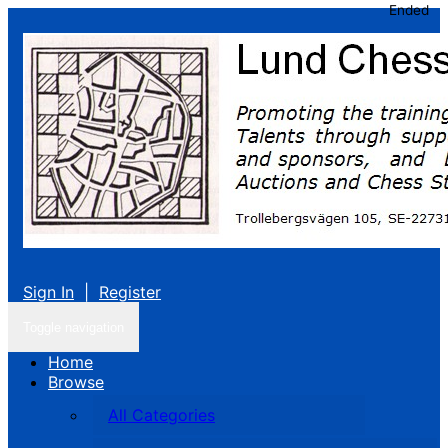
Ended
Sign In
|
Register
Toggle navigation
Home
Browse
All Categories