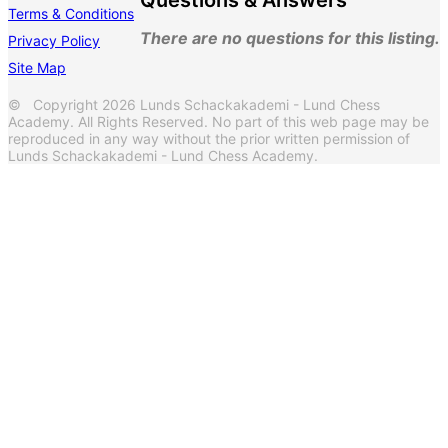
Questions & Answers
Terms & Conditions
There are no questions for this listing.
Privacy Policy
Site Map
© Copyright 2026 Lunds Schackakademi - Lund Chess
Academy. All Rights Reserved. No part of this web page may be
reproduced in any way without the prior written permission of
Lunds Schackakademi - Lund Chess Academy.