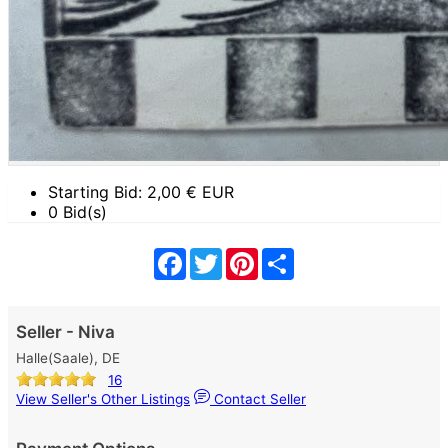
Starting Bid:
2,00
€ EUR
0 Bid(s)
Facebook
Twitter
Pinterest
Share
Seller - Niva
Halle(Saale), DE
16
View Seller's Other Listings
Contact Seller