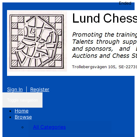
Ended
Sign In
|
Register
Toggle navigation
Home
Browse
All Categories