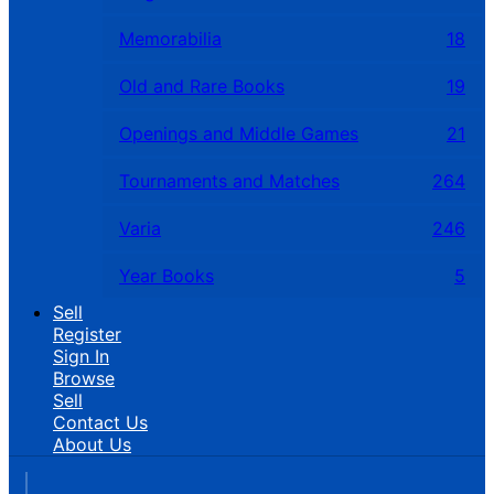
Memorabilia
18
Old and Rare Books
19
Openings and Middle Games
21
Tournaments and Matches
264
Varia
246
Year Books
5
Sell
Register
Sign In
Browse
Sell
Contact Us
About Us