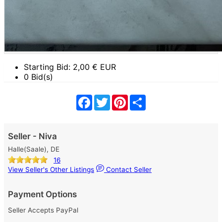
Starting Bid:
2,00
€ EUR
0 Bid(s)
Facebook
Twitter
Pinterest
Share
Seller - Niva
Halle(Saale), DE
16
View Seller's Other Listings
Contact Seller
Payment Options
Seller Accepts PayPal