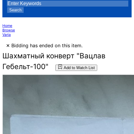
Search
Home
Browse
Varia
×
Bidding has ended on this item.
Шахматный конверт "Вацлав
Гебельт-100"
Add to Watch List