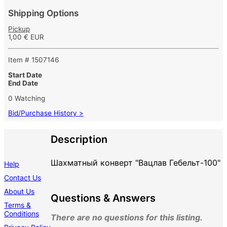
Shipping Options
Pickup
1,00 € EUR
Item # 1507146
Start Date
End Date
0 Watching
Bid/Purchase History >
Description
Шахматный конверт "Вацлав Гебельт-100"
Help
Contact Us
About Us
Questions & Answers
Terms &
Conditions
There are no questions for this listing.