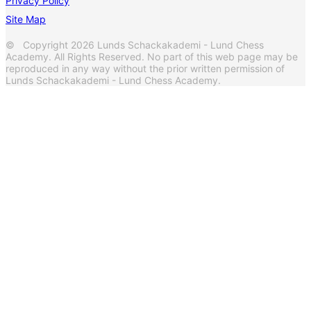
Privacy Policy
Site Map
© Copyright 2026 Lunds Schackakademi - Lund Chess
Academy. All Rights Reserved. No part of this web page may be
reproduced in any way without the prior written permission of
Lunds Schackakademi - Lund Chess Academy.