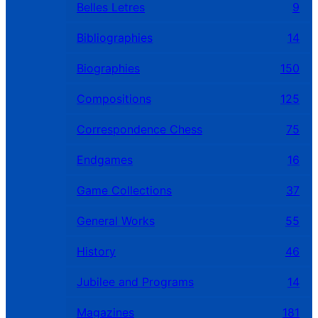
Belles Letres
9
Bibliographies
14
Biographies
150
Compositions
125
Correspondence Chess
75
Endgames
16
Game Collections
37
General Works
55
History
46
Jubilee and Programs
14
Magazines
181