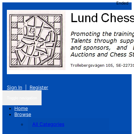
Ended
Sign In
|
Register
Toggle navigation
Home
Browse
All Categories