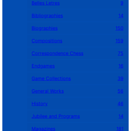
Belles Letres
9
Bibliographies
14
Biographies
150
Compositions
159
Correspondence Chess
75
Endgames
16
Game Collections
39
General Works
56
History
46
Jubilee and Programs
14
Magazines
181