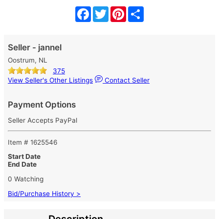
Facebook
Twitter
Pinterest
Share
Seller - jannel
Oostrum, NL
375
View Seller's Other Listings
Contact Seller
Payment Options
Seller Accepts PayPal
Item # 1625546
Start Date
End Date
0 Watching
Bid/Purchase History >
Description