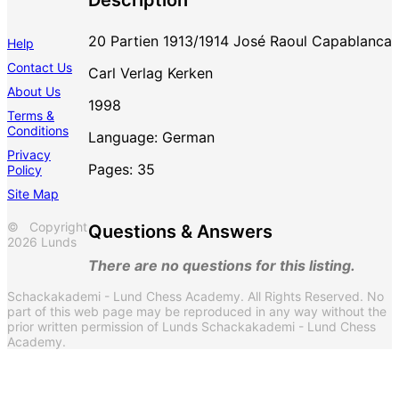
20 Partien 1913/1914 José Raoul Capablanca
Help
Contact Us
Carl Verlag Kerken
About Us
1998
Terms &
Conditions
Language: German
Privacy
Pages: 35
Policy
Site Map
© Copyright
Questions & Answers
2026 Lunds
There are no questions for this listing.
Schackakademi - Lund Chess Academy. All Rights Reserved. No
part of this web page may be reproduced in any way without the
prior written permission of Lunds Schackakademi - Lund Chess
Academy.