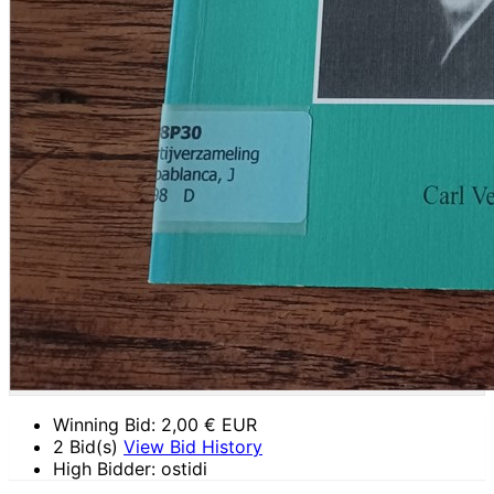
Winning Bid:
2,00
€ EUR
2 Bid(s)
View Bid History
High Bidder: ostidi