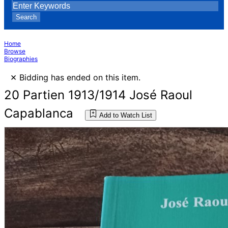
Search
Home
Browse
Biographies
×
Bidding has ended on this item.
20 Partien 1913/1914 José Raoul
Capablanca
Add to Watch List