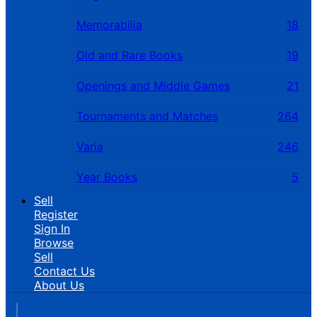
Memorabilia
18
Old and Rare Books
19
Openings and Middle Games
21
Tournaments and Matches
264
Varia
246
Year Books
5
Sell
Register
Sign In
Browse
Sell
Contact Us
About Us