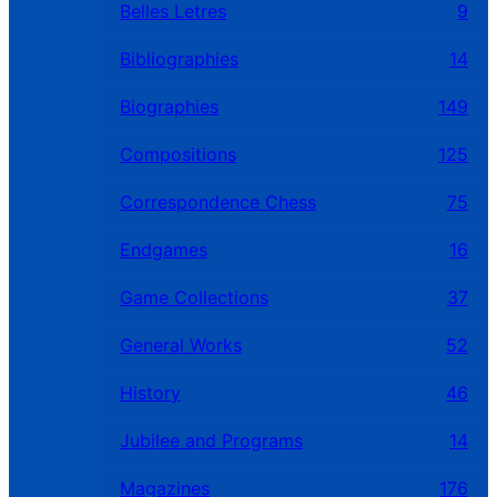
Belles Letres
9
Bibliographies
14
Biographies
149
Compositions
125
Correspondence Chess
75
Endgames
16
Game Collections
37
General Works
52
History
46
Jubilee and Programs
14
Magazines
176