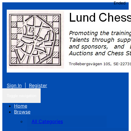
Ended
Sign In
|
Register
Toggle navigation
Home
Browse
All Categories