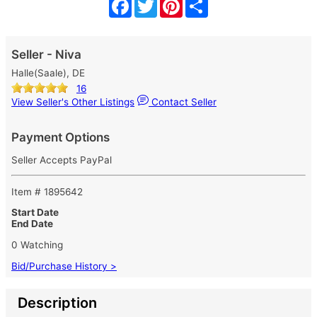
Facebook
Twitter
Pinterest
Share
Seller - Niva
Halle(Saale), DE
16
View Seller's Other Listings
Contact Seller
Payment Options
Seller Accepts PayPal
Item # 1895642
Start Date
End Date
0 Watching
Bid/Purchase History >
Description