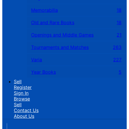
Memorabilia
18
Old and Rare Books
18
Openings and Middle Games
21
Tournaments and Matches
263
Varia
227
Year Books
5
Sell
Register
Sign In
Browse
Sell
Contact Us
About Us