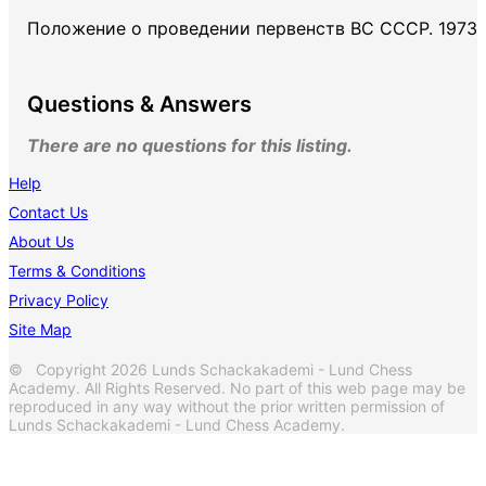
Положение о проведении первенств ВС СССР. 1973
Questions & Answers
There are no questions for this listing.
Help
Contact Us
About Us
Terms & Conditions
Privacy Policy
Site Map
© Copyright 2026 Lunds Schackakademi - Lund Chess
Academy. All Rights Reserved. No part of this web page may be
reproduced in any way without the prior written permission of
Lunds Schackakademi - Lund Chess Academy.