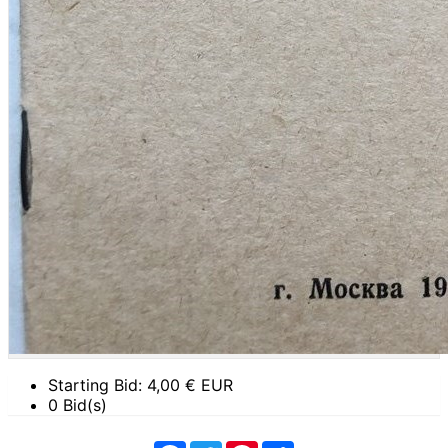
Starting Bid:
4,00
€ EUR
0 Bid(s)