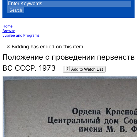
Search
Home
Browse
Jubilee and Programs
×
Bidding has ended on this item.
Положение о проведении первенств
ВС СССР. 1973
Add to Watch List