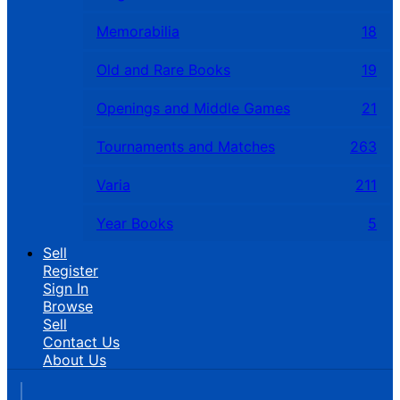
Memorabilia
18
Old and Rare Books
19
Openings and Middle Games
21
Tournaments and Matches
263
Varia
211
Year Books
5
Sell
Register
Sign In
Browse
Sell
Contact Us
About Us