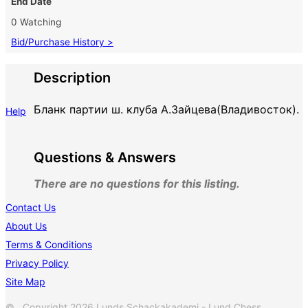
End Date
0 Watching
Bid/Purchase History >
Description
Бланк партии ш. клуба А.Зайцева(Владивосток).
Help
Questions & Answers
There are no questions for this listing.
Contact Us
About Us
Terms & Conditions
Privacy Policy
Site Map
© Copyright 2026 Lunds Schackakademi - Lund Chess