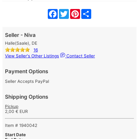
Facebook
Twitter
Pinterest
Share
Seller - Niva
Halle(Saale), DE
16
View Seller's Other Listings
Contact Seller
Payment Options
Seller Accepts PayPal
Shipping Options
Pickup
2,00 € EUR
Item # 1940042
Start Date