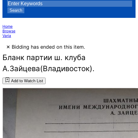
Search
Home
Browse
Varia
×
Bidding has ended on this item.
Бланк партии ш. клуба
А.Зайцева(Владивосток).
Add to Watch List