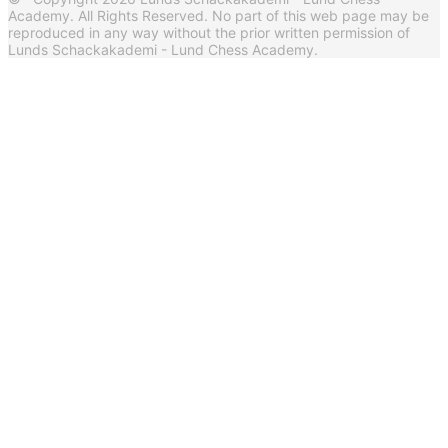
Academy. All Rights Reserved. No part of this web page may be
reproduced in any way without the prior written permission of
Lunds Schackakademi - Lund Chess Academy.