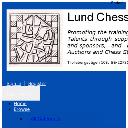
Ended
Sign In
|
Register
Toggle navigation
Home
Browse
All Categories