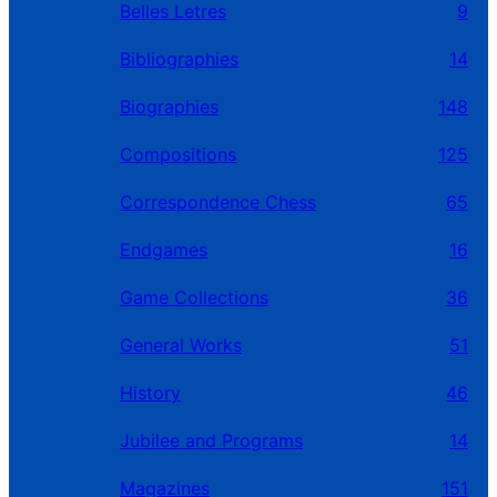
Belles Letres
9
Bibliographies
14
Biographies
148
Compositions
125
Correspondence Chess
65
Endgames
16
Game Collections
36
General Works
51
History
46
Jubilee and Programs
14
Magazines
151