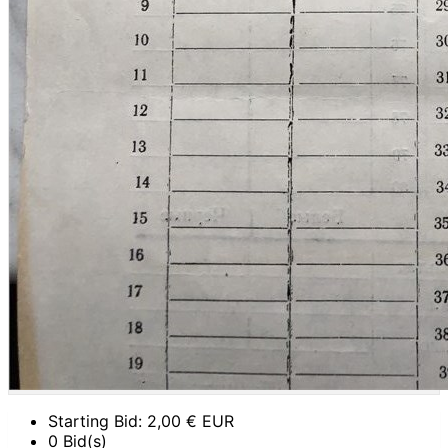
Starting Bid:
2,00
€ EUR
0 Bid(s)