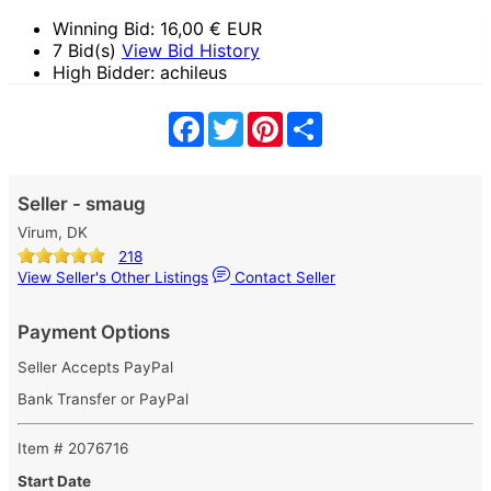
Winning Bid:
16,00
€ EUR
7 Bid(s)
View Bid History
High Bidder: achileus
Facebook
Twitter
Pinterest
Share
Seller - smaug
Virum, DK
218
View Seller's Other Listings
Contact Seller
Payment Options
Seller Accepts PayPal
Bank Transfer or PayPal
Item # 2076716
Start Date