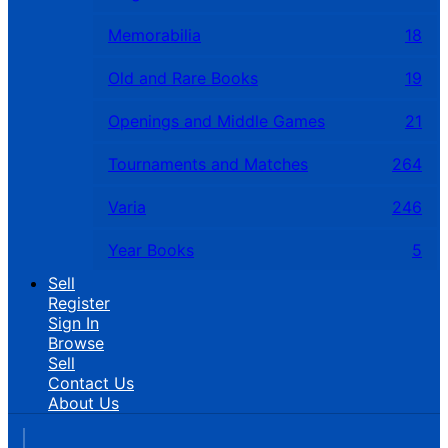
Memorabilia
18
Old and Rare Books
19
Openings and Middle Games
21
Tournaments and Matches
264
Varia
246
Year Books
5
Sell
Register
Sign In
Browse
Sell
Contact Us
About Us