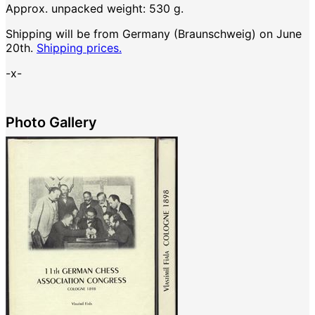
Approx. unpacked weight: 530 g.
Shipping will be from Germany (Braunschweig) on June
20th.
Shipping prices.
-x-
Photo Gallery