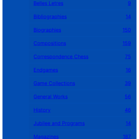
Belles Letres
9
Bibliographies
14
Biographies
150
Compositions
159
Correspondence Chess
75
Endgames
16
Game Collections
39
General Works
56
History
46
Jubilee and Programs
14
Magazines
187