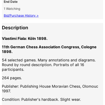
End Date
1 Watching
Bid/Purchase History >
Description
Vlastimi Fiala: Köln 1898.
11th German Chess Association Congress, Cologne
1898.
54 selected games. Many annotations and diagrams.
Round by round description. Portraits of all 16
participants.
264 pages.
Publisher: Publishing House Moravian Chess, Olomouc
1997.
Condition: Publisher's hardback. Slight wear.