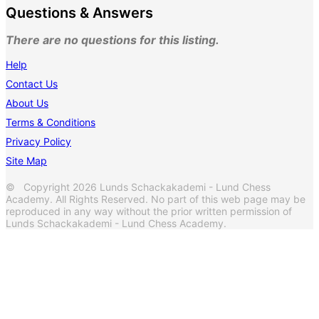
Questions & Answers
There are no questions for this listing.
Help
Contact Us
About Us
Terms & Conditions
Privacy Policy
Site Map
© Copyright 2026 Lunds Schackakademi - Lund Chess
Academy. All Rights Reserved. No part of this web page may be
reproduced in any way without the prior written permission of
Lunds Schackakademi - Lund Chess Academy.