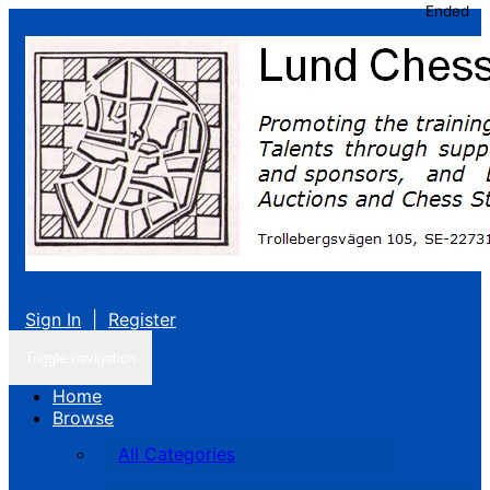
Ended
Sign In
|
Register
Toggle navigation
Home
Browse
All Categories