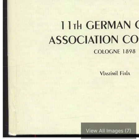
View All Images (7)