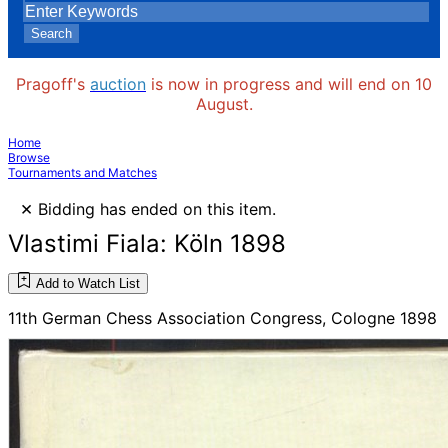
Search
Pragoff's
auction
is now in progress and will end on 10
August.
Home
Browse
Tournaments and Matches
×
Bidding has ended on this item.
Vlastimi Fiala: Köln 1898
Add to Watch List
11th German Chess Association Congress, Cologne 1898