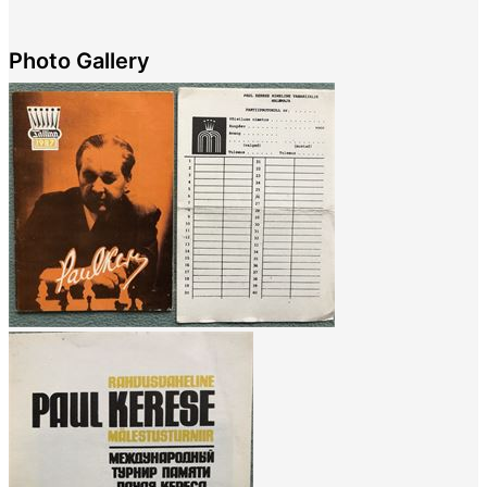
Photo Gallery