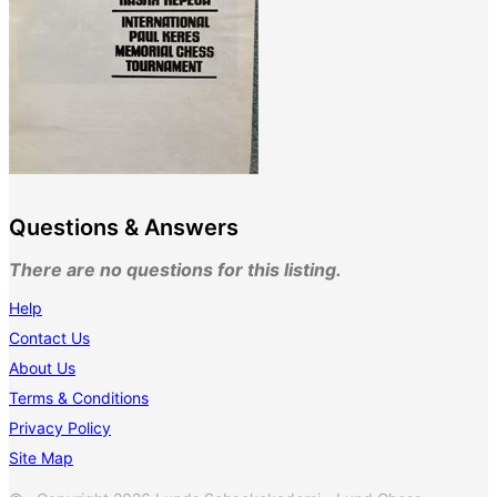
Questions & Answers
There are no questions for this listing.
Help
Contact Us
About Us
Terms & Conditions
Privacy Policy
Site Map