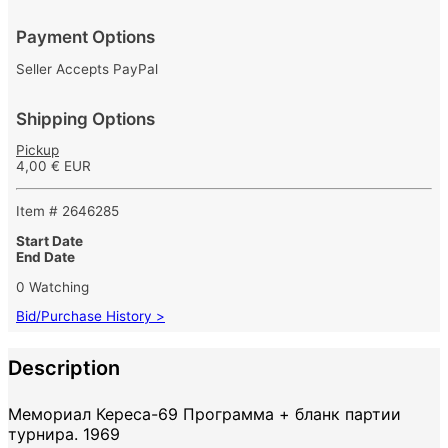
Payment Options
Seller Accepts PayPal
Shipping Options
Pickup
4,00 € EUR
Item # 2646285
Start Date
End Date
0 Watching
Bid/Purchase History >
Description
Мемориал Кереса-69 Программа + бланк партии
турнира. 1969