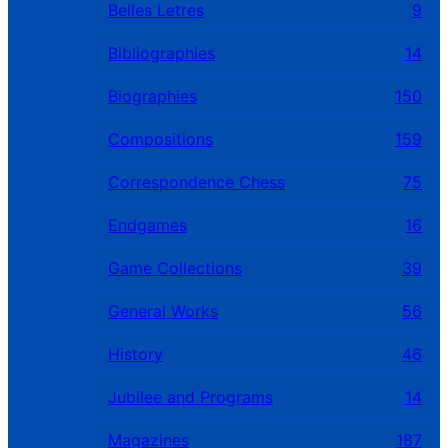
Belles Letres
9
Bibliographies
14
Biographies
150
Compositions
159
Correspondence Chess
75
Endgames
16
Game Collections
39
General Works
56
History
46
Jubilee and Programs
14
Magazines
187