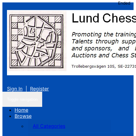
Ended
Sign In
|
Register
Toggle navigation
Home
Browse
All Categories