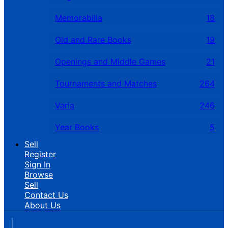
Memorabilia
18
Old and Rare Books
19
Openings and Middle Games
21
Tournaments and Matches
264
Varia
246
Year Books
5
Sell
Register
Sign In
Browse
Sell
Contact Us
About Us