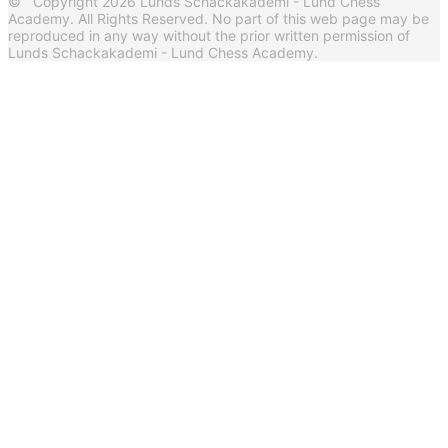
© Copyright 2026 Lunds Schackakademi - Lund Chess
Academy. All Rights Reserved. No part of this web page may be
reproduced in any way without the prior written permission of
Lunds Schackakademi - Lund Chess Academy.