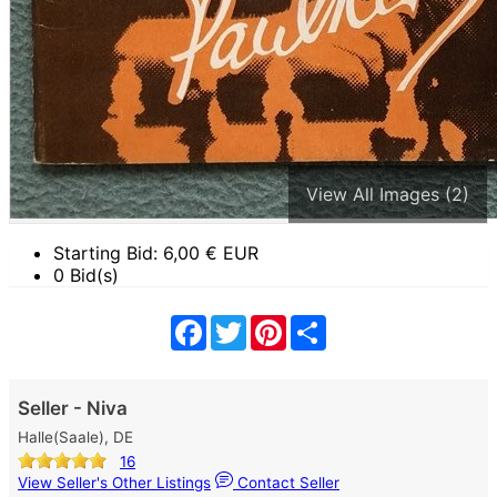
View All Images (2)
Starting Bid:
6,00
€ EUR
0 Bid(s)
Facebook
Twitter
Pinterest
Share
Seller - Niva
Halle(Saale), DE
16
View Seller's Other Listings
Contact Seller