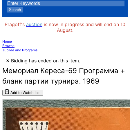
Search
Pragoff's
auction
is now in progress and will end on 10
August.
Home
Browse
Jubilee and Programs
×
Bidding has ended on this item.
Мемориал Кереса-69 Программа +
бланк партии турнира. 1969
Add to Watch List