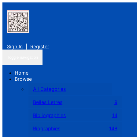
Sign In
|
Register
Toggle navigation
Home
Browse
All Categories
Belles Letres
9
Bibliographies
14
Biographies
148