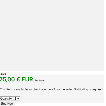
PRICE
25,00
€ EUR
Per Item
This item is available for direct purchase from the seller. No bidding is required.