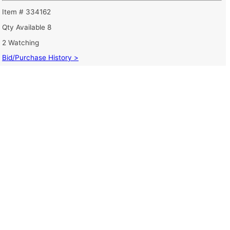
Item # 334162
Qty Available
8
2 Watching
Bid/Purchase History >