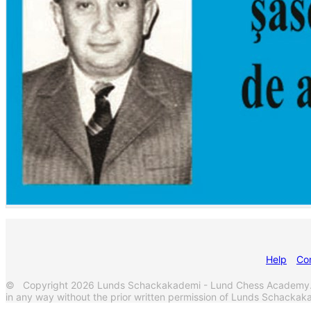
Help
Co
© Copyright 2026 Lunds Schackakademi - Lund Chess Academy. Al
in any way without the prior written permission of Lunds Schack