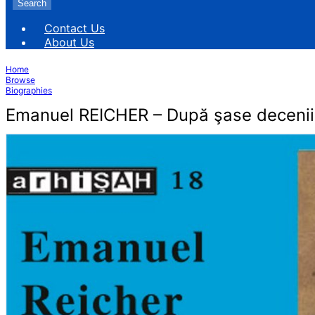
Search
Contact Us
About Us
Home
Browse
Biographies
Emanuel REICHER – După şase decenii 