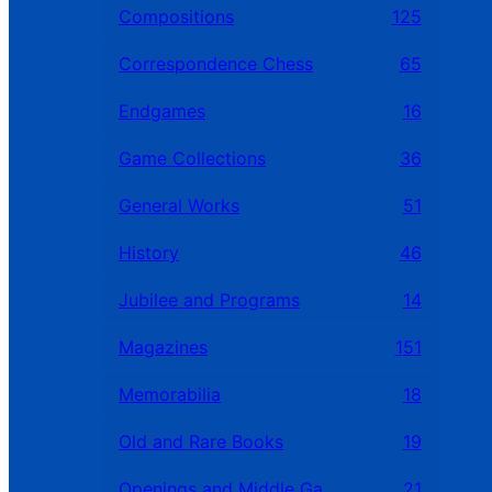
Compositions
125
Correspondence Chess
65
Endgames
16
Game Collections
36
General Works
51
History
46
Jubilee and Programs
14
Magazines
151
Memorabilia
18
Old and Rare Books
19
Openings and Middle Games
21