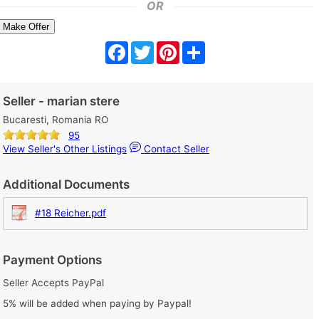
OR
Make Offer
Facebook
Twitter
Pinterest
Share
Seller - marian stere
Bucaresti, Romania RO
95
View Seller's Other Listings
Contact Seller
Additional Documents
#18 Reicher.pdf
Payment Options
Seller Accepts PayPal
5% will be added when paying by Paypal!