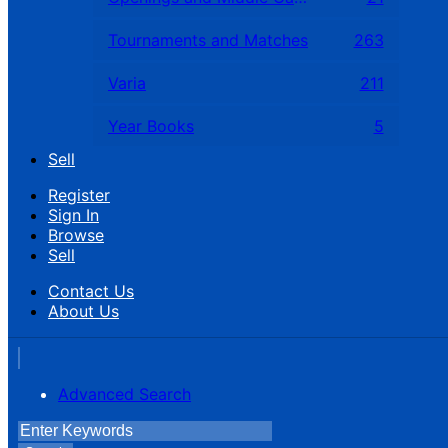
Tournaments and Matches
263
Varia
211
Year Books
5
Sell
Register
Sign In
Browse
Sell
Contact Us
About Us
Advanced Search