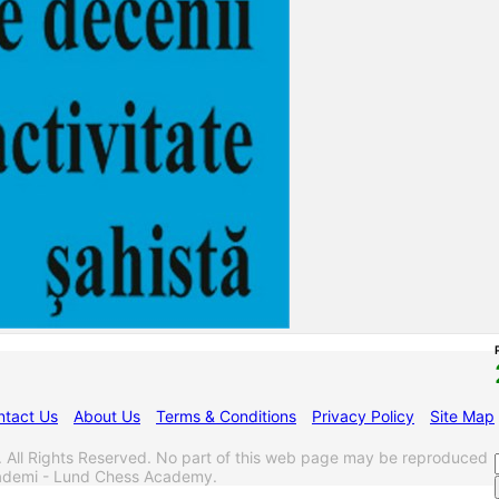
ntact Us
About Us
Terms & Conditions
Privacy Policy
Site Map
l Rights Reserved. No part of this web page may be reproduced
akademi - Lund Chess Academy.