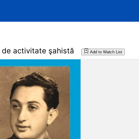
de activitate şahistă
Add to Watch List