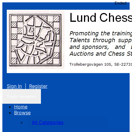
Ended
Sign In
|
Register
Toggle navigation
Home
Browse
All Categories