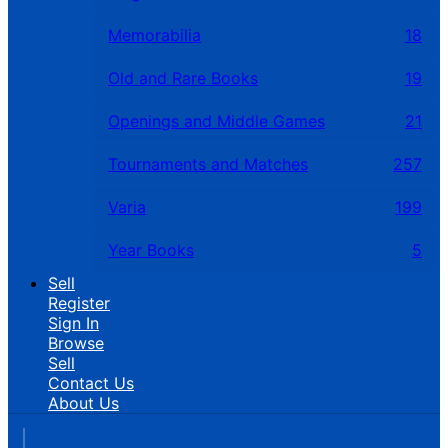
Memorabilia
18
Old and Rare Books
19
Openings and Middle Games
21
Tournaments and Matches
257
Varia
199
Year Books
5
Sell
Register
Sign In
Browse
Sell
Contact Us
About Us