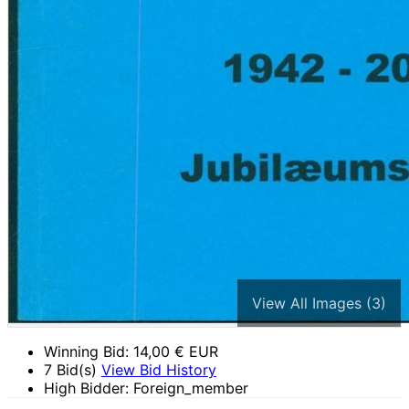
View All Images (3)
Winning Bid:
14,00
€ EUR
7 Bid(s)
View Bid History
High Bidder: Foreign_member