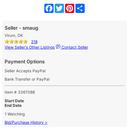
Facebook
Twitter
Pinterest
Share
Seller - smaug
Virum, DK
218
View Seller's Other Listings
Contact Seller
Payment Options
Seller Accepts PayPal
Bank Transfer or PayPal
Item # 3367088
Start Date
End Date
1 Watching
Bid/Purchase History >