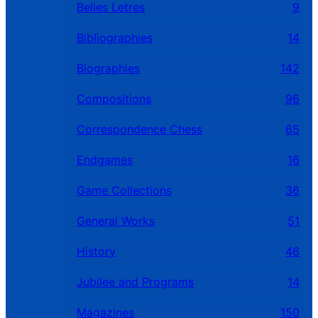
Belles Letres
9
Bibliographies
14
Biographies
142
Compositions
96
Correspondence Chess
65
Endgames
16
Game Collections
36
General Works
51
History
46
Jubilee and Programs
14
Magazines
150