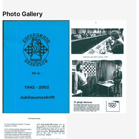
Photo Gallery