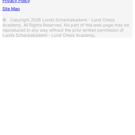
Privacy Policy
Site Map
© Copyright 2026 Lunds Schackakademi - Lund Chess
Academy. All Rights Reserved. No part of this web page may be
reproduced in any way without the prior written permission of
Lunds Schackakademi - Lund Chess Academy.