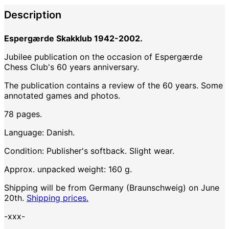
Description
Espergærde Skakklub 1942-2002.
Jubilee publication on the occasion of Espergærde
Chess Club's 60 years anniversary.
The publication contains a review of the 60 years. Some
annotated games and photos.
78 pages.
Language: Danish.
Condition: Publisher's softback. Slight wear.
Approx. unpacked weight: 160 g.
Shipping will be from Germany (Braunschweig) on June
20th.
Shipping prices.
-xxx-