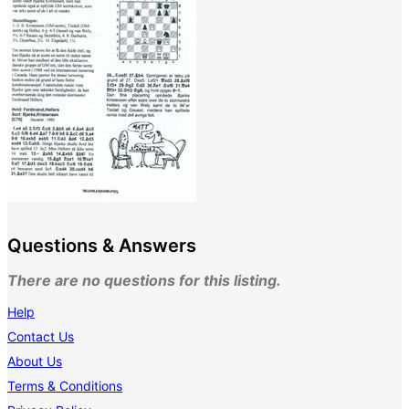
Questions & Answers
There are no questions for this listing.
Help
Contact Us
About Us
Terms & Conditions