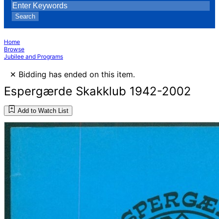
Search
Home
Browse
Jubilee and Programs
×
Bidding has ended on this item.
Espergærde Skakklub 1942-2002
Add to Watch List