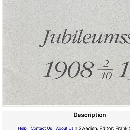
Description
In Swedish. Editor: Frank
Help
Contact Us
About Us