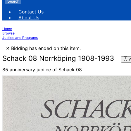
Search
Contact Us
About Us
Home
Browse
Jubilee and Programs
×
Bidding has ended on this item.
Schack 08 Norrköping 1908-1993
A
85 anniversary jubilee of Schack 08