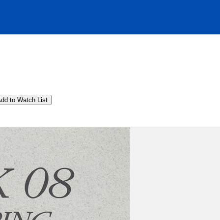
dd to Watch List