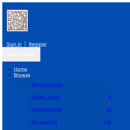
Sign In
|
Register
Toggle navigation
Home
Browse
All Categories
Belles Letres
9
Bibliographies
14
Biographies
148