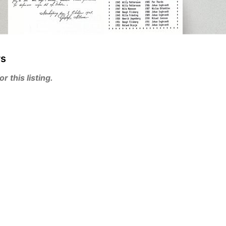
rs
 this listing.