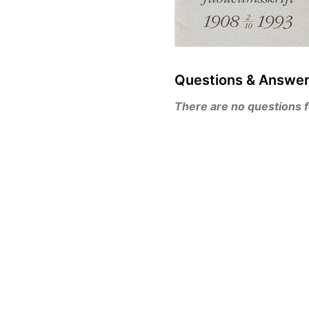
Questions & Answe
There are no questions for