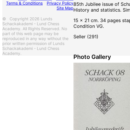
Terms & Conditions
Privacy Policy
85th Jubilee issue of Sc
Site Map
History and statistics. Si
© Copyright 2026 Lunds
15 x 21 cm. 34 pages sta
Schackakademi - Lund Chess
Condition VG.
Academy. All Rights Reserved. No
part of this web page may be
Seller (291)
reproduced in any way without the
prior written permission of Lunds
Schackakademi - Lund Chess
Academy.
Photo Gallery