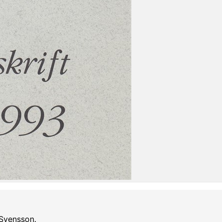
 Svensson.