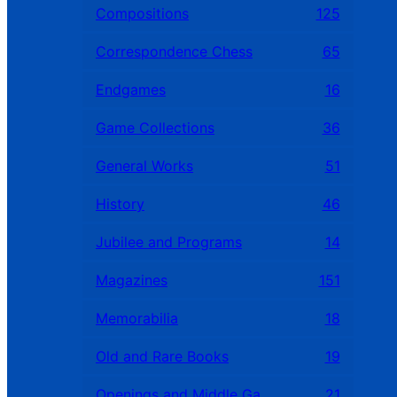
Compositions
125
Correspondence Chess
65
Endgames
16
Game Collections
36
General Works
51
History
46
Jubilee and Programs
14
Magazines
151
Memorabilia
18
Old and Rare Books
19
Openings and Middle Games
21