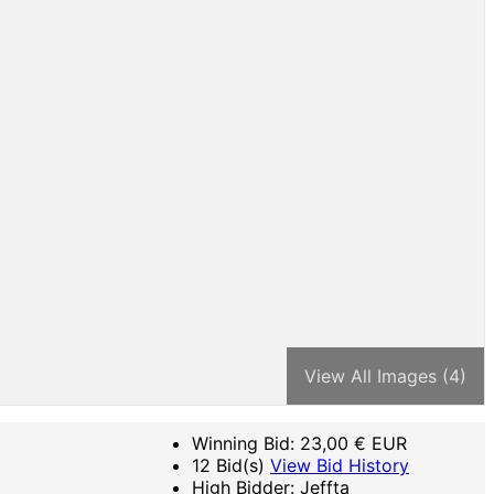
View All Images (4)
Winning Bid:
23,00
€ EUR
12 Bid(s)
View Bid History
High Bidder: Jeffta