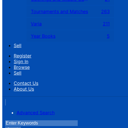
Tournaments and Matches
263
Varia
211
Year Books
5
Sell
Register
Sign In
Browse
Sell
Contact Us
About Us
Advanced Search