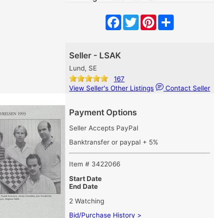
Facebook
Twitter
Pinterest
Share
Seller - LSAK
Lund, SE
167
View Seller's Other Listings
Contact Seller
Payment Options
Seller Accepts PayPal
Banktransfer or paypal + 5%
Item # 3422066
Start Date
End Date
2 Watching
Bid/Purchase History >