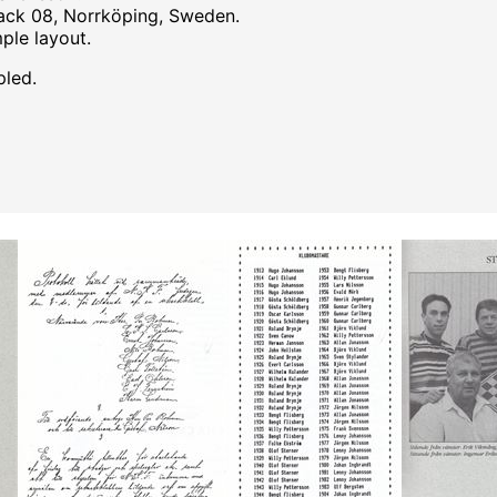
hack 08, Norrköping, Sweden.
mple layout.
pled.