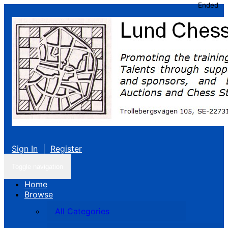
Ended
Sign In
|
Register
Toggle navigation
Home
Browse
All Categories