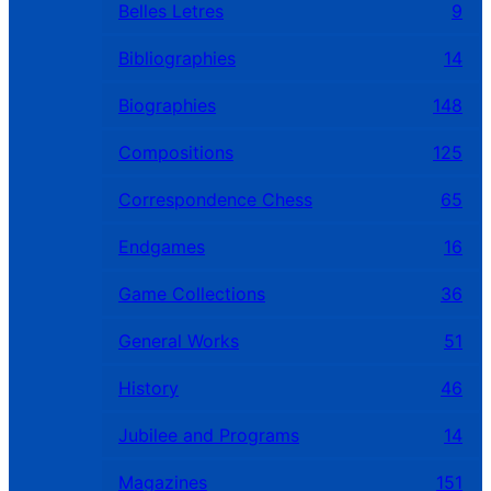
Belles Letres
9
Bibliographies
14
Biographies
148
Compositions
125
Correspondence Chess
65
Endgames
16
Game Collections
36
General Works
51
History
46
Jubilee and Programs
14
Magazines
151