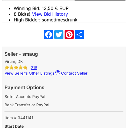
Winning Bid:
13,50
€ EUR
8 Bid(s)
View Bid History
High Bidder: sometimesdrunk
Facebook
Twitter
Pinterest
Share
Seller - smaug
Virum, DK
218
View Seller's Other Listings
Contact Seller
Payment Options
Seller Accepts PayPal
Bank Transfer or PayPal
Item # 3441141
Start Date