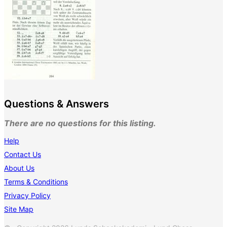
Questions & Answers
There are no questions for this listing.
Help
Contact Us
About Us
Terms & Conditions
Privacy Policy
Site Map