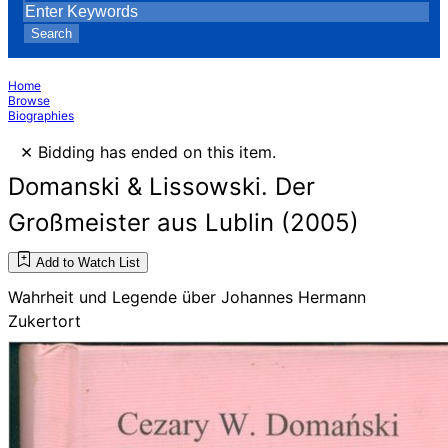
Search
Home
Browse
Biographies
×
Bidding has ended on this item.
Domanski & Lissowski. Der
Großmeister aus Lublin (2005)
Add to Watch List
Wahrheit und Legende über Johannes Hermann
Zukertort