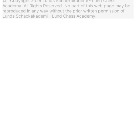
© Copyright 2026 Lunds Schackakademi - Lund Chess
Academy. All Rights Reserved. No part of this web page may be
reproduced in any way without the prior written permission of
Lunds Schackakademi - Lund Chess Academy.