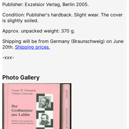
Publisher: Exzelsior Verlag, Berlin 2005.
Condition: Publisher's hardback. Slight wear. The cover
is slightly soiled.
Approx. unpacked weight: 370 g.
Shipping will be from Germany (Braunschweig) on June
20th.
Shipping prices.
-xxx-
Photo Gallery