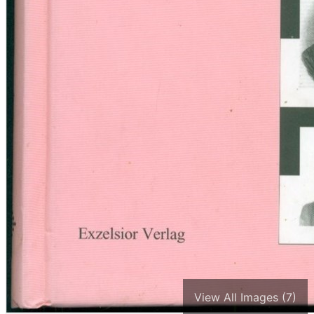
View All Images (7)