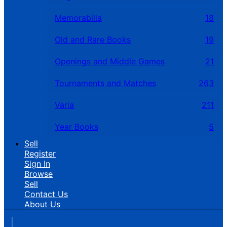
Memorabilia
18
Old and Rare Books
19
Openings and Middle Games
21
Tournaments and Matches
263
Varia
211
Year Books
5
Sell
Register
Sign In
Browse
Sell
Contact Us
About Us