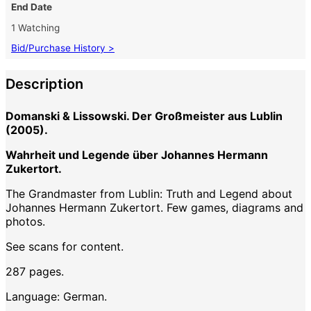
End Date
1 Watching
Bid/Purchase History >
Description
Domanski & Lissowski. Der Großmeister aus Lublin
(2005).
Wahrheit und Legende über Johannes Hermann
Zukertort.
The Grandmaster from Lublin: Truth and Legend about
Johannes Hermann Zukertort. Few games, diagrams and
photos.
See scans for content.
287 pages.
Language: German.