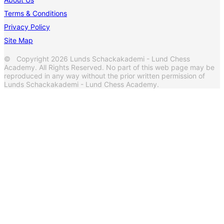
Terms & Conditions
Privacy Policy
Site Map
© Copyright 2026 Lunds Schackakademi - Lund Chess
Academy. All Rights Reserved. No part of this web page may be
reproduced in any way without the prior written permission of
Lunds Schackakademi - Lund Chess Academy.