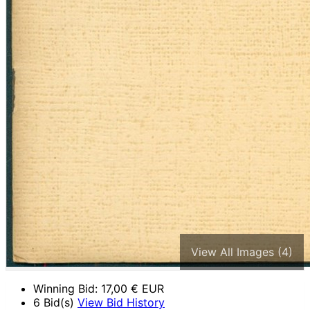
View All Images (4)
Winning Bid:
17,00
€ EUR
6 Bid(s)
View Bid History