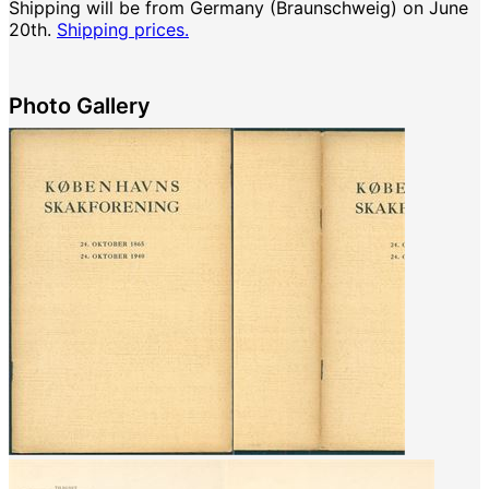
Shipping will be from Germany (Braunschweig) on June
20th.
Shipping prices.
Photo Gallery