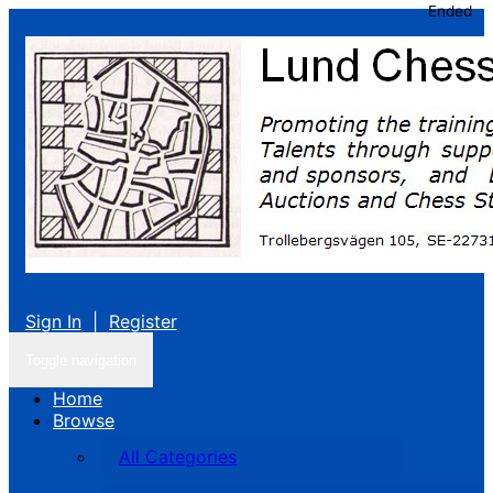
Ended
Sign In
|
Register
Toggle navigation
Home
Browse
All Categories