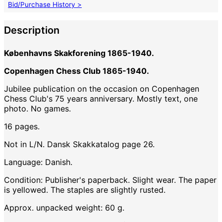
Bid/Purchase History >
Description
Københavns Skakforening 1865-1940.
Copenhagen Chess Club 1865-1940.
Jubilee publication on the occasion on Copenhagen
Chess Club's 75 years anniversary. Mostly text, one
photo. No games.
16 pages.
Not in L/N. Dansk Skakkatalog page 26.
Language: Danish.
Condition: Publisher's paperback. Slight wear. The paper
is yellowed. The staples are slightly rusted.
Approx. unpacked weight: 60 g.