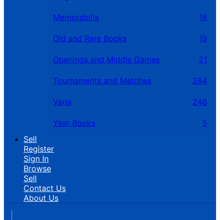
Memorabilia
18
Old and Rare Books
19
Openings and Middle Games
21
Tournaments and Matches
264
Varia
246
Year Books
5
Sell
Register
Sign In
Browse
Sell
Contact Us
About Us