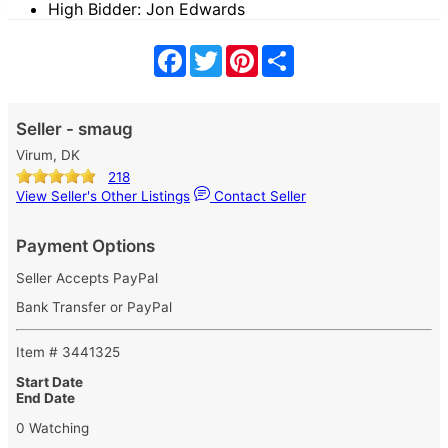
High Bidder: Jon Edwards
Facebook
Twitter
Pinterest
Share
Seller - smaug
Virum, DK
218
View Seller's Other Listings
Contact Seller
Payment Options
Seller Accepts PayPal
Bank Transfer or PayPal
Item # 3441325
Start Date
End Date
0 Watching