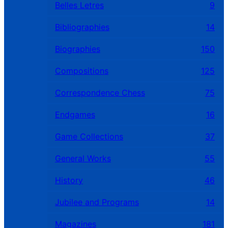
Belles Letres
9
Bibliographies
14
Biographies
150
Compositions
125
Correspondence Chess
75
Endgames
16
Game Collections
37
General Works
55
History
46
Jubilee and Programs
14
Magazines
181