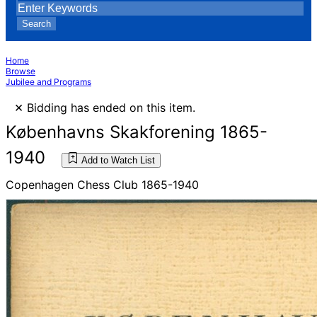
Search
Home
Browse
Jubilee and Programs
×
Bidding has ended on this item.
Københavns Skakforening 1865-
1940
Add to Watch List
Copenhagen Chess Club 1865-1940