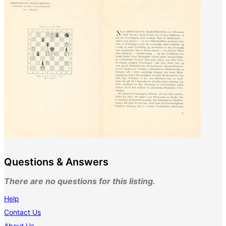
Questions & Answers
There are no questions for this listing.
Help
Contact Us
About Us