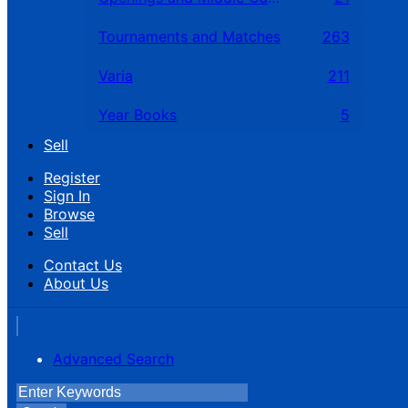
Tournaments and Matches
263
Varia
211
Year Books
5
Sell
Register
Sign In
Browse
Sell
Contact Us
About Us
Advanced Search