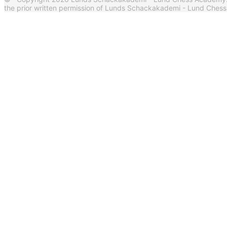
the prior written permission of Lunds Schackakademi - Lund Ches