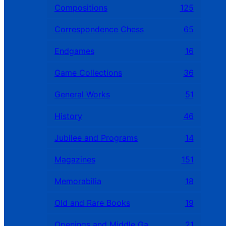
Compositions
125
Correspondence Chess
65
Endgames
16
Game Collections
36
General Works
51
History
46
Jubilee and Programs
14
Magazines
151
Memorabilia
18
Old and Rare Books
19
Openings and Middle Games
21