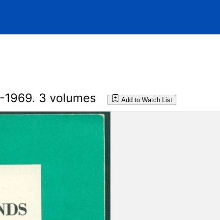
-1969. 3 volumes
Add to Watch List