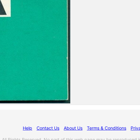
Help
Contact Us
About Us
Terms & Conditions
Priv
l Rights Reserved. No part of this web page may be reproduced i