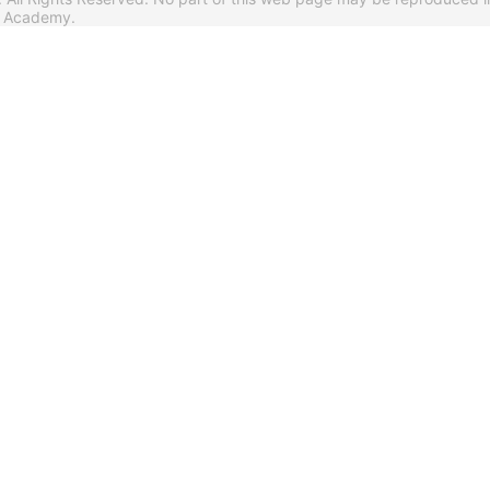
s Academy.