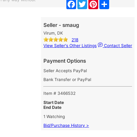
Facebook
Twitter
Pinterest
Share
Seller - smaug
Virum, DK
218
View Seller's Other Listings
Contact Seller
Payment Options
Seller Accepts PayPal
Bank Transfer or PayPal
Item # 3466532
Start Date
End Date
1 Watching
Bid/Purchase History >