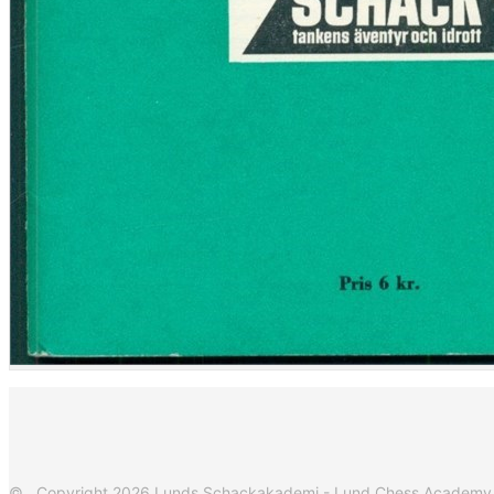
© Copyright 2026 Lunds Schackakademi - Lund Chess Academy. Al