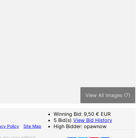
View All Images (7)
Winning Bid:
9,50
€ EUR
5 Bid(s)
View Bid History
High Bidder: opawnow
acy Policy
Site Map
n any way without