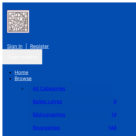
Sign In
|
Register
Toggle navigation
Home
Browse
All Categories
Belles Letres
9
Bibliographies
14
Biographies
148