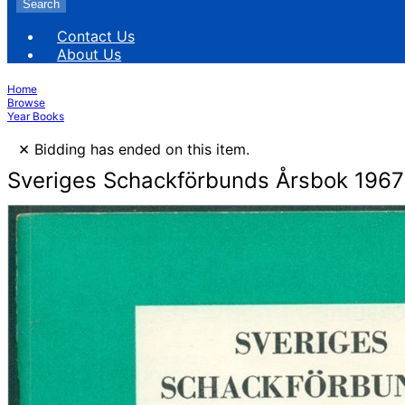
Search
Contact Us
About Us
Home
Browse
Year Books
×
Bidding has ended on this item.
Sveriges Schackförbunds Årsbok 1967