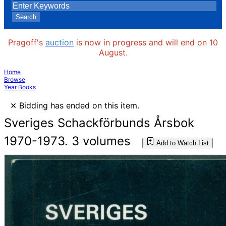
Search
Pragoff's
auction
is now in progress and will end on 10
August.
Home
Browse
Year Books
×
Bidding has ended on this item.
Sveriges Schackförbunds Årsbok
1970-1973. 3 volumes
Add to Watch List