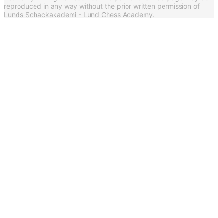
reproduced in any way without the prior written permission of
Lunds Schackakademi - Lund Chess Academy.