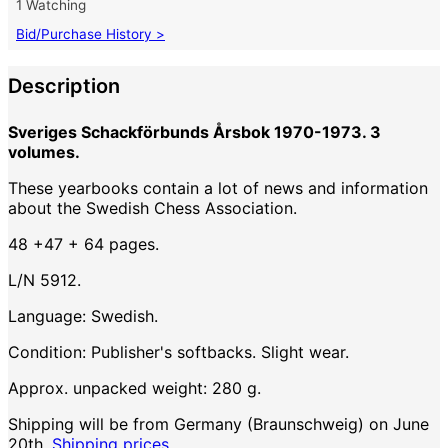
1 Watching
Bid/Purchase History >
Description
Sveriges Schackförbunds Årsbok 1970-1973. 3
volumes.
These yearbooks contain a lot of news and information
about the Swedish Chess Association.
48 +47 + 64 pages.
L/N 5912.
Language: Swedish.
Condition: Publisher's softbacks. Slight wear.
Approx. unpacked weight: 280 g.
Shipping will be from Germany (Braunschweig) on June
20th.
Shipping prices.