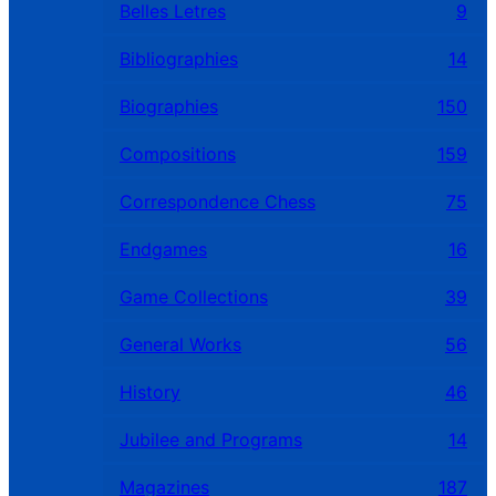
Belles Letres
9
Bibliographies
14
Biographies
150
Compositions
159
Correspondence Chess
75
Endgames
16
Game Collections
39
General Works
56
History
46
Jubilee and Programs
14
Magazines
187