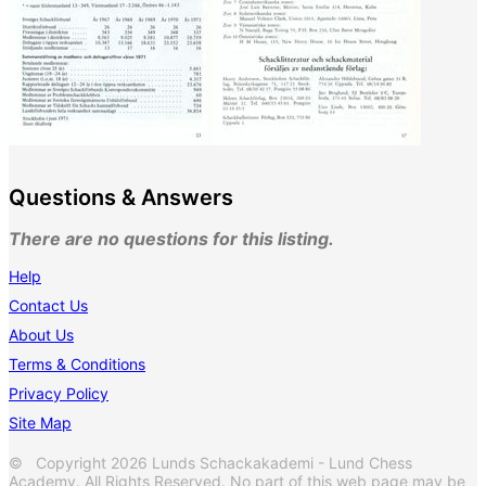
Questions & Answers
There are no questions for this listing.
Help
Contact Us
About Us
Terms & Conditions
Privacy Policy
Site Map
© Copyright 2026 Lunds Schackakademi - Lund Chess
Academy. All Rights Reserved. No part of this web page may be