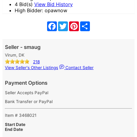
4 Bid(s)
View Bid History
High Bidder: opawnow
Facebook
Twitter
Pinterest
Share
Seller - smaug
Virum, DK
218
View Seller's Other Listings
Contact Seller
Payment Options
Seller Accepts PayPal
Bank Transfer or PayPal
Item # 3468021
Start Date
End Date