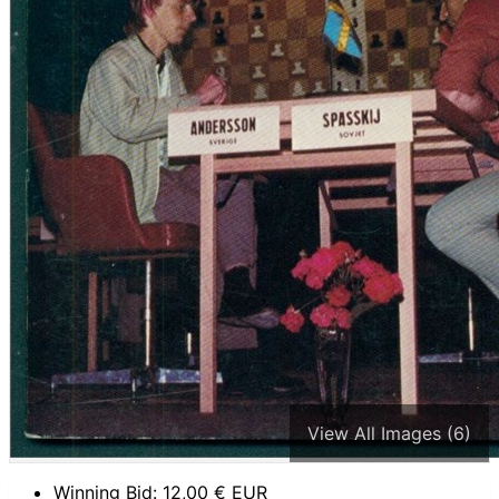
View All Images (6)
Winning Bid:
12,00
€ EUR