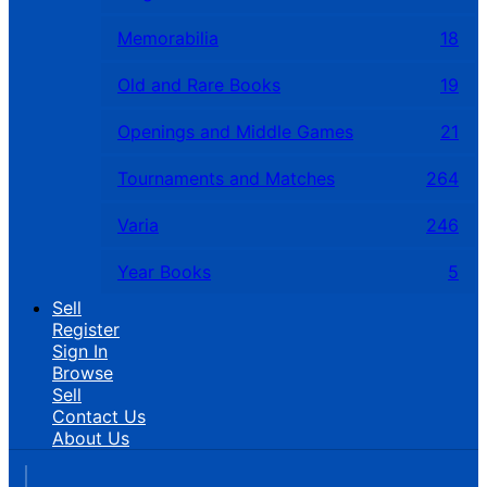
Memorabilia
18
Old and Rare Books
19
Openings and Middle Games
21
Tournaments and Matches
264
Varia
246
Year Books
5
Sell
Register
Sign In
Browse
Sell
Contact Us
About Us