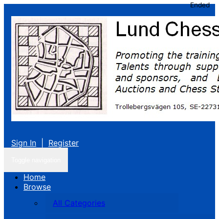
Ended
Sign In
|
Register
Toggle navigation
Home
Browse
All Categories