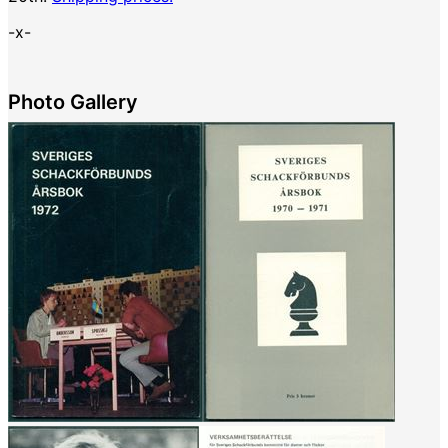
-x-
Photo Gallery