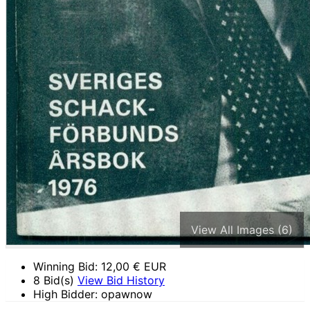
View All Images (6)
Winning Bid:
12,00
€ EUR
8 Bid(s)
View Bid History
High Bidder: opawnow