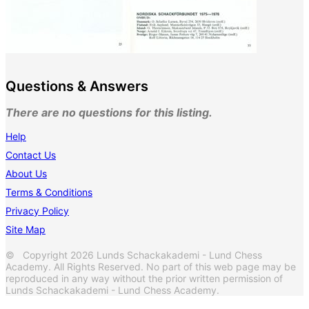
Questions & Answers
There are no questions for this listing.
Help
Contact Us
About Us
Terms & Conditions
Privacy Policy
Site Map
© Copyright 2026 Lunds Schackakademi - Lund Chess
Academy. All Rights Reserved. No part of this web page may be
reproduced in any way without the prior written permission of
Lunds Schackakademi - Lund Chess Academy.