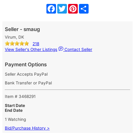
Facebook
Twitter
Pinterest
Share
Seller - smaug
Virum, DK
218
View Seller's Other Listings
Contact Seller
Payment Options
Seller Accepts PayPal
Bank Transfer or PayPal
Item # 3468291
Start Date
End Date
1 Watching
Bid/Purchase History >