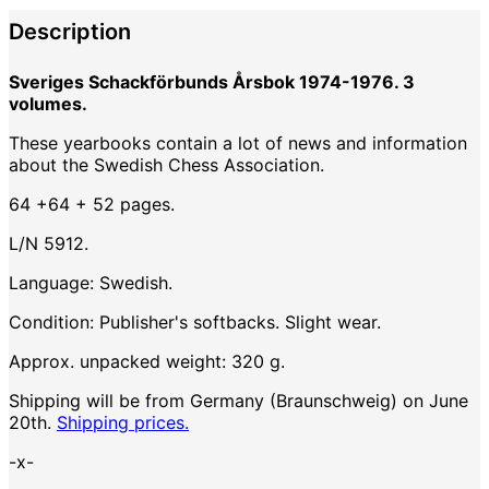
Description
Sveriges Schackförbunds Årsbok 1974-1976. 3
volumes.
These yearbooks contain a lot of news and information
about the Swedish Chess Association.
64 +64 + 52 pages.
L/N 5912.
Language: Swedish.
Condition: Publisher's softbacks. Slight wear.
Approx. unpacked weight: 320 g.
Shipping will be from Germany (Braunschweig) on June
20th.
Shipping prices.
-x-