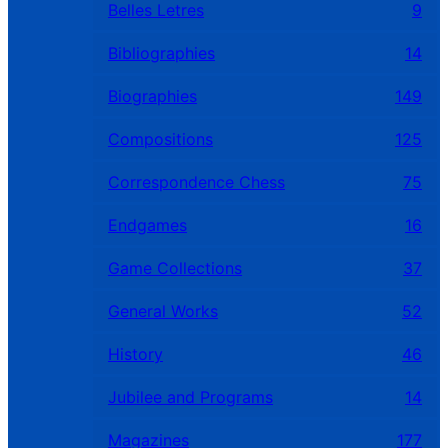
Belles Letres
9
Bibliographies
14
Biographies
149
Compositions
125
Correspondence Chess
75
Endgames
16
Game Collections
37
General Works
52
History
46
Jubilee and Programs
14
Magazines
177