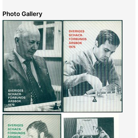
Photo Gallery