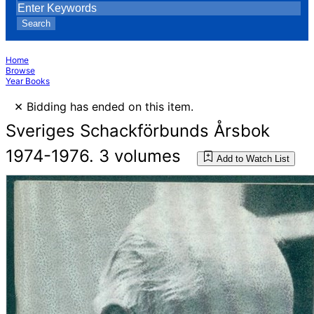
Search
Home
Browse
Year Books
×
Bidding has ended on this item.
Sveriges Schackförbunds Årsbok
1974-1976. 3 volumes
Add to Watch List