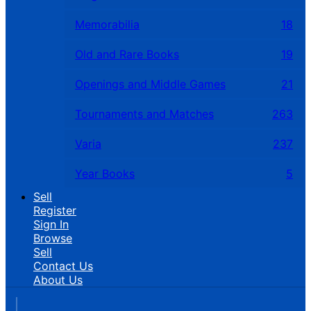
Memorabilia
18
Old and Rare Books
19
Openings and Middle Games
21
Tournaments and Matches
263
Varia
237
Year Books
5
Sell
Register
Sign In
Browse
Sell
Contact Us
About Us