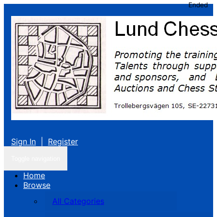
Ended
Sign In
|
Register
Toggle navigation
Home
Browse
All Categories