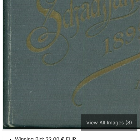
View All Images (8)
Winning Bid:
22,00
€ EUR