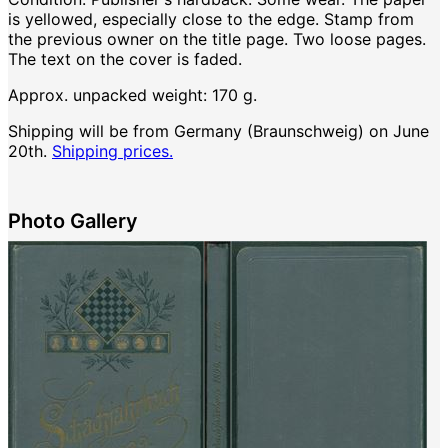
is yellowed, especially close to the edge. Stamp from
the previous owner on the title page. Two loose pages.
The text on the cover is faded.
Approx. unpacked weight: 170 g.
Shipping will be from Germany (Braunschweig) on June
20th.
Shipping prices.
Photo Gallery