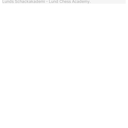
Lunds Schackakademi - Lund Chess Academy.