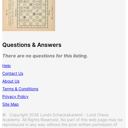
Questions & Answers
There are no questions for this listing.
Help
Contact Us
About Us
Terms & Conditions
Privacy Policy
Site Map
© Copyright 2026 Lunds Schackakademi - Lund Chess
Academy. All Rights Reserved. No part of this web page may be
reproduced in any way without the prior written permission of