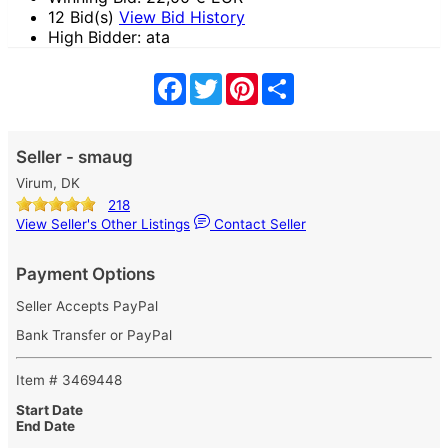
12 Bid(s)
View Bid History
High Bidder: ata
Facebook
Twitter
Pinterest
Share
Seller - smaug
Virum, DK
218
View Seller's Other Listings
Contact Seller
Payment Options
Seller Accepts PayPal
Bank Transfer or PayPal
Item # 3469448
Start Date
End Date