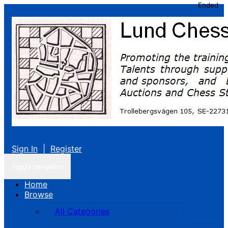
Ended
Sign In
|
Register
Toggle navigation
Home
Browse
All Categories