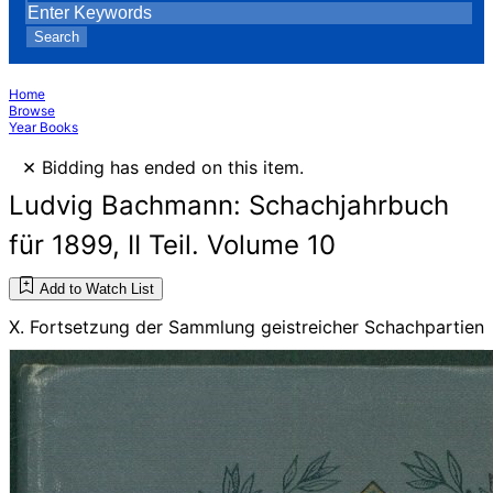
Search
Home
Browse
Year Books
×
Bidding has ended on this item.
Ludvig Bachmann: Schachjahrbuch
für 1899, II Teil. Volume 10
Add to Watch List
X. Fortsetzung der Sammlung geistreicher Schachpartien