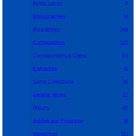
Belles Letres
9
Bibliographies
14
Biographies
148
Compositions
125
Correspondence Chess
65
Endgames
16
Game Collections
36
General Works
51
History
46
Jubilee and Programs
14
Magazines
151