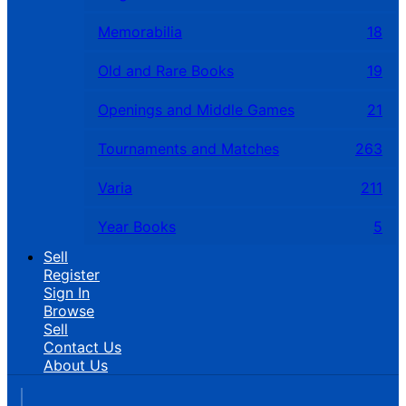
Memorabilia
18
Old and Rare Books
19
Openings and Middle Games
21
Tournaments and Matches
263
Varia
211
Year Books
5
Sell
Register
Sign In
Browse
Sell
Contact Us
About Us