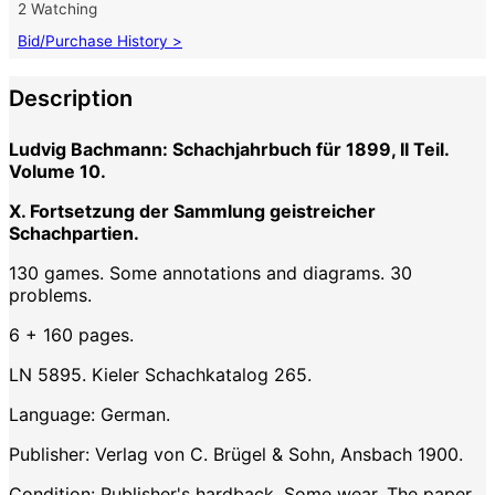
2 Watching
Bid/Purchase History >
Description
Ludvig Bachmann: Schachjahrbuch für 1899, II Teil.
Volume 10.
X. Fortsetzung der Sammlung geistreicher
Schachpartien.
130 games. Some annotations and diagrams. 30
problems.
6 + 160 pages.
LN 5895. Kieler Schachkatalog 265.
Language: German.
Publisher: Verlag von C. Brügel & Sohn, Ansbach 1900.
Condition: Publisher's hardback. Some wear. The paper