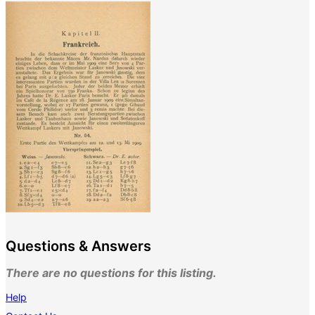
Questions & Answers
There are no questions for this listing.
Help