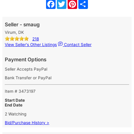
Facebook
Twitter
Pinterest
Share
Seller - smaug
Virum, DK
218
View Seller's Other Listings
Contact Seller
Payment Options
Seller Accepts PayPal
Bank Transfer or PayPal
Item # 3473197
Start Date
End Date
2 Watching
Bid/Purchase History >