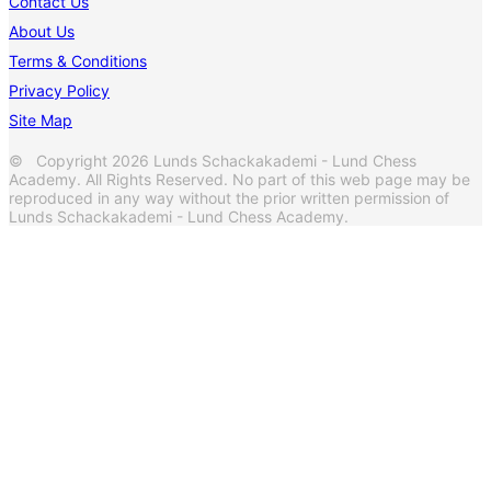
Contact Us
About Us
Terms & Conditions
Privacy Policy
Site Map
© Copyright 2026 Lunds Schackakademi - Lund Chess
Academy. All Rights Reserved. No part of this web page may be
reproduced in any way without the prior written permission of
Lunds Schackakademi - Lund Chess Academy.