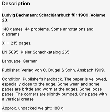
Description
Ludvig Bachmann: Schachjahrbuch für 1909. Volume
23.
140 games. 44 problems. Some annotations and
diagrams.
XI + 215 pages.
LN 5895. Kieler Schachkatalog 265.
Language: German.
Publisher: Verlag von C. Brügel & Sohn, Ansbach 1909.
Condition: Publisher's hardback. The paper is yellowed,
especially close to the edge. Some wear, and some
pages are brittle and worn at the edges. Some loose
pages. The corners are slightly bumped. One page with
a vertical crease.
Approx. unpacked weight: 180 g.