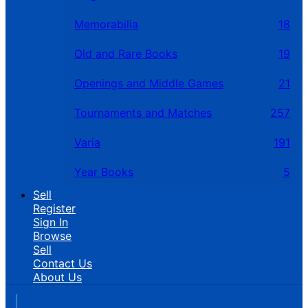
Memorabilia
18
Old and Rare Books
19
Openings and Middle Games
21
Tournaments and Matches
257
Varia
191
Year Books
5
Sell
Register
Sign In
Browse
Sell
Contact Us
About Us