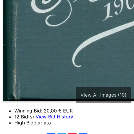
View All Images (10)
Winning Bid:
20,00
€ EUR
12 Bid(s)
View Bid History
High Bidder: ata