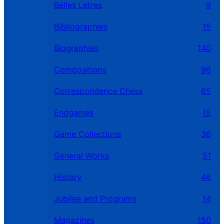
Belles Letres
9
Bibliographies
15
Biographies
140
Compositions
96
Correspondence Chess
65
Endgames
15
Game Collections
36
General Works
51
History
46
Jubilee and Programs
14
Magazines
150