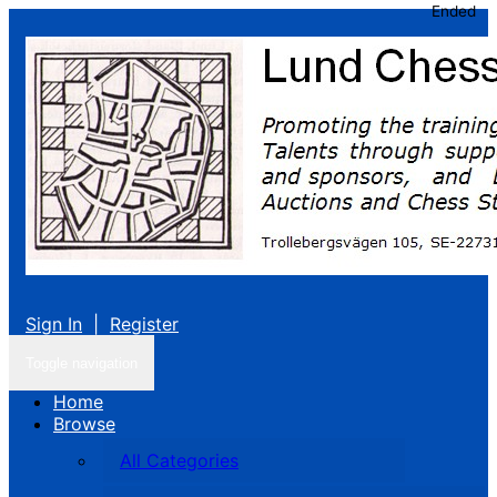
Ended
Sign In
|
Register
Toggle navigation
Home
Browse
All Categories