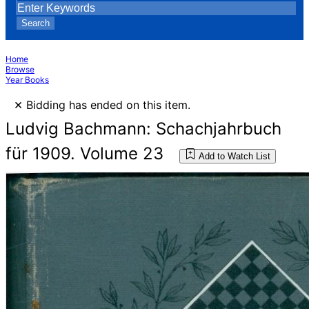
Search
Home
Browse
Year Books
×
Bidding has ended on this item.
Ludvig Bachmann: Schachjahrbuch
für 1909. Volume 23
Add to Watch List