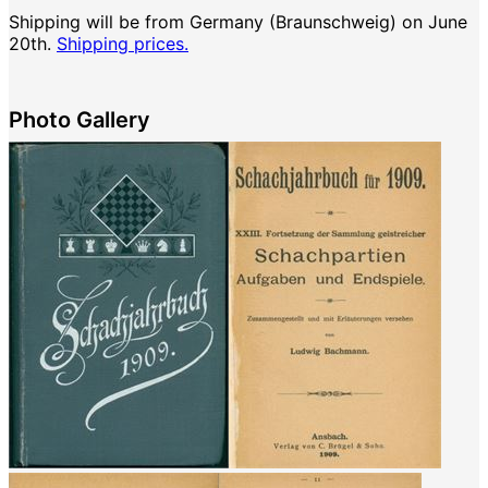
Shipping will be from Germany (Braunschweig) on June
20th.
Shipping prices.
Photo Gallery