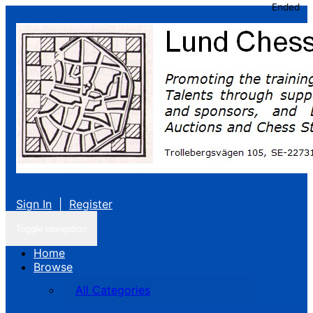
Ended
Sign In
|
Register
Toggle navigation
Home
Browse
All Categories