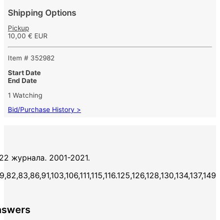
Shipping Options
Pickup
10,00 € EUR
Item # 352982
Start Date
End Date
1 Watching
Bid/Purchase History >
 22 журнала. 2001-2021.
,82,83,86,91,103,106,111,115,116.125,126,128,130,134,137,149
nswers