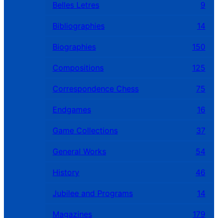
Belles Letres
9
Bibliographies
14
Biographies
150
Compositions
125
Correspondence Chess
75
Endgames
16
Game Collections
37
General Works
54
History
46
Jubilee and Programs
14
Magazines
179