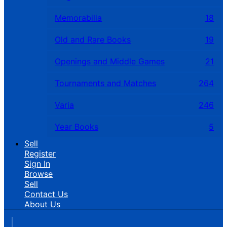
Memorabilia
18
Old and Rare Books
19
Openings and Middle Games
21
Tournaments and Matches
264
Varia
246
Year Books
5
Sell
Register
Sign In
Browse
Sell
Contact Us
About Us