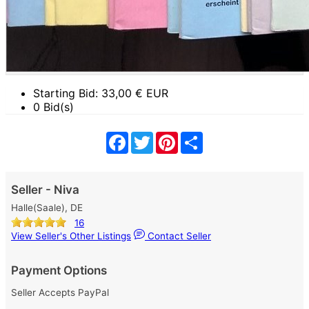
Starting Bid:
33,00
€ EUR
0 Bid(s)
Facebook
Twitter
Pinterest
Share
Seller - Niva
Halle(Saale), DE
16
View Seller's Other Listings
Contact Seller
Payment Options
Seller Accepts PayPal