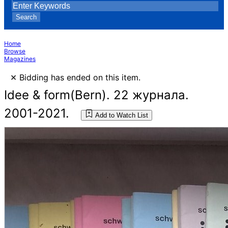
Search
Home
Browse
Magazines
×
Bidding has ended on this item.
Idee & form(Bern). 22 журнала.
2001-2021.
Add to Watch List