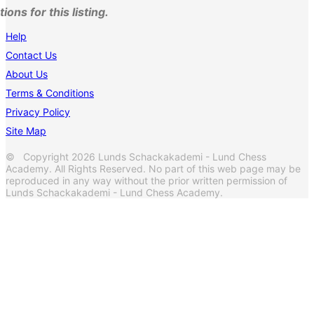
ons for this listing.
Help
Contact Us
About Us
Terms & Conditions
Privacy Policy
Site Map
© Copyright 2026 Lunds Schackakademi - Lund Chess
Academy. All Rights Reserved. No part of this web page may be
reproduced in any way without the prior written permission of
Lunds Schackakademi - Lund Chess Academy.