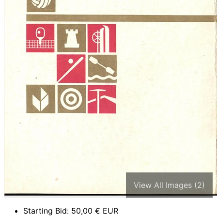
View All Images (2)
Starting Bid:
50,00
€ EUR