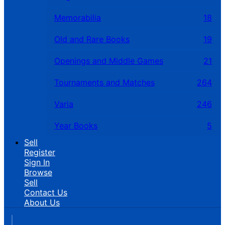
Memorabilia
18
Old and Rare Books
19
Openings and Middle Games
21
Tournaments and Matches
264
Varia
246
Year Books
5
Sell
Register
Sign In
Browse
Sell
Contact Us
About Us