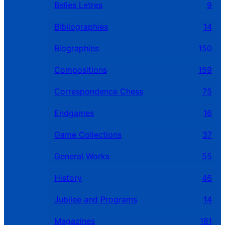
Belles Letres
9
Bibliographies
14
Biographies
150
Compositions
159
Correspondence Chess
75
Endgames
16
Game Collections
37
General Works
55
History
46
Jubilee and Programs
14
Magazines
181