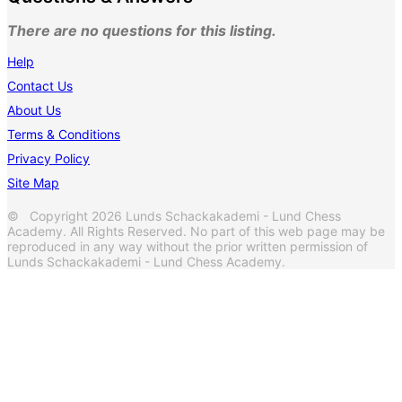
There are no questions for this listing.
Help
Contact Us
About Us
Terms & Conditions
Privacy Policy
Site Map
© Copyright 2026 Lunds Schackakademi - Lund Chess
Academy. All Rights Reserved. No part of this web page may be
reproduced in any way without the prior written permission of
Lunds Schackakademi - Lund Chess Academy.