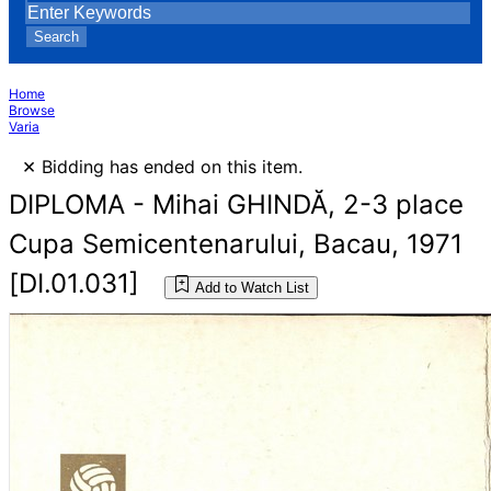
Search
Home
Browse
Varia
×
Bidding has ended on this item.
DIPLOMA - Mihai GHINDĂ, 2-3 place
Cupa Semicentenarului, Bacau, 1971
[DI.01.031]
Add to Watch List