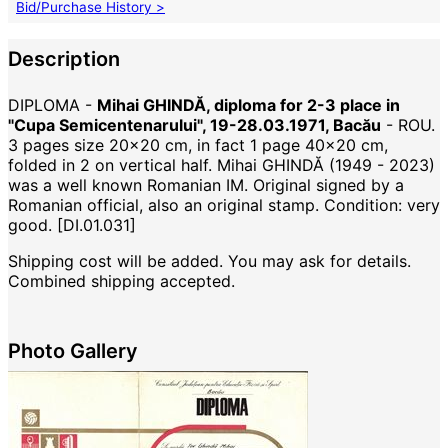
Bid/Purchase History >
Description
DIPLOMA -
Mihai GHINDĂ, diploma for 2-3 place in
"Cupa Semicentenarului", 19-28.03.1971, Bacău
- ROU.
3 pages size 20x20 cm, in fact 1 page 40x20 cm,
folded in 2 on vertical half. Mihai GHINDĂ (1949 - 2023)
was a well known Romanian IM. Original signed by a
Romanian official, also an original stamp. Condition: very
good. [DI.01.031]
Shipping cost will be added. You may ask for details.
Combined shipping accepted.
Photo Gallery