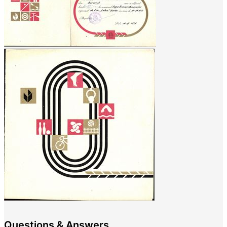
Questions & Answers