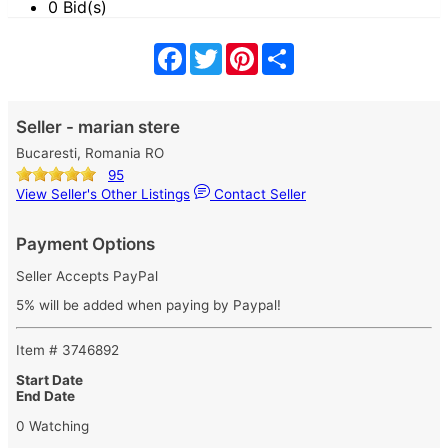
0 Bid(s)
Facebook
Twitter
Pinterest
Share
Seller - marian stere
Bucaresti, Romania RO
95
View Seller's Other Listings
Contact Seller
Payment Options
Seller Accepts PayPal
5% will be added when paying by Paypal!
Item # 3746892
Start Date
End Date
0 Watching