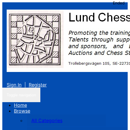
Ended
Sign In
|
Register
Toggle navigation
Home
Browse
All Categories