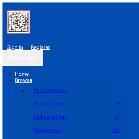
Sign In
|
Register
Toggle navigation
Home
Browse
All Categories
Belles Letres
9
Bibliographies
14
Biographies
149