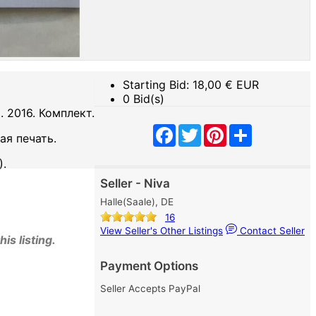
Starting Bid:
18,00
€ EUR
0 Bid(s)
. 2016. Комплект.
Facebook
Twitter
Pinterest
Share
ая печать.
).
Seller - Niva
Halle(Saale), DE
16
View Seller's Other Listings
Contact Seller
is listing.
Payment Options
Seller Accepts PayPal