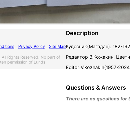
Description
Кудесник(Магадан). 182-192
ditions
Privacy Policy
Site Map
Редактор В.Кожакин. Цветн
l Rights Reserved. No part of
tten permission of Lunds
Editor V.Kozhakin(1957-2024
Questions & Answers
There are no questions for th