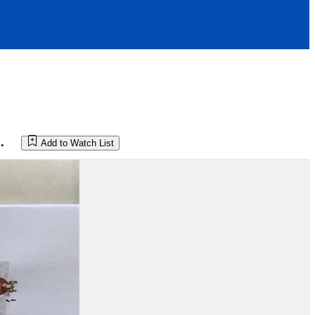
.
Add to Watch List