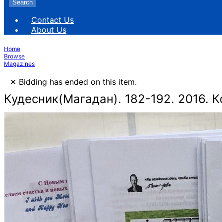
Search
Contact Us
About Us
Home
Browse
Magazines
×
Bidding has ended on this item.
Кудесник(Магадан). 182-192. 2016. К