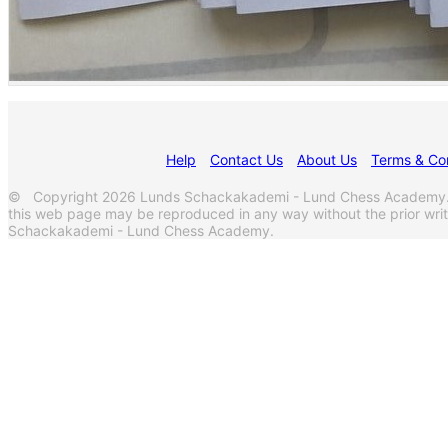
Help
Contact Us
About Us
Terms & Con
© Copyright 2026 Lunds Schackakademi - Lund Chess Academy. Al
this web page may be reproduced in any way without the prior wri
Schackakademi - Lund Chess Academy.