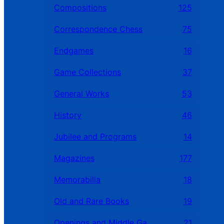
Compositions
125
Correspondence Chess
75
Endgames
16
Game Collections
37
General Works
53
History
46
Jubilee and Programs
14
Magazines
177
Memorabilia
18
Old and Rare Books
19
Openings and Middle Games
21