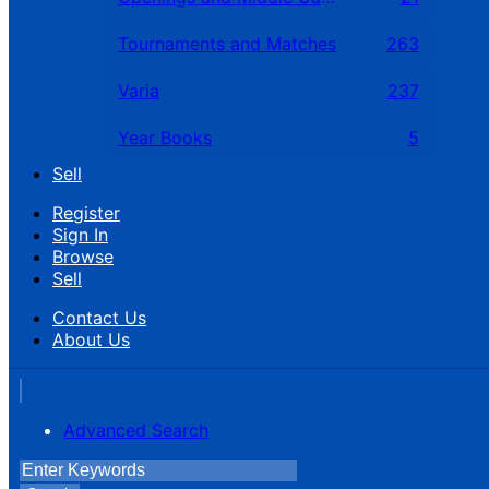
Tournaments and Matches
263
Varia
237
Year Books
5
Sell
Register
Sign In
Browse
Sell
Contact Us
About Us
Advanced Search