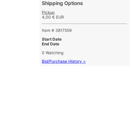
Shipping Options
Pickup
4,00 € EUR
Item # 3817559
Start Date
End Date
0 Watching
Bid/Purchase History >