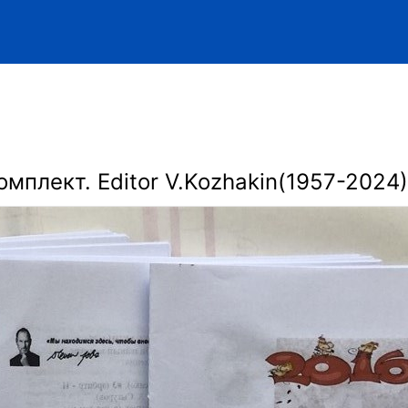
омплект. Editor V.Kozhakin(1957-2024)