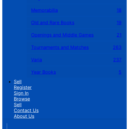
Memorabilia
18
Old and Rare Books
19
Openings and Middle Games
21
Tournaments and Matches
263
Varia
237
Year Books
5
Sell
Register
Sign In
Browse
Sell
Contact Us
About Us