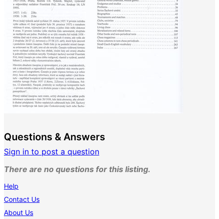
Questions & Answers
Sign in to post a question
There are no questions for this listing.
Help
Contact Us
About Us