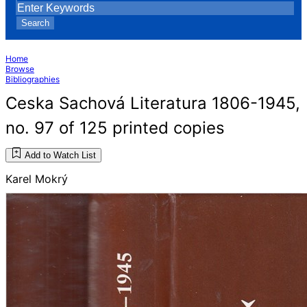
Search
Home
Browse
Bibliographies
Ceska Sachová Literatura 1806-1945,
no. 97 of 125 printed copies
Add to Watch List
Karel Mokrý