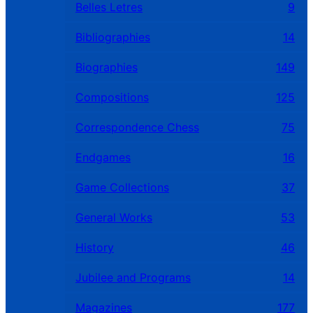
Belles Letres
9
Bibliographies
14
Biographies
149
Compositions
125
Correspondence Chess
75
Endgames
16
Game Collections
37
General Works
53
History
46
Jubilee and Programs
14
Magazines
177