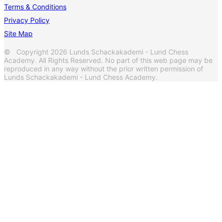
Terms & Conditions
Privacy Policy
Site Map
© Copyright 2026 Lunds Schackakademi - Lund Chess
Academy. All Rights Reserved. No part of this web page may be
reproduced in any way without the prior written permission of
Lunds Schackakademi - Lund Chess Academy.