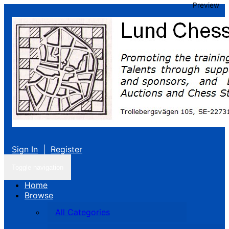
Preview
Sign In
|
Register
Toggle navigation
Home
Browse
All Categories