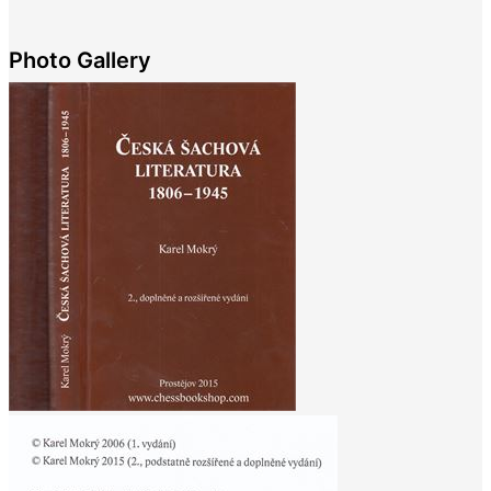
Photo Gallery