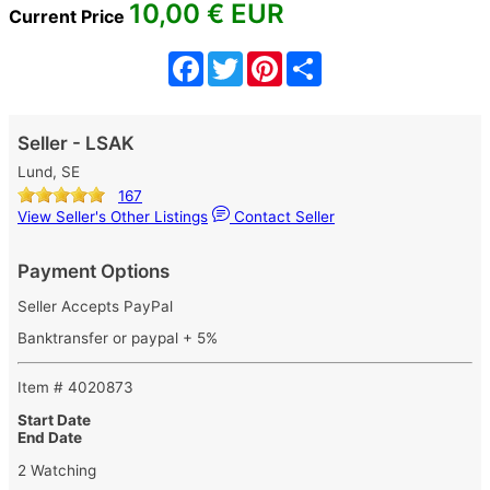
10,00
€ EUR
Current Price
Facebook
Twitter
Pinterest
Share
Seller - LSAK
Lund, SE
167
View Seller's Other Listings
Contact Seller
Payment Options
Seller Accepts PayPal
Banktransfer or paypal + 5%
Item # 4020873
Start Date
End Date
2 Watching