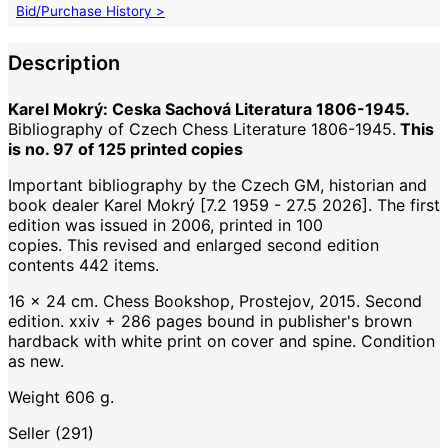
Bid/Purchase History >
Description
Karel Mokrý: Ceska Sachová Literatura 1806-1945.
Bibliography of Czech Chess Literature 1806-1945.
This
is no. 97 of 125 printed copies
Important bibliography by the Czech GM, historian and
book dealer Karel Mokrý [7.2 1959 - 27.5 2026]. The first
edition was issued in 2006, printed in 100
copies. This revised and enlarged second edition
contents 442 items.
16 x 24 cm. Chess Bookshop, Prostejov, 2015. Second
edition. xxiv + 286 pages bound in publisher's brown
hardback with white print on cover and spine. Condition
as new.
Weight 606 g.
Seller (291)