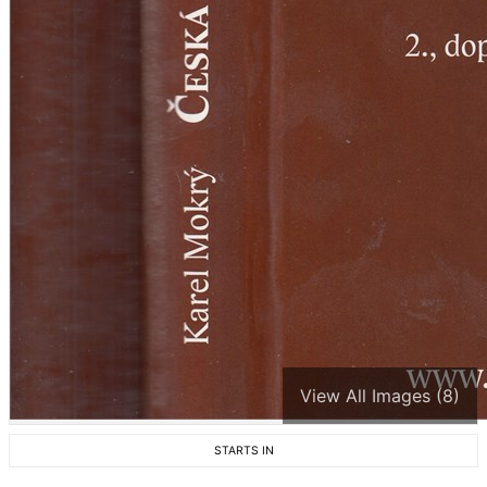
View All Images (8)
STARTS IN