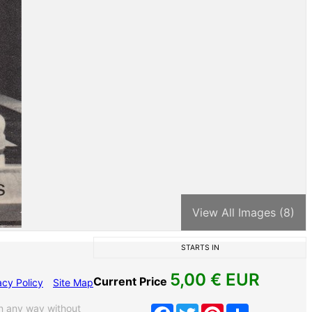
View All Images (8)
STARTS IN
5,00
€ EUR
Current Price
acy Policy
Site Map
n any way without
Facebook
Twitter
Pinterest
Share