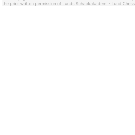
the prior written permission of Lunds Schackakademi - Lund Ches