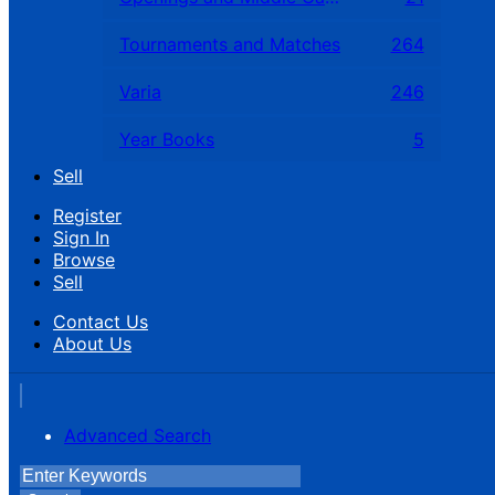
Tournaments and Matches
264
Varia
246
Year Books
5
Sell
Register
Sign In
Browse
Sell
Contact Us
About Us
Advanced Search