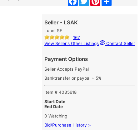
Seller - LSAK
Lund, SE
167
View Seller's Other Listings
Contact Seller
Payment Options
Seller Accepts PayPal
Banktransfer or paypal + 5%
Item # 4035618
Start Date
End Date
0 Watching
Bid/Purchase History >