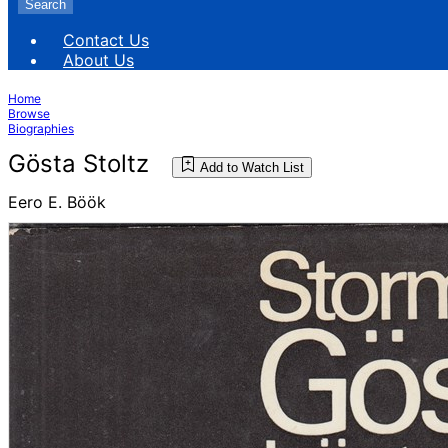
Search
Contact Us
About Us
Home
Browse
Biographies
Gösta Stoltz
Add to Watch List
Eero E. Böök