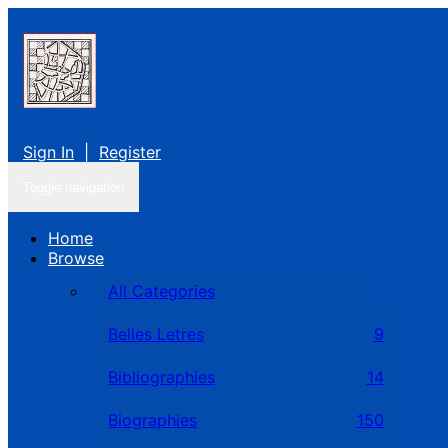
Sign In
|
Register
Toggle navigation
Home
Browse
All Categories
Belles Letres
9
Bibliographies
14
Biographies
150