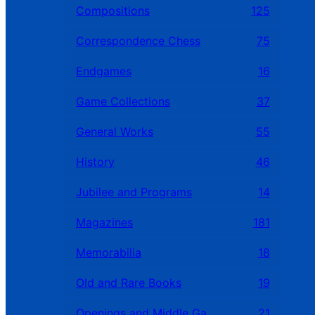
Compositions
125
Correspondence Chess
75
Endgames
16
Game Collections
37
General Works
55
History
46
Jubilee and Programs
14
Magazines
181
Memorabilia
18
Old and Rare Books
19
Openings and Middle Games
21