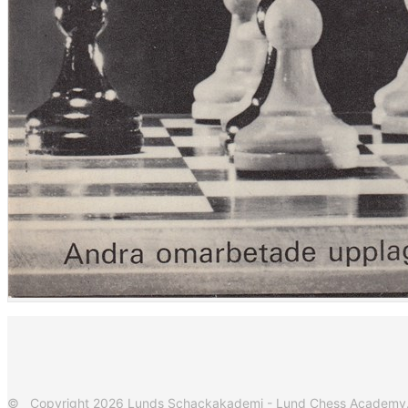
© Copyright 2026 Lunds Schackakademi - Lund Chess Academy. Al