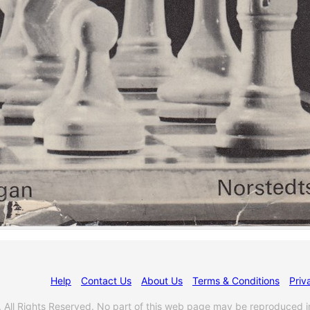
Help
Contact Us
About Us
Terms & Conditions
Priv
l Rights Reserved. No part of this web page may be reproduced i