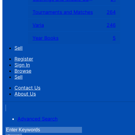
Tournaments and Matches
264
Varia
246
Year Books
5
Sell
Register
Sign In
Browse
Sell
Contact Us
About Us
Advanced Search