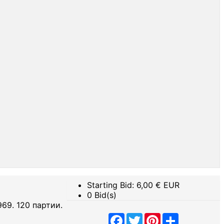
Starting Bid:
6,00
€ EUR
0 Bid(s)
 1969. 120 партии.
Facebook
Twitter
Pinterest
Share