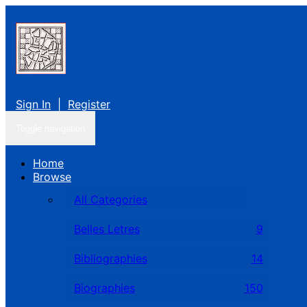
Sign In
|
Register
Toggle navigation
Home
Browse
All Categories
Belles Letres
9
Bibliographies
14
Biographies
150