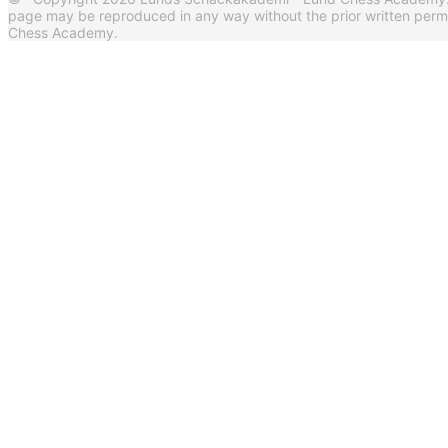
page may be reproduced in any way without the prior written per
Chess Academy.