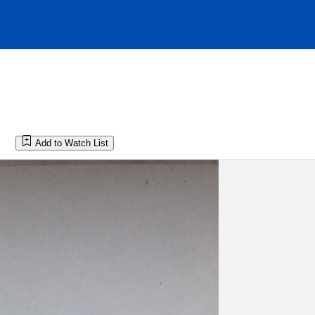
Add to Watch List