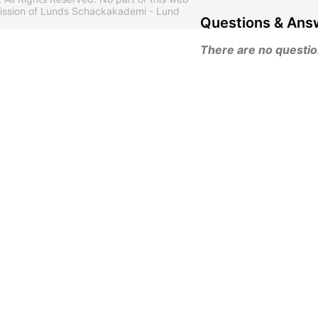
mission of Lunds Schackakademi - Lund
Questions & Ans
There are no questions