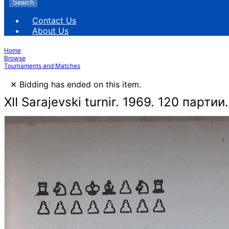
Search
Contact Us
About Us
Home
Browse
Tournaments and Matches
×
Bidding has ended on this item.
XII Sarajevski turnir. 1969. 120 партии.