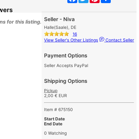
wers
Seller - Niva
 for this listing.
Halle(Saale), DE
16
View Seller's Other Listings
Contact Seller
Payment Options
Seller Accepts PayPal
Shipping Options
Pickup
2,00 € EUR
Item # 675150
Start Date
End Date
0 Watching