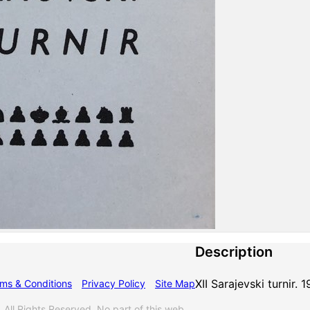
Description
XII Sarajevski turnir.
ms & Conditions
Privacy Policy
Site Map
l Rights Reserved. No part of this web