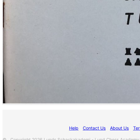
Help
Contact Us
About Us
Ter
© Copyright 2026 Lunds Schackakademi - Lund Chess Academy. Al