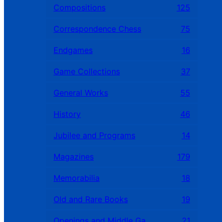
Compositions
125
Correspondence Chess
75
Endgames
16
Game Collections
37
General Works
55
History
46
Jubilee and Programs
14
Magazines
179
Memorabilia
18
Old and Rare Books
19
Openings and Middle Games
21