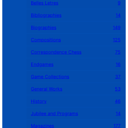
Belles Letres
9
Bibliographies
14
Biographies
149
Compositions
125
Correspondence Chess
75
Endgames
16
Game Collections
37
General Works
53
History
46
Jubilee and Programs
14
Magazines
177