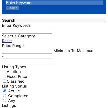
Search
Search
Enter Keywords
Select a Category
Reset
Price Range
Minimum To Maximum
-
Listing Types
Auction
Fixed Price
Classified
Listing Status
Active
Completed
Any
Listings