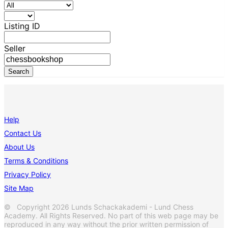
Listing ID
Seller
Help
Contact Us
About Us
Terms & Conditions
Privacy Policy
Site Map
© Copyright 2026 Lunds Schackakademi - Lund Chess
Academy. All Rights Reserved. No part of this web page may be
reproduced in any way without the prior written permission of