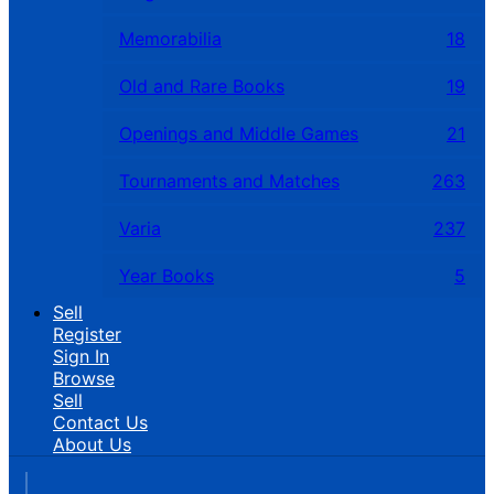
Memorabilia
18
Old and Rare Books
19
Openings and Middle Games
21
Tournaments and Matches
263
Varia
237
Year Books
5
Sell
Register
Sign In
Browse
Sell
Contact Us
About Us