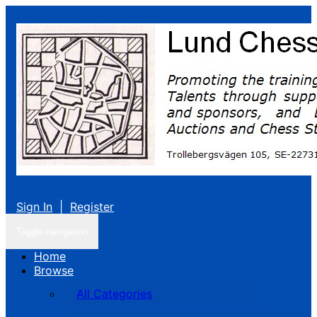
Sign In
|
Register
Toggle navigation
Home
Browse
All Categories