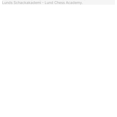
Lunds Schackakademi - Lund Chess Academy.