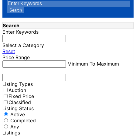
Search
Search
Enter Keywords
Select a Category
Reset
Price Range
Minimum To Maximum
-
Listing Types
Auction
Fixed Price
Classified
Listing Status
Active
Completed
Any
Listings