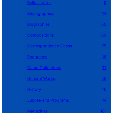
Belles Letres
9
Bibliographies
14
Biographies
150
Compositions
159
Correspondence Chess
75
Endgames
16
Game Collections
37
General Works
55
History
46
Jubilee and Programs
14
Magazines
181