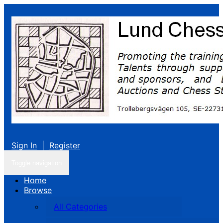
Sign In
|
Register
Toggle navigation
Home
Browse
All Categories