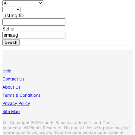
Listing ID
Seller
Help
Contact Us
About Us
Terms & Conditions
Privacy Policy
Site Map
© Copyright 2026 Lunds Schackakademi - Lund Chess
Academy. All Rights Reserved. No part of this web page may be
reproduced in any way without the prior written permission of