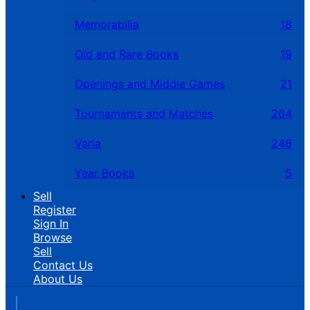
Memorabilia
18
Old and Rare Books
19
Openings and Middle Games
21
Tournaments and Matches
264
Varia
246
Year Books
5
Sell
Register
Sign In
Browse
Sell
Contact Us
About Us