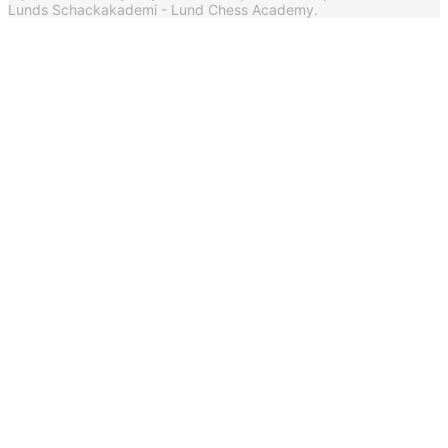
Lunds Schackakademi - Lund Chess Academy.