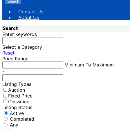
Search
Contact Us
About Us
Search
Enter Keywords
Select a Category
Reset
Price Range
Minimum To Maximum
-
Listing Types
Auction
Fixed Price
Classified
Listing Status
Active
Completed
Any