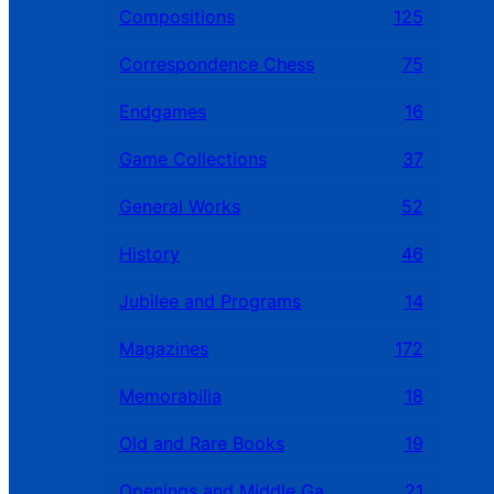
Compositions
125
Correspondence Chess
75
Endgames
16
Game Collections
37
General Works
52
History
46
Jubilee and Programs
14
Magazines
172
Memorabilia
18
Old and Rare Books
19
Openings and Middle Games
21