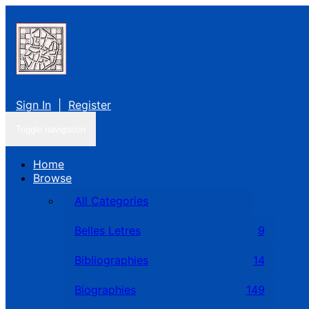
Sign In
|
Register
Toggle navigation
Home
Browse
All Categories
Belles Letres
9
Bibliographies
14
Biographies
149