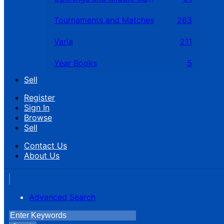
Tournaments and Matches
263
Varia
211
Year Books
5
Sell
Register
Sign In
Browse
Sell
Contact Us
About Us
Advanced Search