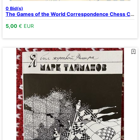
0
Bid(s)
The Games of the World Correspondence Chess Championships I-VII
5,00
€ EUR