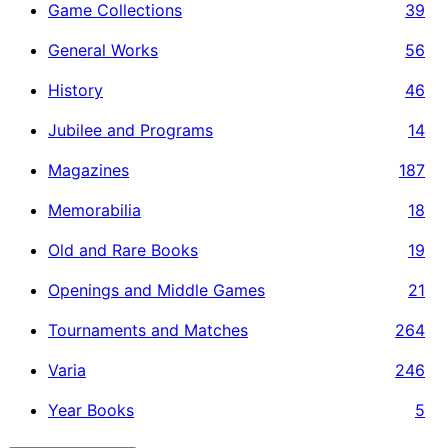
Game Collections
39
General Works
56
History
46
Jubilee and Programs
14
Magazines
187
Memorabilia
18
Old and Rare Books
19
Openings and Middle Games
21
Tournaments and Matches
264
Varia
246
Year Books
5