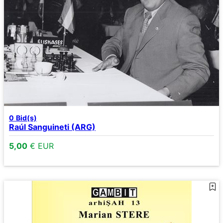
0
Bid(s)
Raúl Sanguineti (ARG)
5,00
€ EUR