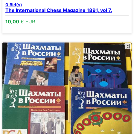
0
Bid(s)
The International Chess Magazine 1891, vol 7.
10,00
€ EUR