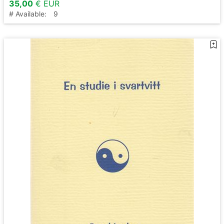
35,00
€ EUR
# Available:
9