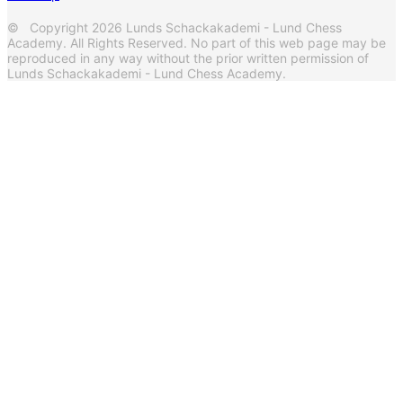
© Copyright 2026 Lunds Schackakademi - Lund Chess
Academy. All Rights Reserved. No part of this web page may be
reproduced in any way without the prior written permission of
Lunds Schackakademi - Lund Chess Academy.