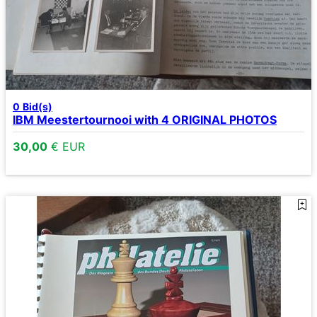
0
Bid(s)
IBM Meestertournooi with 4 ORIGINAL PHOTOS
30,00
€ EUR