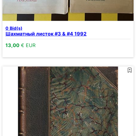
0
Bid(s)
Шахматный листок #3 & #4 1992
13,00
€ EUR