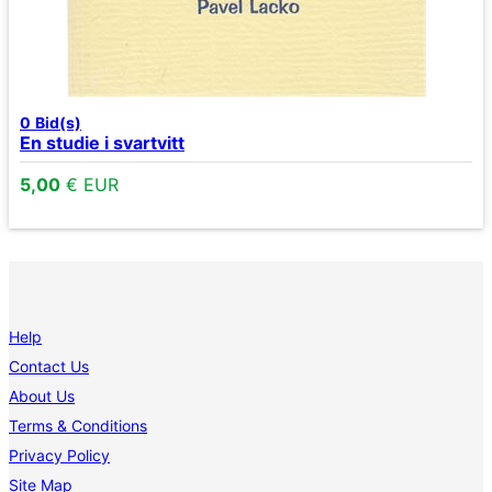
0
Bid(s)
En studie i svartvitt
5,00
€ EUR
Help
Contact Us
About Us
Terms & Conditions
Privacy Policy
Site Map