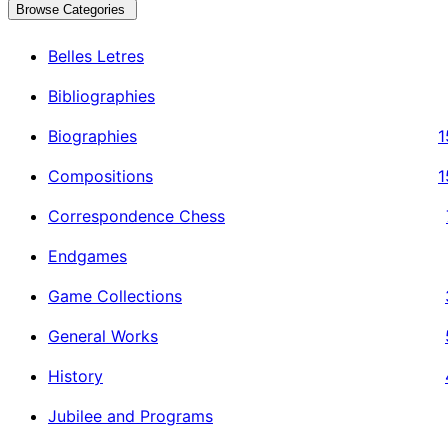
Browse Categories
Belles Letres
Bibliographies
Biographies
1
Compositions
1
Correspondence Chess
Endgames
Game Collections
General Works
History
Jubilee and Programs