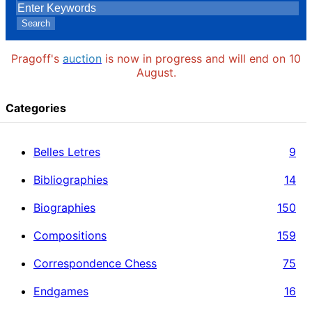
Search
Pragoff's
auction
is now in progress and will end on 10
August.
Categories
Belles Letres
9
Bibliographies
14
Biographies
150
Compositions
159
Correspondence Chess
75
Endgames
16