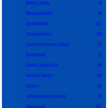
Belles Letres
9
Bibliographies
14
Biographies
150
Compositions
159
Correspondence Chess
75
Endgames
16
Game Collections
39
General Works
56
History
46
Jubilee and Programs
14
Magazines
187