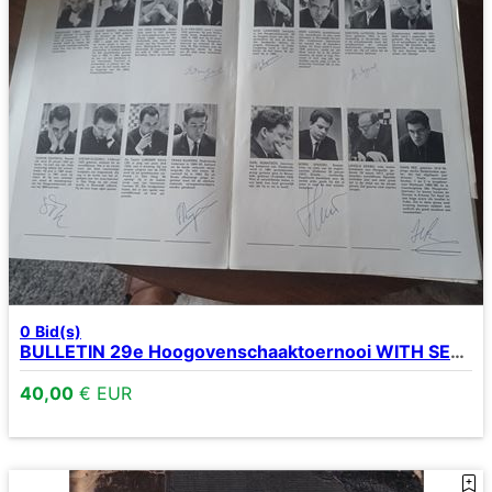
0
Bid(s)
BULLETIN 29e Hoogovenschaaktoernooi WITH SEVERAL SIGNATURES
40,00
€ EUR