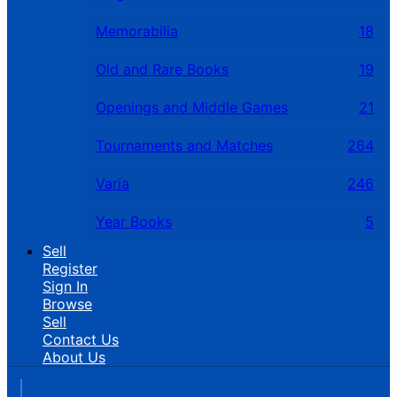
Memorabilia
18
Old and Rare Books
19
Openings and Middle Games
21
Tournaments and Matches
264
Varia
246
Year Books
5
Sell
Register
Sign In
Browse
Sell
Contact Us
About Us