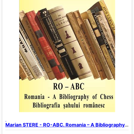
Marian STERE - RO-ABC. Romania – A Bibliography of Chess.