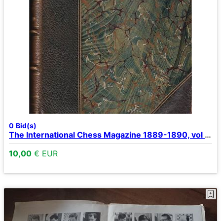
0
Bid(s)
The International Chess Magazine 1889-1890, vol 5-6.
10,00
€ EUR