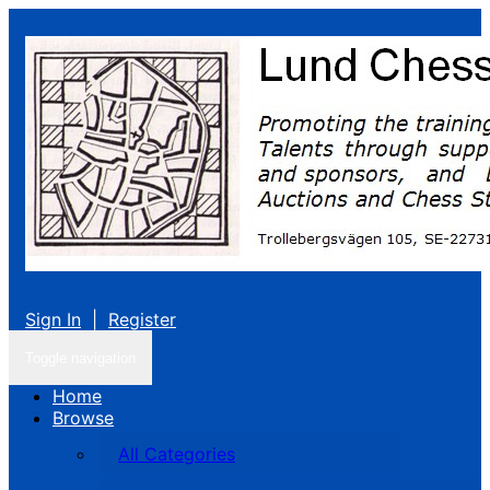
Sign In
|
Register
Toggle navigation
Home
Browse
All Categories