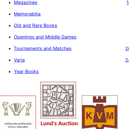
Magazines
1
Memorabilia
Old and Rare Books
Openings and Middle Games
Tournaments and Matches
2
Varia
2
Year Books