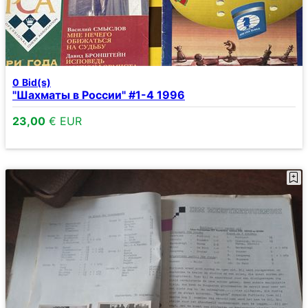
0
Bid(s)
"Шахматы в России" #1-4 1996
23,00
€ EUR