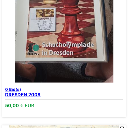
0
Bid(s)
DRESDEN 2008
50,00
€ EUR