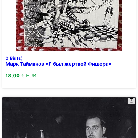
0
Bid(s)
Марк Тайманов «Я был жертвой Фишера»
18,00
€ EUR