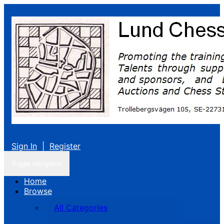
Sign In
|
Register
Toggle navigation
Home
Browse
All Categories