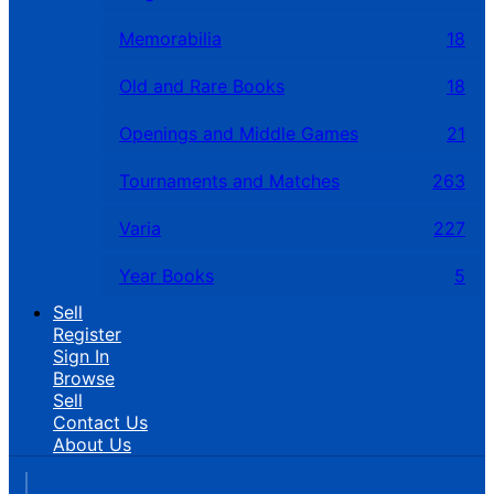
Memorabilia
18
Old and Rare Books
18
Openings and Middle Games
21
Tournaments and Matches
263
Varia
227
Year Books
5
Sell
Register
Sign In
Browse
Sell
Contact Us
About Us