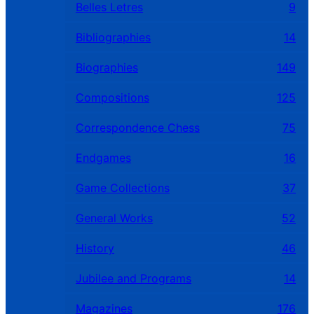
Belles Letres
9
Bibliographies
14
Biographies
149
Compositions
125
Correspondence Chess
75
Endgames
16
Game Collections
37
General Works
52
History
46
Jubilee and Programs
14
Magazines
176