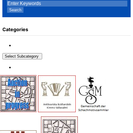
Search
Categories
Select Subcategory