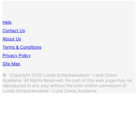
Help
Contact Us
About Us
Terms & Conditions
Privacy Policy
Site Map
© Copyright 2026 Lunds Schackakademi - Lund Chess
Academy. All Rights Reserved. No part of this web page may be
reproduced in any way without the prior written permission of
Lunds Schackakademi - Lund Chess Academy.