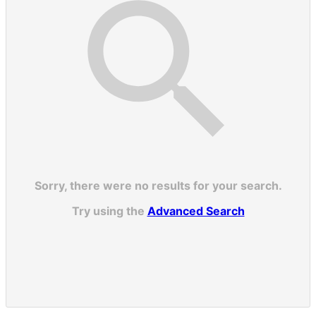
Sorry, there were no results for your search.
Try using the
Advanced Search