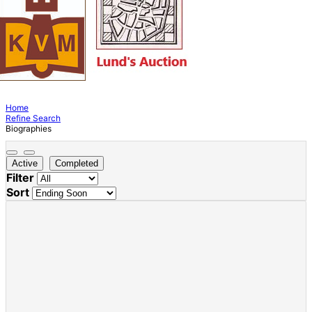
Home
Refine Search
Biographies
Active
Completed
Filter
Sort