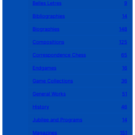
Belles Letres
9
Bibliographies
14
Biographies
148
Compositions
125
Correspondence Chess
65
Endgames
16
Game Collections
36
General Works
51
History
46
Jubilee and Programs
14
Magazines
151