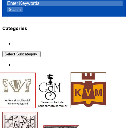
Search
Categories
Select Subcategory