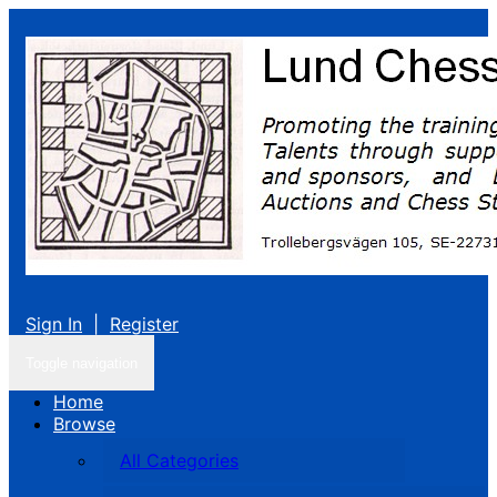
Sign In
|
Register
Toggle navigation
Home
Browse
All Categories