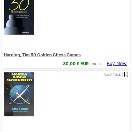
Harding, Tim 50 Golden Chess Games
Buy Now
30,00
€ EUR
each
FIXED PRICE