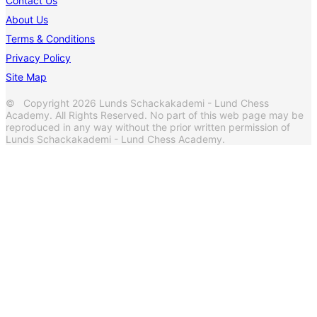
Contact Us
About Us
Terms & Conditions
Privacy Policy
Site Map
© Copyright 2026 Lunds Schackakademi - Lund Chess
Academy. All Rights Reserved. No part of this web page may be
reproduced in any way without the prior written permission of
Lunds Schackakademi - Lund Chess Academy.