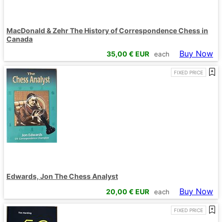
MacDonald & Zehr The History of Correspondence Chess in
Canada
Buy Now
35,00
€ EUR
each
FIXED PRICE
Edwards, Jon The Chess Analyst
Buy Now
20,00
€ EUR
each
FIXED PRICE