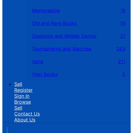
Memorabilia
18
Old and Rare Books
19
Openings and Middle Games
21
Tournaments and Matches
263
Varia
211
Year Books
5
Sell
Register
Sign In
Browse
Sell
Contact Us
About Us