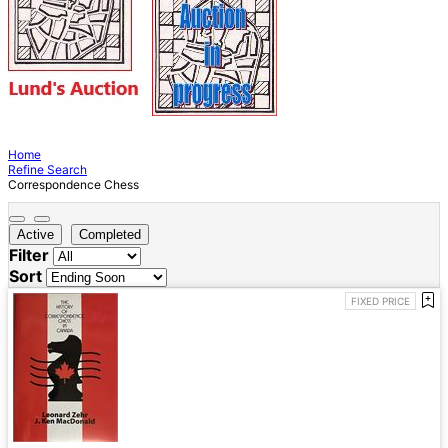
Home
Refine Search
Correspondence Chess
Active
Completed
Filter
Sort
FIXED PRICE