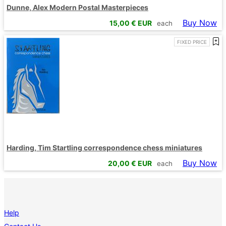
Dunne, Alex Modern Postal Masterpieces
Buy Now
15,00
€ EUR
each
FIXED PRICE
Harding, Tim Startling correspondence chess miniatures
Buy Now
20,00
€ EUR
each
Help