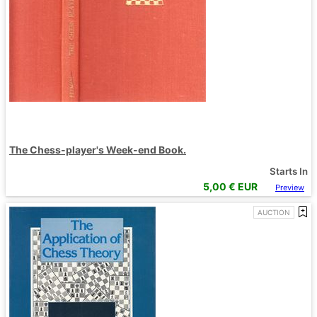
The Chess-player's Week-end Book.
Starts In
5,00
€ EUR
Preview
AUCTION