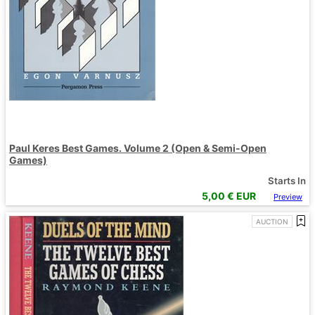
Paul Keres Best Games. Volume 2 (Open & Semi-Open
Games)
Starts In
5,00
€ EUR
Preview
AUCTION