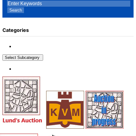
Search
Categories
Select Subcategory