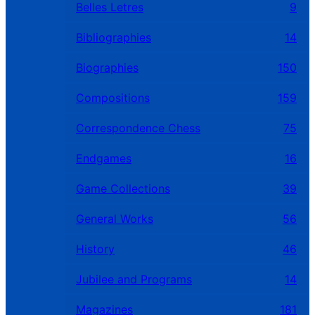
Belles Letres
9
Bibliographies
14
Biographies
150
Compositions
159
Correspondence Chess
75
Endgames
16
Game Collections
39
General Works
56
History
46
Jubilee and Programs
14
Magazines
181