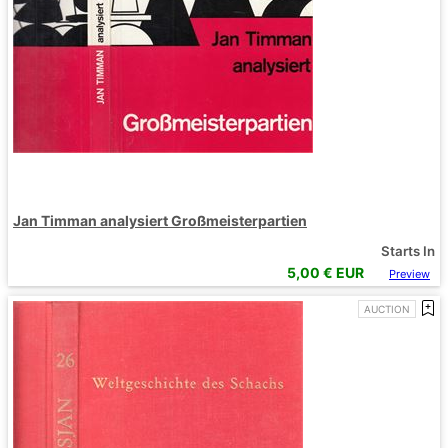
Jan Timman analysiert Großmeisterpartien
Starts In
5,00
€ EUR
Preview
AUCTION