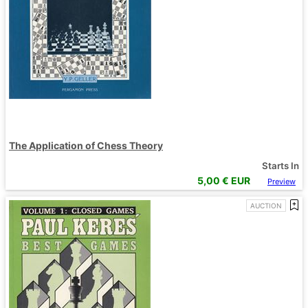
The Application of Chess Theory
Starts In
5,00
€ EUR
Preview
AUCTION