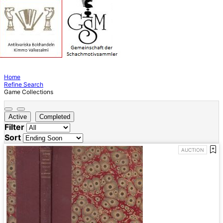
Home
Refine Search
Game Collections
Active
Completed
Filter
Sort
AUCTION