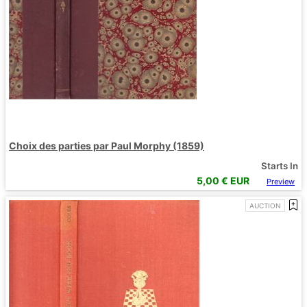
Choix des parties par Paul Morphy (1859)
Starts In
5,00
€ EUR
Preview
AUCTION