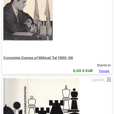
Complete Games of Mikhail Tal 1960-66
Starts In
5,00
€ EUR
Preview
AUCTION