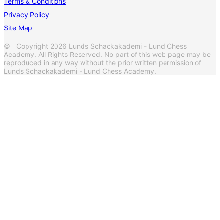
Terms & Conditions
Privacy Policy
Site Map
© Copyright 2026 Lunds Schackakademi - Lund Chess
Academy. All Rights Reserved. No part of this web page may be
reproduced in any way without the prior written permission of
Lunds Schackakademi - Lund Chess Academy.