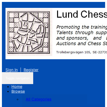
Sign In
|
Register
Toggle navigation
Home
Browse
All Categories