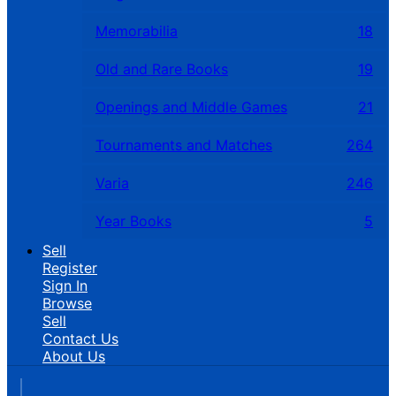
Memorabilia
18
Old and Rare Books
19
Openings and Middle Games
21
Tournaments and Matches
264
Varia
246
Year Books
5
Sell
Register
Sign In
Browse
Sell
Contact Us
About Us