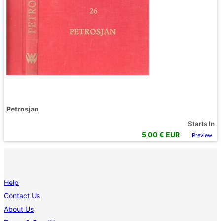
Petrosjan
Starts In
5,00
€ EUR
Preview
Help
Contact Us
About Us