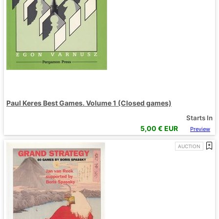
Paul Keres Best Games. Volume 1 (Closed games)
Starts In
5,00
€ EUR
Preview
AUCTION