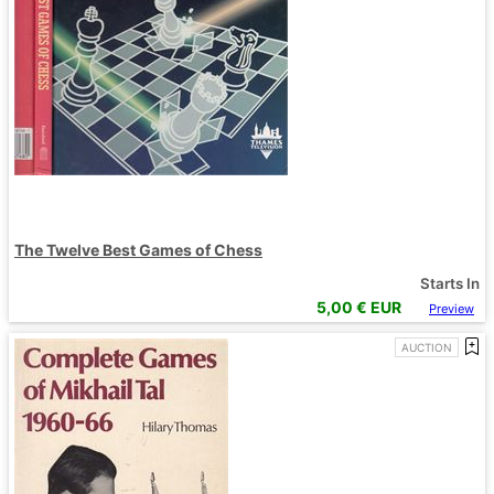
The Twelve Best Games of Chess
Starts In
5,00
€ EUR
Preview
AUCTION