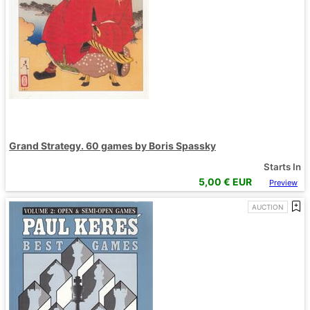
Grand Strategy. 60 games by Boris Spassky
Starts In
5,00
€ EUR
Preview
AUCTION