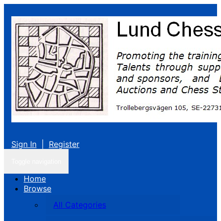
Sign In
|
Register
Toggle navigation
Home
Browse
All Categories