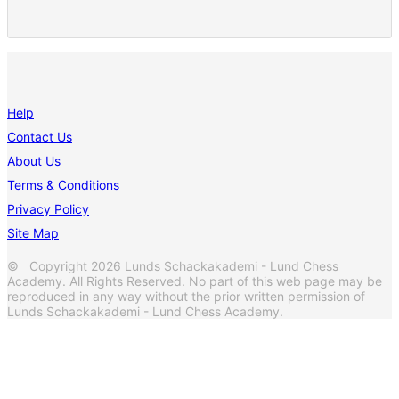
Help
Contact Us
About Us
Terms & Conditions
Privacy Policy
Site Map
© Copyright 2026 Lunds Schackakademi - Lund Chess
Academy. All Rights Reserved. No part of this web page may be
reproduced in any way without the prior written permission of
Lunds Schackakademi - Lund Chess Academy.