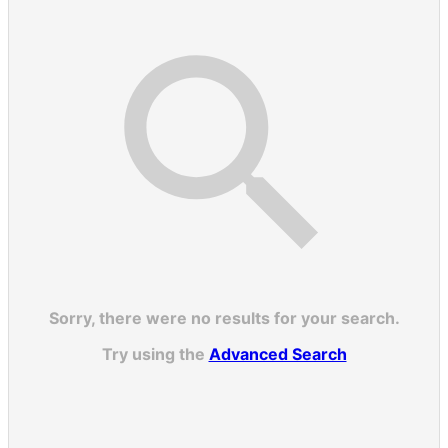
Sorry, there were no results for your search.
Try using the
Advanced Search