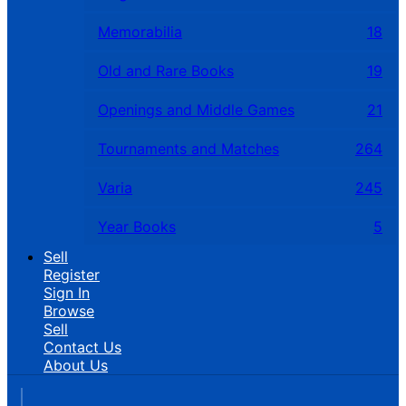
Memorabilia
18
Old and Rare Books
19
Openings and Middle Games
21
Tournaments and Matches
264
Varia
245
Year Books
5
Sell
Register
Sign In
Browse
Sell
Contact Us
About Us