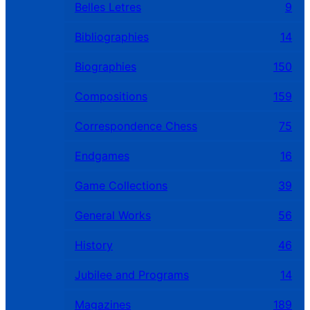
Belles Letres
9
Bibliographies
14
Biographies
150
Compositions
159
Correspondence Chess
75
Endgames
16
Game Collections
39
General Works
56
History
46
Jubilee and Programs
14
Magazines
189