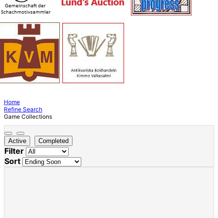
Home
Refine Search
Game Collections
Active
Completed
Filter
Sort