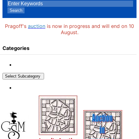
Search
Pragoff's
auction
is now in progress and will end on 10
August.
Categories
Select Subcategory