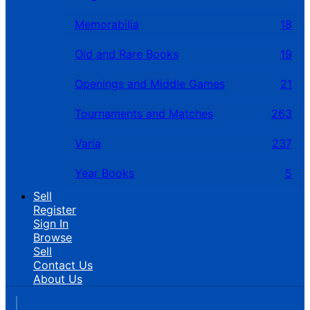
Memorabilia
18
Old and Rare Books
19
Openings and Middle Games
21
Tournaments and Matches
263
Varia
237
Year Books
5
Sell
Register
Sign In
Browse
Sell
Contact Us
About Us