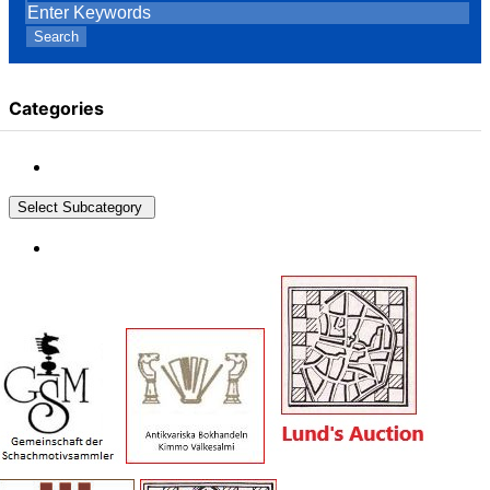
Search
Categories
Select Subcategory