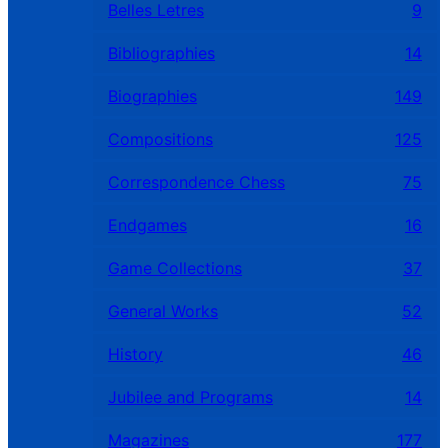
Belles Letres
9
Bibliographies
14
Biographies
149
Compositions
125
Correspondence Chess
75
Endgames
16
Game Collections
37
General Works
52
History
46
Jubilee and Programs
14
Magazines
177