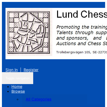
Sign In
|
Register
Toggle navigation
Home
Browse
All Categories