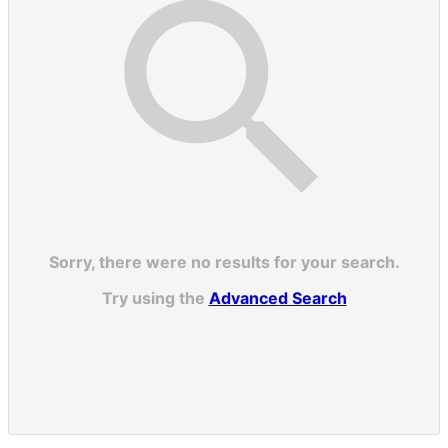
Sorry, there were no results for your search.
Try using the
Advanced Search