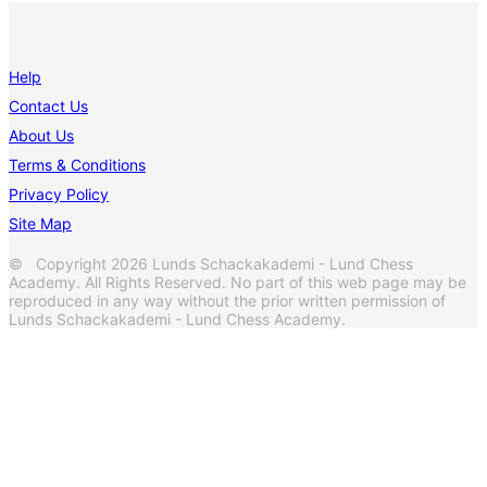
Help
Contact Us
About Us
Terms & Conditions
Privacy Policy
Site Map
© Copyright 2026 Lunds Schackakademi - Lund Chess
Academy. All Rights Reserved. No part of this web page may be
reproduced in any way without the prior written permission of
Lunds Schackakademi - Lund Chess Academy.