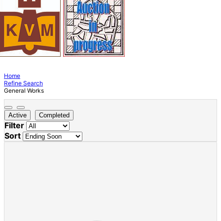
Home
Refine Search
General Works
Active
Completed
Filter
Sort