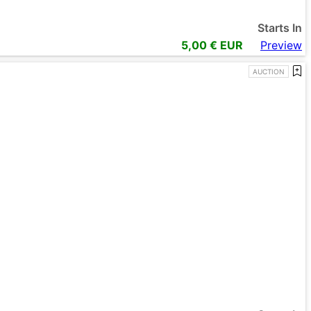
Starts In
5,00
€ EUR
Preview
AUCTION