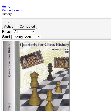
Home
Refine Search
History
Active
Completed
Filter
Sort