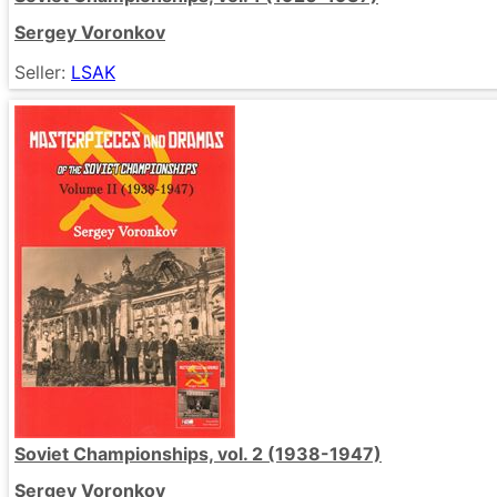
Sergey Voronkov
Seller:
LSAK
Soviet Championships, vol. 2 (1938-1947)
Sergey Voronkov