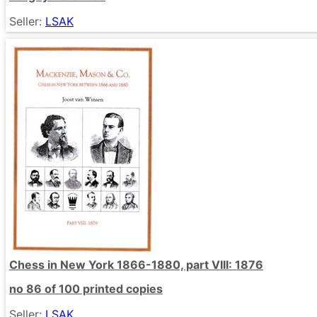
Seller:
LSAK
Chess in New York 1866-1880, part VIII: 1876
no 86 of 100 printed copies
Seller:
LSAK