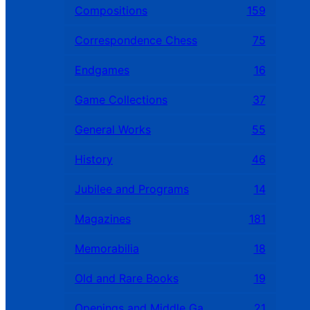
Compositions
159
Correspondence Chess
75
Endgames
16
Game Collections
37
General Works
55
History
46
Jubilee and Programs
14
Magazines
181
Memorabilia
18
Old and Rare Books
19
Openings and Middle Games
21