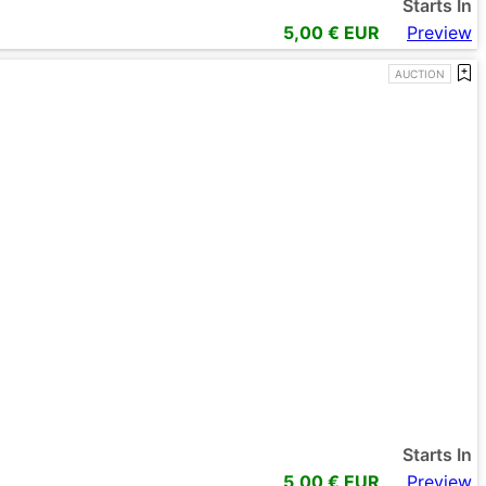
Starts In
5,00
€ EUR
Preview
AUCTION
Starts In
5,00
€ EUR
Preview