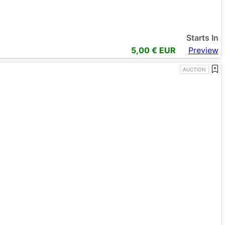
Starts In
5,00
€ EUR
Preview
AUCTION