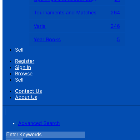
Tournaments and Matches
264
Varia
246
Year Books
5
Sell
Register
Sign In
Browse
Sell
Contact Us
About Us
Advanced Search