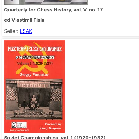
Quarterly for Chess History, vol. V, no. 17
ed Vlastimil Fiala
Seller:
LSAK
Soviet Championships, vol. 1 (1920-1937)