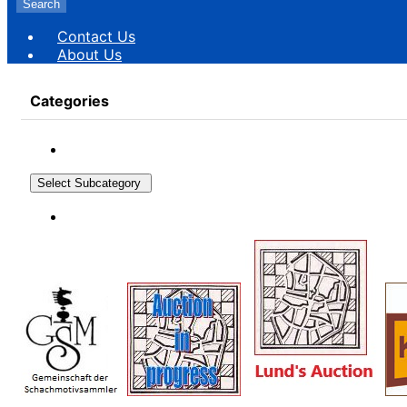
Search
Contact Us
About Us
Categories
Select Subcategory