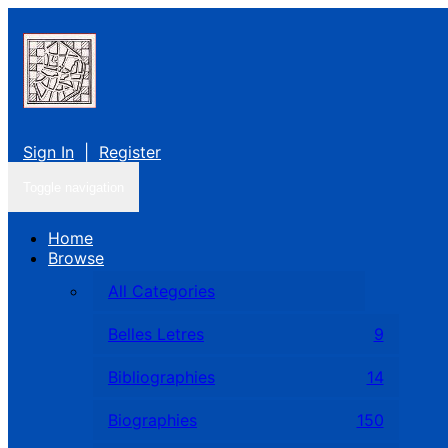
Sign In
|
Register
Toggle navigation
Home
Browse
All Categories
Belles Letres
9
Bibliographies
14
Biographies
150